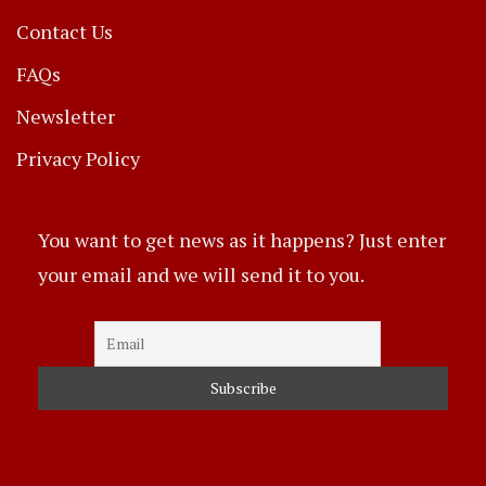
Contact Us
FAQs
Newsletter
Privacy Policy
You want to get news as it happens? Just enter
your email and we will send it to you.