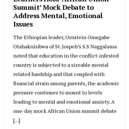
Summit’ Mock Debate to
Address Mental, Emotional
Issues
The Ethiopian leader, Ornstein Omugabe
Otahaknisibwa of St. Jospeh’s S.S Naggalama
noted that education in the conflict-infested
country is subjected to a sizeable mental
related hardship and that coupled with
financial strain among parents, the academic
pressure continues to mount to levels
leading to mental and emotional anxiety. A
one-day mock African Union summit debate
[…]