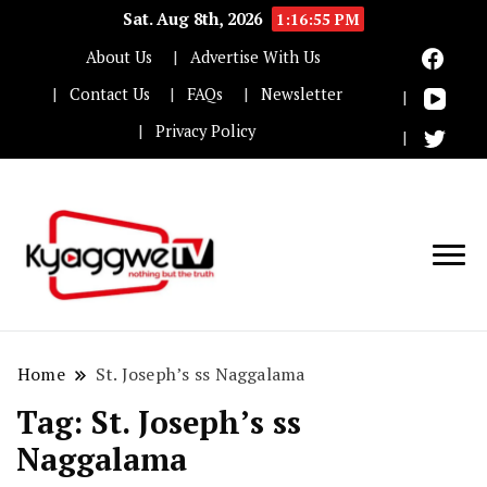
Sat. Aug 8th, 2026
1:16:56 PM
About Us
Advertise With Us
Contact Us
FAQs
Newsletter
Privacy Policy
Nothing but the truth
Kyaggwe TV
Home
St. Joseph’s ss Naggalama
Tag:
St. Joseph’s ss
Naggalama