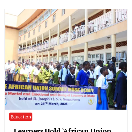
Education
Learners Hold ‘African Union