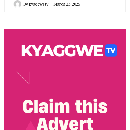
By
kyaggwetv
March 23, 2025