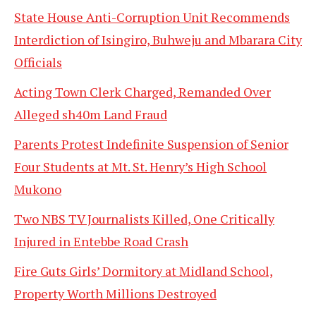
State House Anti-Corruption Unit Recommends
Interdiction of Isingiro, Buhweju and Mbarara City
Officials
Acting Town Clerk Charged, Remanded Over
Alleged sh40m Land Fraud
Parents Protest Indefinite Suspension of Senior
Four Students at Mt. St. Henry’s High School
Mukono
Two NBS TV Journalists Killed, One Critically
Injured in Entebbe Road Crash
Fire Guts Girls’ Dormitory at Midland School,
Property Worth Millions Destroyed