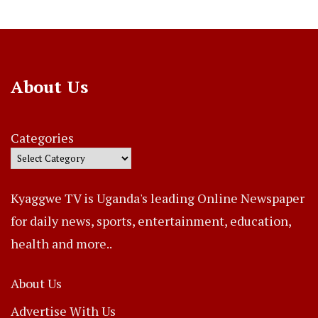
About Us
Categories
Kyaggwe TV is Uganda's leading Online Newspaper
for daily news, sports, entertainment, education,
health and more..
About Us
Advertise With Us