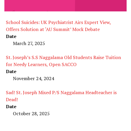
School Suicides: UK Psychiatrist Airs Expert View,
Offers Solution at ‘AU Summit’ Mock Debate
Date
March 27, 2025
St. Joseph’s S.S Naggalama Old Students Raise Tuition
for Needy Learners, Open SACCO
Date
November 24, 2024
Sad! St. Joseph Mixed P/S Naggalama Headteacher is
Dead!
Date
October 28, 2025