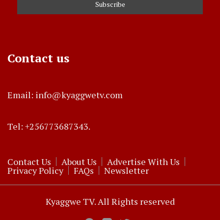
Contact us
Email: info@kyaggwetv.com
Tel: +256773687343.
Contact Us
About Us
Advertise With Us
Privacy Policy
FAQs
Newsletter
Kyaggwe TV. All Rights reserved