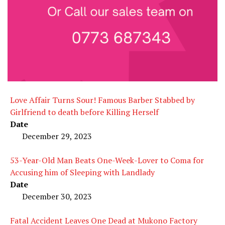
Love Affair Turns Sour! Famous Barber Stabbed by
Girlfriend to death before Killing Herself
Date
December 29, 2023
53-Year-Old Man Beats One-Week-Lover to Coma for
Accusing him of Sleeping with Landlady
Date
December 30, 2023
Fatal Accident Leaves One Dead at Mukono Factory