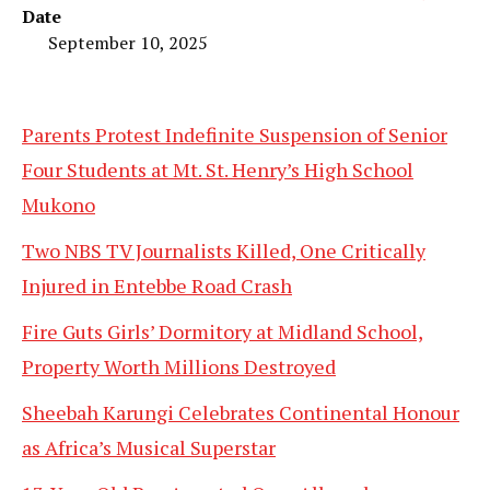
Date
September 10, 2025
Parents Protest Indefinite Suspension of Senior
Four Students at Mt. St. Henry’s High School
Mukono
Two NBS TV Journalists Killed, One Critically
Injured in Entebbe Road Crash
Fire Guts Girls’ Dormitory at Midland School,
Property Worth Millions Destroyed
Sheebah Karungi Celebrates Continental Honour
as Africa’s Musical Superstar