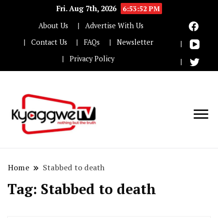
Fri. Aug 7th, 2026
6:53:53 PM
About Us
Advertise With Us
Contact Us
FAQs
Newsletter
Privacy Policy
Nothing but the truth
Kyaggwe TV
Home
Stabbed to death
Tag:
Stabbed to death