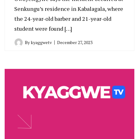
Senkungu’s residence in Kabalagala, where
the 24-year-old barber and 21-year-old
student were found […]
By
kyaggwetv
December 27, 2023