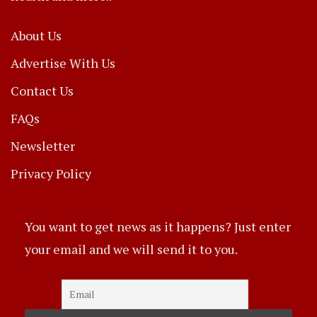
About Us
Advertise With Us
Contact Us
FAQs
Newsletter
Privacy Policy
You want to get news as it happens? Just enter
your email and we will send it to you.