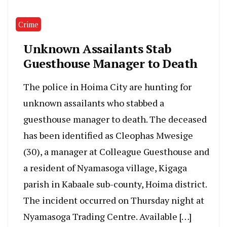
Crime
Unknown Assailants Stab
Guesthouse Manager to Death
The police in Hoima City are hunting for
unknown assailants who stabbed a
guesthouse manager to death. The deceased
has been identified as Cleophas Mwesige
(30), a manager at Colleague Guesthouse and
a resident of Nyamasoga village, Kigaga
parish in Kabaale sub-county, Hoima district.
The incident occurred on Thursday night at
Nyamasoga Trading Centre. Available […]