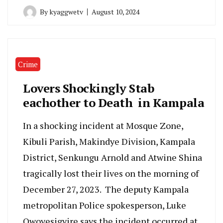
By
kyaggwetv
August 10, 2024
Crime
Lovers Shockingly Stab
eachother to Death in Kampala
In a shocking incident at Mosque Zone,
Kibuli Parish, Makindye Division, Kampala
District, Senkungu Arnold and Atwine Shina
tragically lost their lives on the morning of
December 27, 2023. The deputy Kampala
metropolitan Police spokesperson, Luke
Owoyesigyire says the incident occurred at