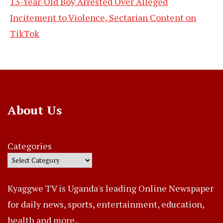
13-Year-Old Boy Arrested Over Alleged
Incitement to Violence, Sectarian Content on
TikTok
About Us
Categories
Kyaggwe TV is Uganda's leading Online Newspaper
for daily news, sports, entertainment, education,
health and more..