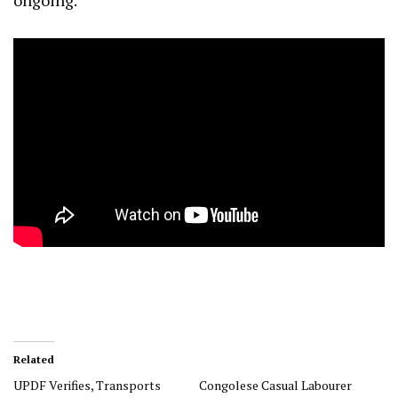
ongoing.
Related
UPDF Verifies, Transports
Congolese Casual Labourer