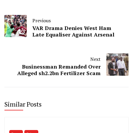
Previous
VAR Drama Denies West Ham
Late Equaliser Against Arsenal
Next
Businessman Remanded Over
Alleged sh2.2bn Fertilizer Scam
Similar Posts