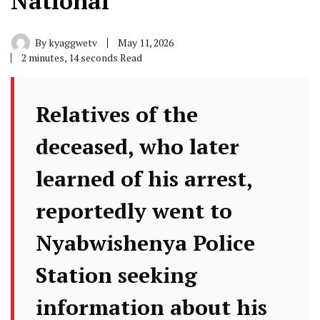
National
By
kyaggwetv
May 11, 2026
2 minutes, 14 seconds Read
Relatives of the
deceased, who later
learned of his arrest,
reportedly went to
Nyabwishenya Police
Station seeking
information about his