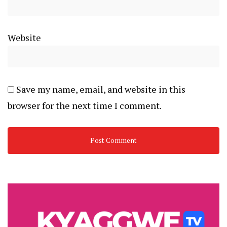
Website
Save my name, email, and website in this
browser for the next time I comment.