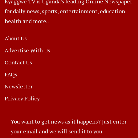
Kyaggwe TV is Uganda's leading Online Newspaper
for daily news, sports, entertainment, education,
health and more..
About Us
Advertise With Us
Contact Us
FAQs
Newsletter
Privacy Policy
You want to get news as it happens? Just enter
your email and we will send it to you.