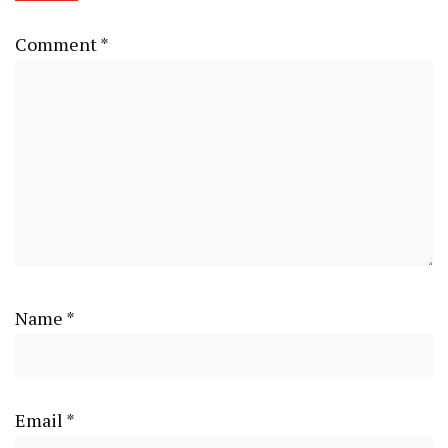
Comment
*
Name
*
Email
*