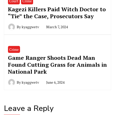
Court
Crime
Kagezi Killers Paid Witch Doctor to
“Tie” the Case, Prosecutors Say
By
kyaggwetv
March 7, 2024
Crime
Game Ranger Shoots Dead Man
Found Cutting Grass for Animals in
National Park
By
kyaggwetv
June 6, 2024
Leave a Reply