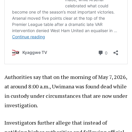
Authorities say that on the morning of May 7, 2026,
at around 8:00 a.m., Uwimana was found dead while
in custody under circumstances that are now under
investigation.
Investigators further allege that instead of