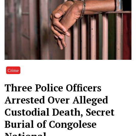
Crime
Three Police Officers
Arrested Over Alleged
Custodial Death, Secret
Burial of Congolese