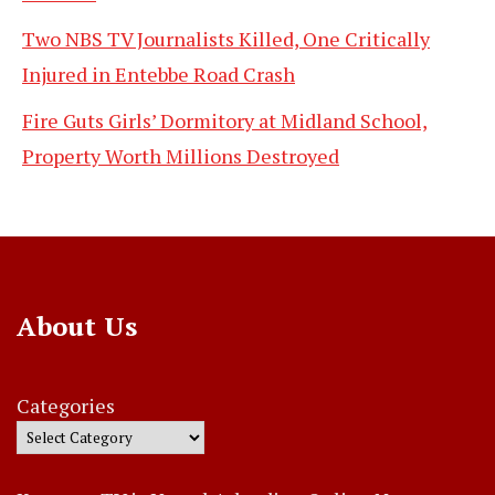
Two NBS TV Journalists Killed, One Critically
Injured in Entebbe Road Crash
Fire Guts Girls’ Dormitory at Midland School,
Property Worth Millions Destroyed
About Us
Categories