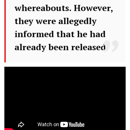
whereabouts. However,
they were allegedly
informed that he had
already been released.