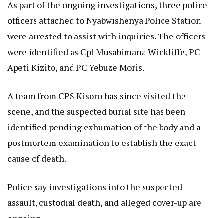
As part of the ongoing investigations, three police
officers attached to Nyabwishenya Police Station
were arrested to assist with inquiries. The officers
were identified as Cpl Musabimana Wickliffe, PC
Apeti Kizito, and PC Yebuze Moris.
A team from CPS Kisoro has since visited the
scene, and the suspected burial site has been
identified pending exhumation of the body and a
postmortem examination to establish the exact
cause of death.
Police say investigations into the suspected
assault, custodial death, and alleged cover-up are