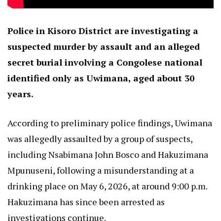
Police in Kisoro District are investigating a
suspected murder by assault and an alleged
secret burial involving a Congolese national
identified only as Uwimana, aged about 30
years.
According to preliminary police findings, Uwimana
was allegedly assaulted by a group of suspects,
including Nsabimana John Bosco and Hakuzimana
Mpunuseni, following a misunderstanding at a
drinking place on May 6, 2026, at around 9:00 p.m.
Hakuzimana has since been arrested as
investigations continue.