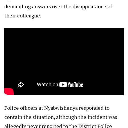
demanding answers over the disappearance of
their colleague.
Police officers at Nyabwishenya responded to
contain the situation, although the incident was
allegedly never reported to the District Police