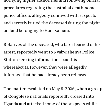
notifying higher authorities and following official
procedures regarding the custodial death, some
police officers allegedly connived with suspects
and secretly buried the deceased during the night
on land belonging to Hon. Kamara.
Relatives of the deceased, who later learned of his
arrest, reportedly went to Nyabwishenya Police
Station seeking information about his
whereabouts. However, they were allegedly
informed that he had already been released.
The matter escalated on May 8, 2026, when a group
of Congolese nationals reportedly crossed into
Uganda and attacked some of the suspects while