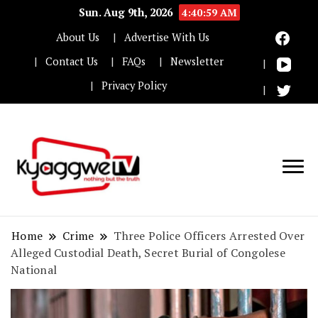
Sun. Aug 9th, 2026
4:41:00 AM
About Us
Advertise With Us
Contact Us
FAQs
Newsletter
Privacy Policy
Nothing but the truth
Kyaggwe TV
Home
Crime
Three Police Officers Arrested Over
Alleged Custodial Death, Secret Burial of Congolese
National