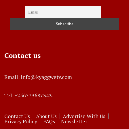
Contact us
Email: info@kyaggwetv.com
Tel: +256773687343.
Contact Us
About Us
Advertise With Us
Privacy Policy
FAQs
Newsletter