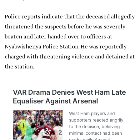
Police reports indicate that the deceased allegedly
threatened the suspects before he was severely
beaten and later handed over to officers at
Nyabwishenya Police Station. He was reportedly
charged with threatening violence and detained at
the station.