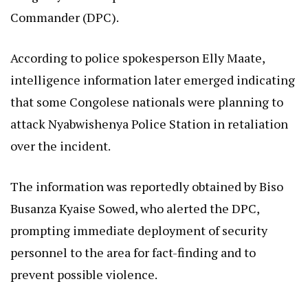
Commander (DPC).
According to police spokesperson Elly Maate,
intelligence information later emerged indicating
that some Congolese nationals were planning to
attack Nyabwishenya Police Station in retaliation
over the incident.
The information was reportedly obtained by Biso
Busanza Kyaise Sowed, who alerted the DPC,
prompting immediate deployment of security
personnel to the area for fact-finding and to
prevent possible violence.