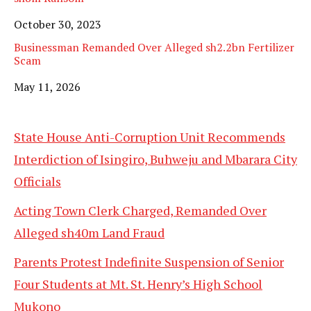
Date
October 30, 2023
Businessman Remanded Over Alleged sh2.2bn Fertilizer
Scam
Date
May 11, 2026
State House Anti-Corruption Unit Recommends
Interdiction of Isingiro, Buhweju and Mbarara City
Officials
Acting Town Clerk Charged, Remanded Over
Alleged sh40m Land Fraud
Parents Protest Indefinite Suspension of Senior
Four Students at Mt. St. Henry’s High School
Mukono