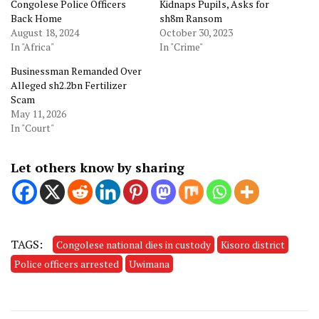
Congolese Police Officers
Kidnaps Pupils, Asks for
Back Home
sh8m Ransom
August 18, 2024
October 30, 2023
In "Africa"
In "Crime"
Businessman Remanded Over
Alleged sh2.2bn Fertilizer
Scam
May 11, 2026
In "Court"
Let others know by sharing
TAGS:
Congolese national dies in custody
Kisoro district
Police officers arrested
Uwimana