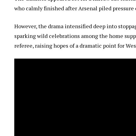
who calmly finished after Arsenal piled pressure
However, the drama intensified deep into stoppa
sparking wild celebrations among the home suppor
referee, raising hopes of a dramatic point for We