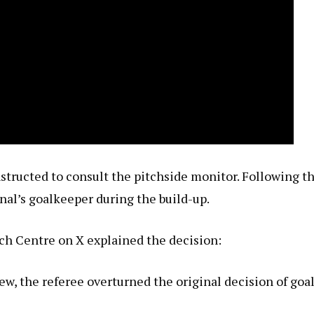
nstructed to consult the pitchside monitor. Following t
enal’s goalkeeper during the build-up.
ch Centre on X explained the decision:
 the referee overturned the original decision of goal