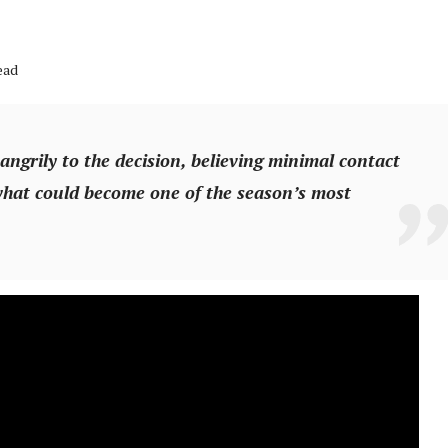
ead
grily to the decision, believing minimal contact
hat could become one of the season’s most