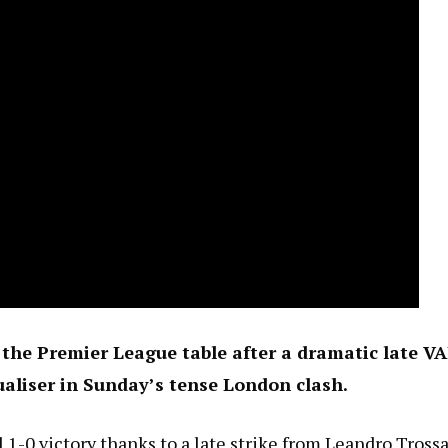
f the Premier League table after a dramatic late V
aliser in Sunday’s tense London clash.
 1-0 victory thanks to a late strike from Leandro Trossa