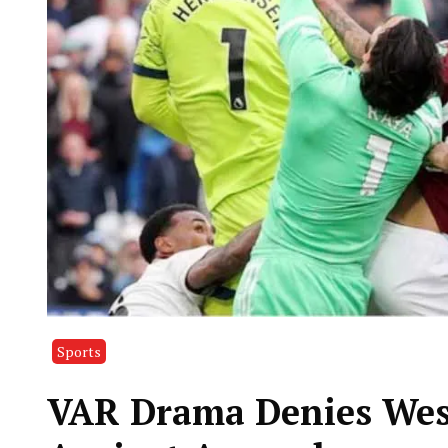
Sports
VAR Drama Denies Wes