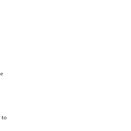
he
 to