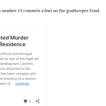
 number 19 commits a foul on the goalkeeper. Final