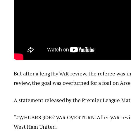
But after a lengthy VAR review, the referee was i
review, the goal was overturned for a foul on Ars
A statement released by the Premier League Mat
“#WHUARS 90+5’ VAR OVERTURN. After VAR review,
West Ham United.