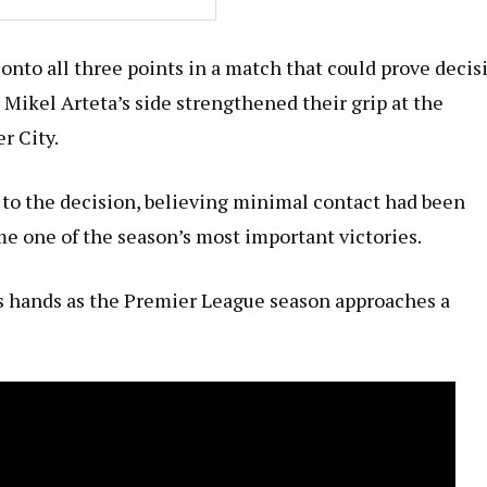
onto all three points in a match that could prove decis
 Mikel Arteta’s side strengthened their grip at the
r City.
 to the decision, believing minimal contact had been
e one of the season’s most important victories.
l’s hands as the Premier League season approaches a