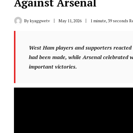
Against Arsenal
By
kyaggwetv
May 11, 2026
1 minute, 39 seconds R
West Ham players and supporters reacted an
had been made, while Arsenal celebrated w
important victories.