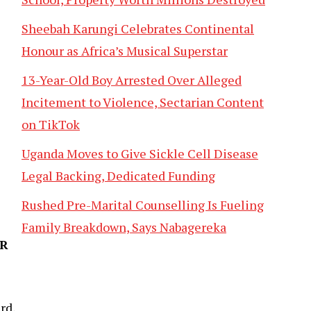
Sheebah Karungi Celebrates Continental
Honour as Africa’s Musical Superstar
13-Year-Old Boy Arrested Over Alleged
Incitement to Violence, Sectarian Content
on TikTok
Uganda Moves to Give Sickle Cell Disease
Legal Backing, Dedicated Funding
Rushed Pre-Marital Counselling Is Fueling
Family Breakdown, Says Nabagereka
AR
rd,