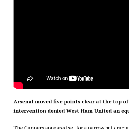
Arsenal moved five points clear at the top o
intervention denied West Ham United an equ
The Gunners appeared set for a narrow but crucial