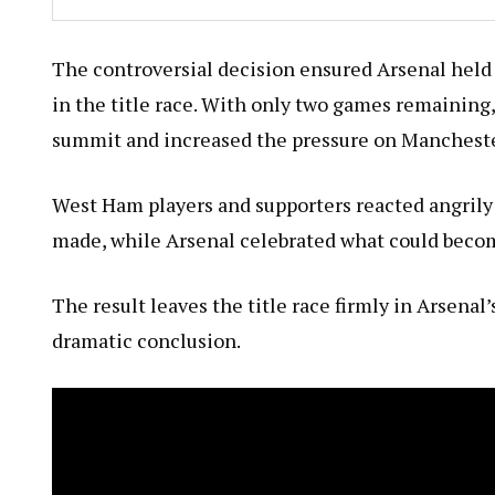
The controversial decision ensured Arsenal held 
in the title race. With only two games remaining,
summit and increased the pressure on Mancheste
West Ham players and supporters reacted angrily
made, while Arsenal celebrated what could becom
The result leaves the title race firmly in Arsena
dramatic conclusion.