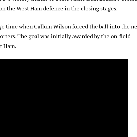
 on the West Ham defence in the closing stages.
ge time when Callum Wilson forced the ball into the ne
ters. The goal was initially awarded by the on-field
st Ham.