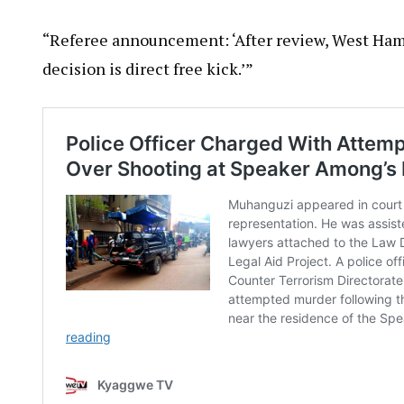
“Referee announcement: ‘After review, West Ham
decision is direct free kick.’”