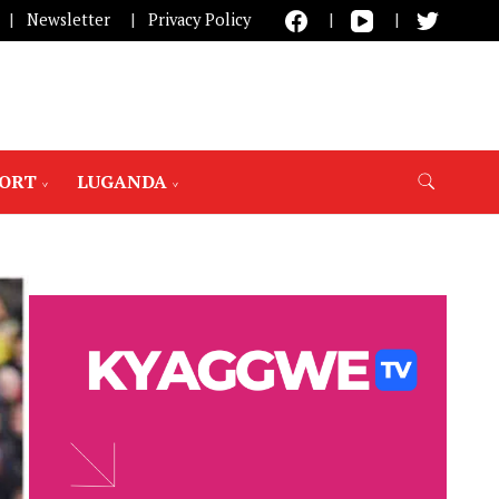
Newsletter
Privacy Policy
PORT
LUGANDA