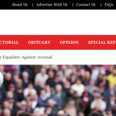
About Us
Advertise With Us
Contact Us
FAQs
ICTORIAL
OBITUARY
OPINION
SPECIAL RE
 Equaliser Against Arsenal