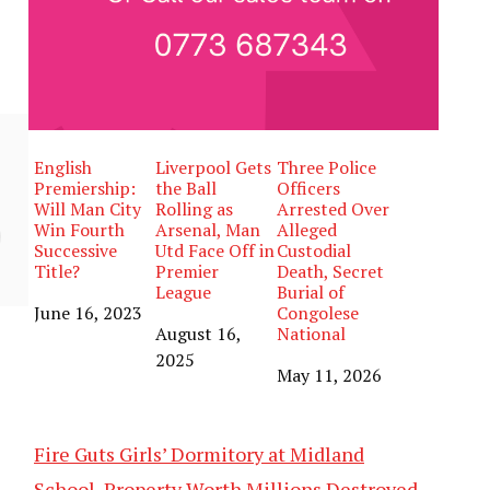
English
Liverpool Gets
Three Police
Premiership:
the Ball
Officers
Will Man City
Rolling as
Arrested Over
Win Fourth
Arsenal, Man
Alleged
Successive
Utd Face Off in
Custodial
Title?
Premier
Death, Secret
League
Burial of
Date
June 16, 2023
Congolese
Date
August 16,
National
2025
Date
May 11, 2026
Fire Guts Girls’ Dormitory at Midland
School, Property Worth Millions Destroyed