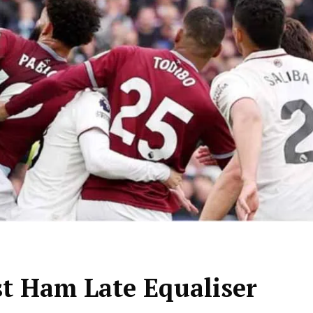
t Ham Late Equaliser