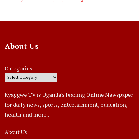
About Us
Categories
Kyaggwe TV is Uganda's leading Online Newspaper
for daily news, sports, entertainment, education,
health and more..
About Us