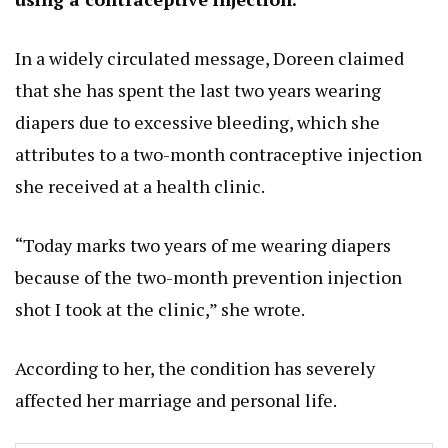
In a widely circulated message, Doreen claimed
that she has spent the last two years wearing
diapers due to excessive bleeding, which she
attributes to a two-month contraceptive injection
she received at a health clinic.
“Today marks two years of me wearing diapers
because of the two-month prevention injection
shot I took at the clinic,” she wrote.
According to her, the condition has severely
affected her marriage and personal life.