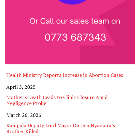
Health Ministry Reports Increase in Abortion Cases
Date
April 5, 2025
Mother’s Death Leads to Clinic Closure Amid
Negligence Probe
Date
March 26, 2026
Kampala Deputy Lord Mayor Doreen Nyanjura’s
Brother Killed