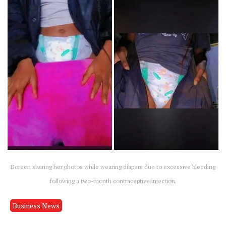
Doreen sharing her photos while wearing diapers due to excessive bleeding
following a two-month contraceptive injection.
Business News