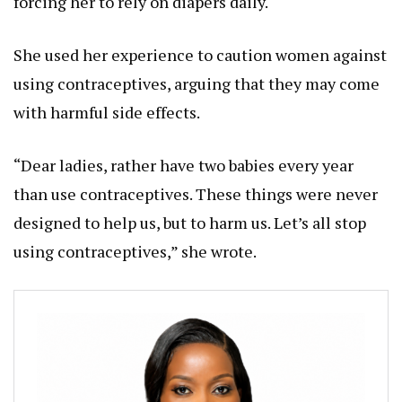
forcing her to rely on diapers daily.
She used her experience to caution women against
using contraceptives, arguing that they may come
with harmful side effects.
“Dear ladies, rather have two babies every year
than use contraceptives. These things were never
designed to help us, but to harm us. Let’s all stop
using contraceptives,” she wrote.