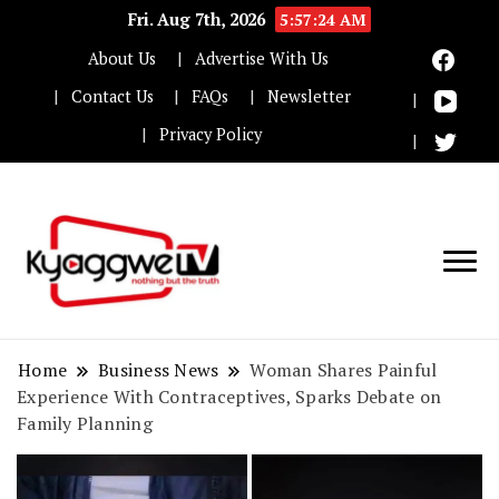
Fri. Aug 7th, 2026
5:57:25 AM
About Us
Advertise With Us
Contact Us
FAQs
Newsletter
Privacy Policy
Nothing but the truth
Kyaggwe TV
Home
Business News
Woman Shares Painful
Experience With Contraceptives, Sparks Debate on
Family Planning