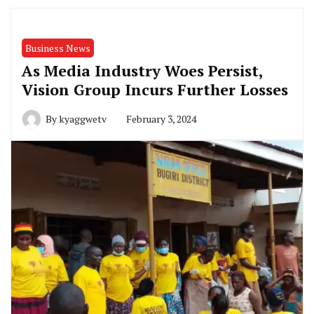
Business News
As Media Industry Woes Persist,
Vision Group Incurs Further Losses
By
kyaggwetv
February 3, 2024