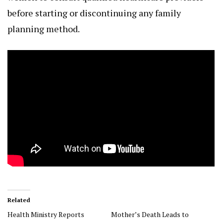
before starting or discontinuing any family
planning method.
Related
Health Ministry Reports
Mother’s Death Leads to