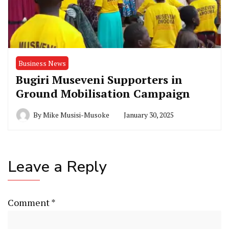
Business News
Bugiri Museveni Supporters in
Ground Mobilisation Campaign
By
Mike Musisi-Musoke
January 30, 2025
Leave a Reply
Comment
*