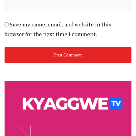
Save my name, email, and website in this
browser for the next time I comment.