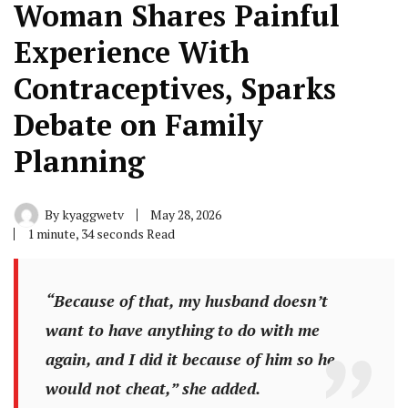
Woman Shares Painful
Experience With
Contraceptives, Sparks
Debate on Family
Planning
By
kyaggwetv
May 28, 2026
1 minute, 34 seconds Read
“Because of that, my husband doesn’t
want to have anything to do with me
again, and I did it because of him so he
would not cheat,” she added.