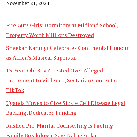
Date
November 21, 2024
Fire Guts Girls’ Dormitory at Midland School,
Property Worth Millions Destroyed
Sheebah Karungi Celebrates Continental Honour
as Africa’s Musical Superstar
13-Year-Old Boy Arrested Over Alleged
Incitement to Violence, Sectarian Content on
TikTok
Uganda Moves to Give Sickle Cell Disease Legal
Backing, Dedicated Funding
Rushed Pre-Marital Counselling Is Fueling
Family Breakdown, Says Nabagereka