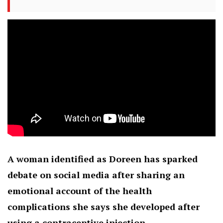
A woman identified as Doreen has sparked
debate on social media after sharing an
emotional account of the health
complications she says she developed after
using a contraceptive injection.