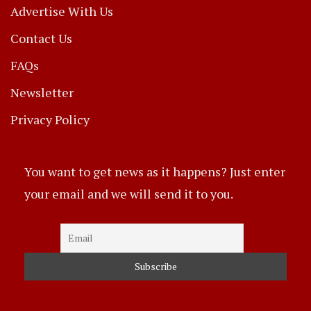
Advertise With Us
Contact Us
FAQs
Newsletter
Privacy Policy
You want to get news as it happens? Just enter
your email and we will send it to you.