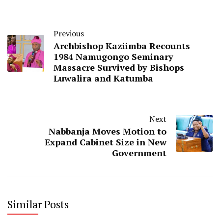
Previous
Archbishop Kaziimba Recounts
1984 Namugongo Seminary
Massacre Survived by Bishops
Luwalira and Katumba
Next
Nabbanja Moves Motion to
Expand Cabinet Size in New
Government
Similar Posts