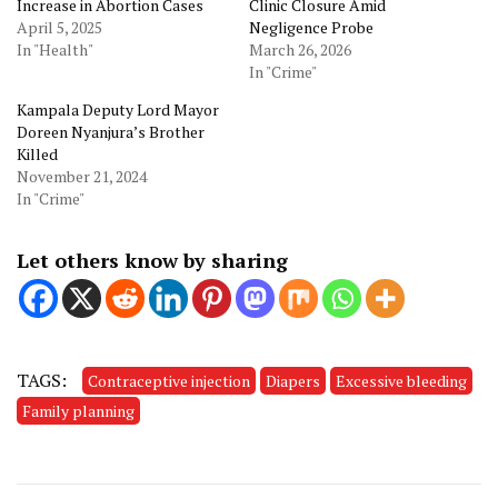
Increase in Abortion Cases
Clinic Closure Amid
April 5, 2025
Negligence Probe
In "Health"
March 26, 2026
In "Crime"
Kampala Deputy Lord Mayor
Doreen Nyanjura’s Brother
Killed
November 21, 2024
In "Crime"
Let others know by sharing
TAGS:
Contraceptive injection
Diapers
Excessive bleeding
Family planning