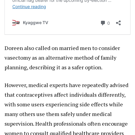
Doreen also called on married men to consider
vasectomy as an alternative method of family
planning, describing it as a safer option.
However, medical experts have repeatedly advised
that contraceptives affect individuals differently,
with some users experiencing side effects while
many others use them safely under medical
supervision. Health professionals often encourage
women to consult qualified healthcare providers