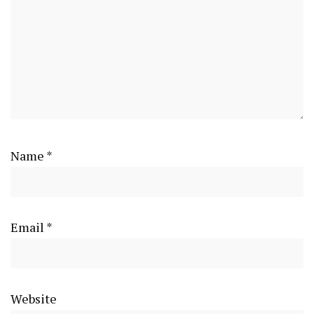
Name
*
Email
*
Website