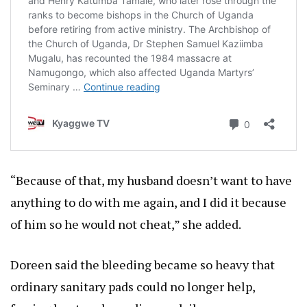
“Because of that, my husband doesn’t want to have
anything to do with me again, and I did it because
of him so he would not cheat,” she added.
Doreen said the bleeding became so heavy that
ordinary sanitary pads could no longer help,