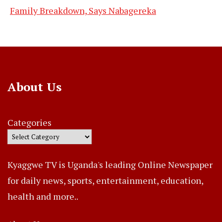
Family Breakdown, Says Nabagereka
About Us
Categories
Kyaggwe TV is Uganda's leading Online Newspaper
for daily news, sports, entertainment, education,
health and more..