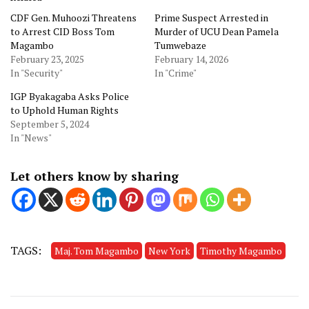
CDF Gen. Muhoozi Threatens
Prime Suspect Arrested in
to Arrest CID Boss Tom
Murder of UCU Dean Pamela
Magambo
Tumwebaze
February 23, 2025
February 14, 2026
In "Security"
In "Crime"
IGP Byakagaba Asks Police
to Uphold Human Rights
September 5, 2024
In "News"
Let others know by sharing
TAGS:
Maj. Tom Magambo
New York
Timothy Magambo