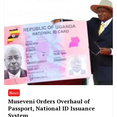
News
Museveni Orders Overhaul of
Passport, National ID Issuance
System