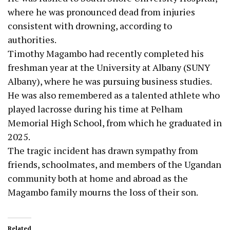
where he was pronounced dead from injuries
consistent with drowning, according to
authorities.
Timothy Magambo had recently completed his
freshman year at the University at Albany (SUNY
Albany), where he was pursuing business studies.
He was also remembered as a talented athlete who
played lacrosse during his time at Pelham
Memorial High School, from which he graduated in
2025.
The tragic incident has drawn sympathy from
friends, schoolmates, and members of the Ugandan
community both at home and abroad as the
Magambo family mourns the loss of their son.
Related