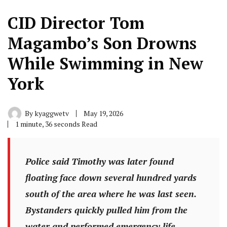
CID Director Tom
Magambo’s Son Drowns
While Swimming in New
York
By
kyaggwetv
May 19, 2026
1 minute, 36 seconds Read
Police said Timothy was later found
floating face down several hundred yards
south of the area where he was last seen.
Bystanders quickly pulled him from the
water and performed emergency life-