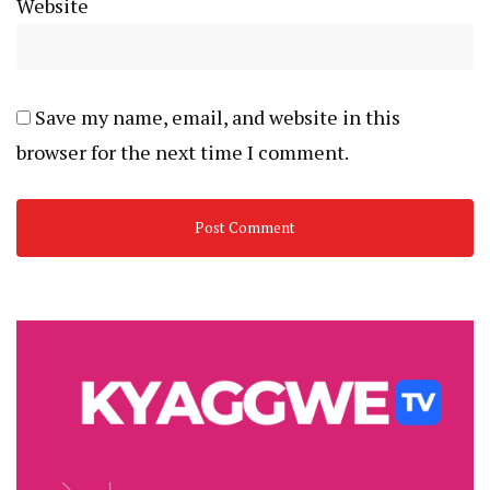
Website
Save my name, email, and website in this
browser for the next time I comment.