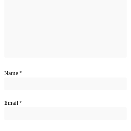
Name
*
Email
*