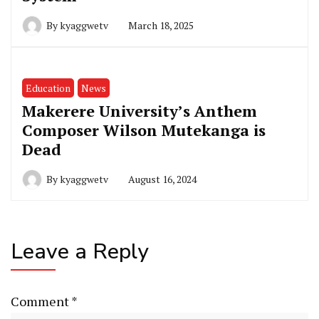
By
kyaggwetv
March 18, 2025
Education
News
Makerere University’s Anthem
Composer Wilson Mutekanga is
Dead
By
kyaggwetv
August 16, 2024
Leave a Reply
Comment
*