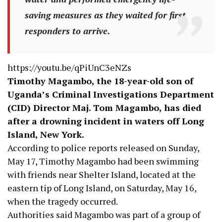
saving measures as they waited for first
responders to arrive.
https://youtu.be/qPiUnC3eNZs
Timothy Magambo, the 18-year-old son of
Uganda’s Criminal Investigations Department
(CID) Director Maj. Tom Magambo, has died
after a drowning incident in waters off Long
Island, New York.
According to police reports released on Sunday,
May 17, Timothy Magambo had been swimming
with friends near Shelter Island, located at the
eastern tip of Long Island, on Saturday, May 16,
when the tragedy occurred.
Authorities said Magambo was part of a group of