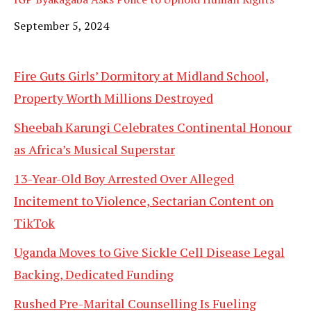
Date
September 5, 2024
Fire Guts Girls’ Dormitory at Midland School,
Property Worth Millions Destroyed
Sheebah Karungi Celebrates Continental Honour
as Africa’s Musical Superstar
13-Year-Old Boy Arrested Over Alleged
Incitement to Violence, Sectarian Content on
TikTok
Uganda Moves to Give Sickle Cell Disease Legal
Backing, Dedicated Funding
Rushed Pre-Marital Counselling Is Fueling