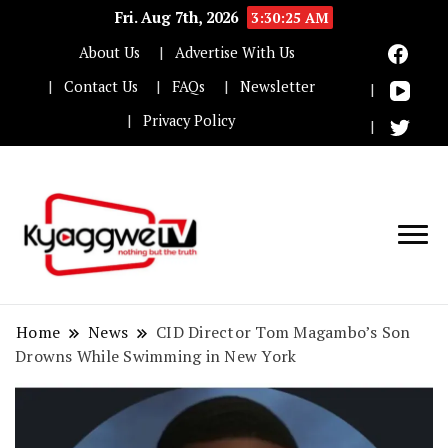
Fri. Aug 7th, 2026
3:30:26 AM
About Us
Advertise With Us
Contact Us
FAQs
Newsletter
Privacy Policy
Nothing but the truth
Kyaggwe TV
Home
News
CID Director Tom Magambo’s Son
Drowns While Swimming in New York