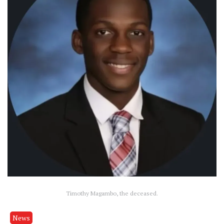
Timothy Magambo, the deceased.
News