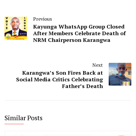
Previous
Kayunga WhatsApp Group Closed
After Members Celebrate Death of
NRM Chairperson Karangwa
Next
Karangwa’s Son Fires Back at
Social Media Critics Celebrating
Father’s Death
Similar Posts