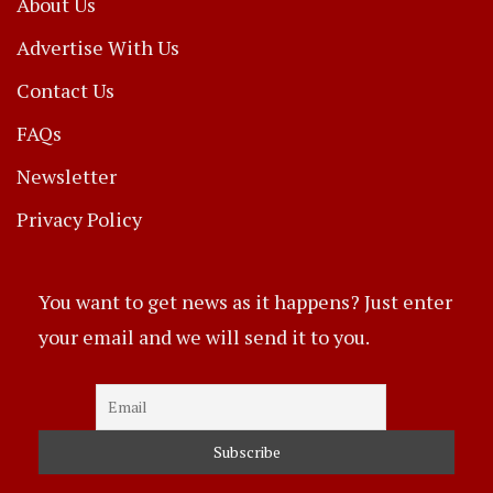
About Us
Advertise With Us
Contact Us
FAQs
Newsletter
Privacy Policy
You want to get news as it happens? Just enter
your email and we will send it to you.