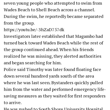
seven young people who attempted to swim from
Wades Beach to Shell Beach across a channel.
During the swim, he reportedly became separated
from the group.
https://youtu.be/-3hZaD757dk
Investigators later established that Magambo had
turned back toward Wades Beach while the rest of
the group continued ahead. When his friends
realized he was missing, they alerted authorities
and began searching for him.
Police said Timothy was later found floating face
down several hundred yards south of the area
where he was last seen. Bystanders quickly pulled
him from the water and performed emergency life-
saving measures as they waited for first responders
to arrive.
He was rushed to South Shore University Hospital,