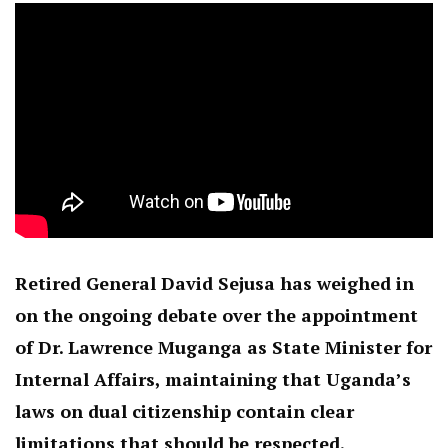
Retired General David Sejusa has weighed in
on the ongoing debate over the appointment
of Dr. Lawrence Muganga as State Minister for
Internal Affairs, maintaining that Uganda’s
laws on dual citizenship contain clear
limitations that should be respected.