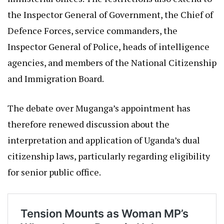
the Inspector General of Government, the Chief of
Defence Forces, service commanders, the
Inspector General of Police, heads of intelligence
agencies, and members of the National Citizenship
and Immigration Board.
The debate over Muganga’s appointment has
therefore renewed discussion about the
interpretation and application of Uganda’s dual
citizenship laws, particularly regarding eligibility
for senior public office.