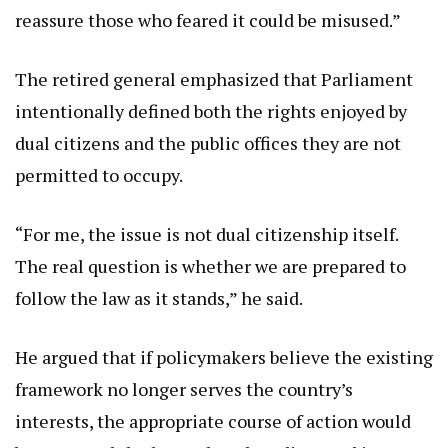
reassure those who feared it could be misused.”
The retired general emphasized that Parliament
intentionally defined both the rights enjoyed by
dual citizens and the public offices they are not
permitted to occupy.
“For me, the issue is not dual citizenship itself.
The real question is whether we are prepared to
follow the law as it stands,” he said.
He argued that if policymakers believe the existing
framework no longer serves the country’s
interests, the appropriate course of action would