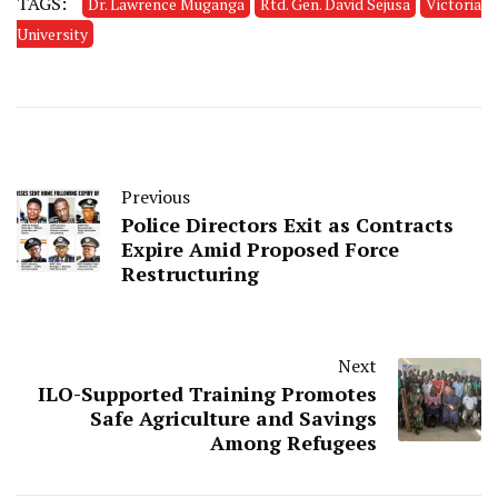
TAGS:
Dr. Lawrence Muganga
Rtd. Gen. David Sejusa
Victoria
University
Previous
Police Directors Exit as Contracts
Expire Amid Proposed Force
Restructuring
Next
ILO-Supported Training Promotes
Safe Agriculture and Savings
Among Refugees