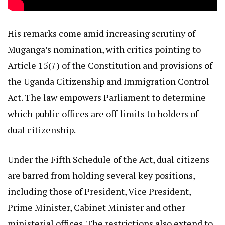
His remarks come amid increasing scrutiny of
Muganga’s nomination, with critics pointing to
Article 15(7) of the Constitution and provisions of
the Uganda Citizenship and Immigration Control
Act. The law empowers Parliament to determine
which public offices are off-limits to holders of
dual citizenship.
Under the Fifth Schedule of the Act, dual citizens
are barred from holding several key positions,
including those of President, Vice President,
Prime Minister, Cabinet Minister and other
ministerial offices. The restrictions also extend to