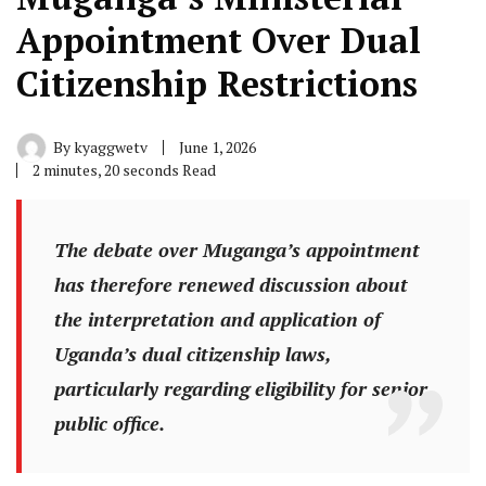
Appointment Over Dual
Citizenship Restrictions
By
kyaggwetv
June 1, 2026
2 minutes, 20 seconds Read
The debate over Muganga’s appointment
has therefore renewed discussion about
the interpretation and application of
Uganda’s dual citizenship laws,
particularly regarding eligibility for senior
public office.