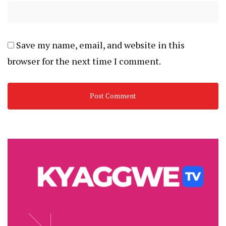
Save my name, email, and website in this
browser for the next time I comment.