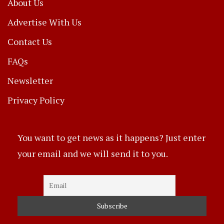
About Us
Advertise With Us
Contact Us
FAQs
Newsletter
Privacy Policy
You want to get news as it happens? Just enter
your email and we will send it to you.