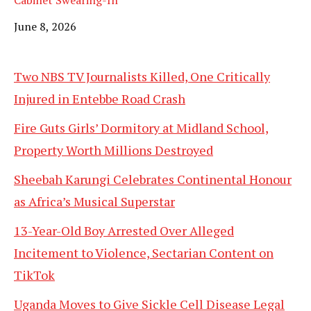
Date
June 8, 2026
Two NBS TV Journalists Killed, One Critically
Injured in Entebbe Road Crash
Fire Guts Girls’ Dormitory at Midland School,
Property Worth Millions Destroyed
Sheebah Karungi Celebrates Continental Honour
as Africa’s Musical Superstar
13-Year-Old Boy Arrested Over Alleged
Incitement to Violence, Sectarian Content on
TikTok
Uganda Moves to Give Sickle Cell Disease Legal