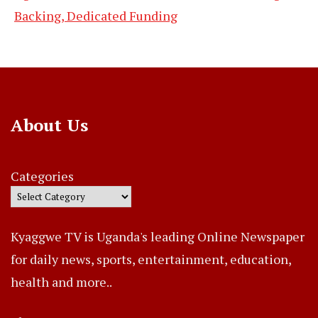
Backing, Dedicated Funding
About Us
Categories
Kyaggwe TV is Uganda's leading Online Newspaper
for daily news, sports, entertainment, education,
health and more..