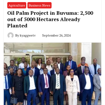
Agriculture
Business News
Oil Palm Project in Buvuma: 2,500
out of 5000 Hectares Already
Planted
By
kyaggwetv
September 26, 2024