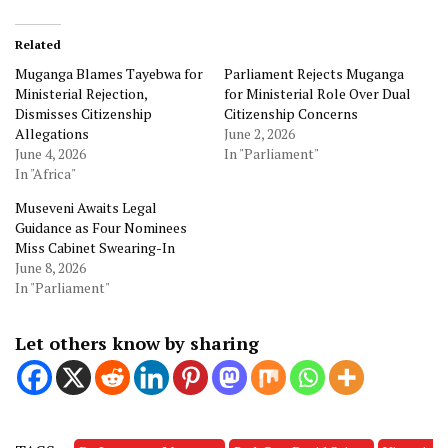
Related
Muganga Blames Tayebwa for
Parliament Rejects Muganga
Ministerial Rejection,
for Ministerial Role Over Dual
Dismisses Citizenship
Citizenship Concerns
Allegations
June 2, 2026
June 4, 2026
In "Parliament"
In "Africa"
Museveni Awaits Legal
Guidance as Four Nominees
Miss Cabinet Swearing-In
June 8, 2026
In "Parliament"
Let others know by sharing