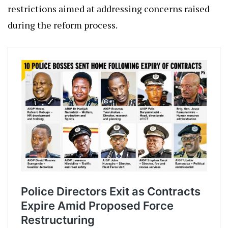
restrictions aimed at addressing concerns raised
during the reform process.