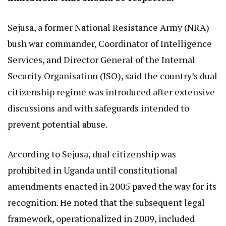
Sejusa, a former National Resistance Army (NRA)
bush war commander, Coordinator of Intelligence
Services, and Director General of the Internal
Security Organisation (ISO), said the country’s dual
citizenship regime was introduced after extensive
discussions and with safeguards intended to
prevent potential abuse.
According to Sejusa, dual citizenship was
prohibited in Uganda until constitutional
amendments enacted in 2005 paved the way for its
recognition. He noted that the subsequent legal
framework, operationalized in 2009, included