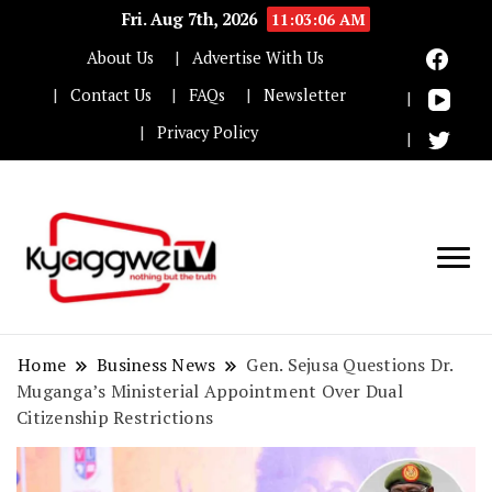
Fri. Aug 7th, 2026
11:03:07 AM
About Us
Advertise With Us
Contact Us
FAQs
Newsletter
Privacy Policy
Nothing but the truth
Kyaggwe TV
Home
Business News
Gen. Sejusa Questions Dr.
Muganga’s Ministerial Appointment Over Dual
Citizenship Restrictions