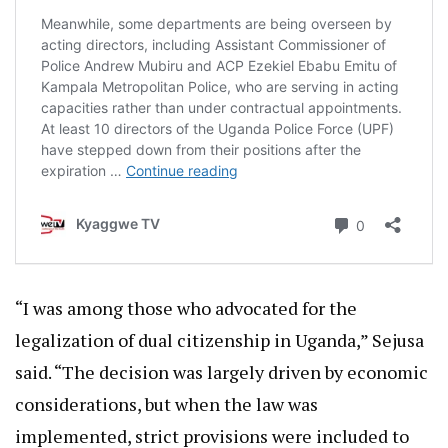
“I was among those who advocated for the
legalization of dual citizenship in Uganda,” Sejusa
said. “The decision was largely driven by economic
considerations, but when the law was
implemented, strict provisions were included to