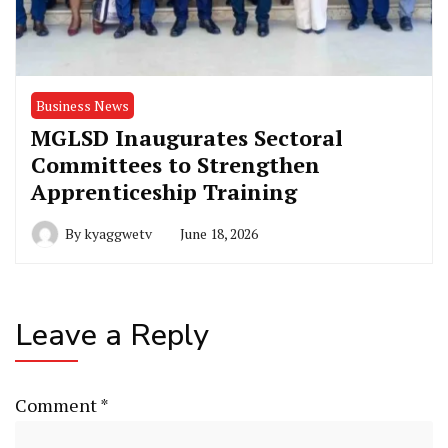
Business News
MGLSD Inaugurates Sectoral
Committees to Strengthen
Apprenticeship Training
By
kyaggwetv
June 18, 2026
Leave a Reply
Comment
*