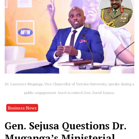
Dr. Lawrence Muganga, Vice Chancellor of Victoria University, speaks during a
public engagement. Inset is retired Gen. David Sejusa.
Business News
Gen. Sejusa Questions Dr.
Muganga’s Ministerial