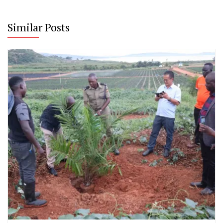
Similar Posts