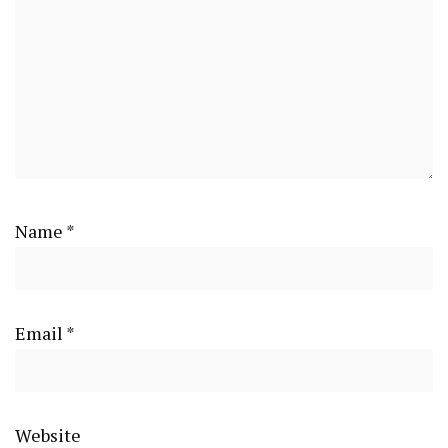
Name
*
Email
*
Website