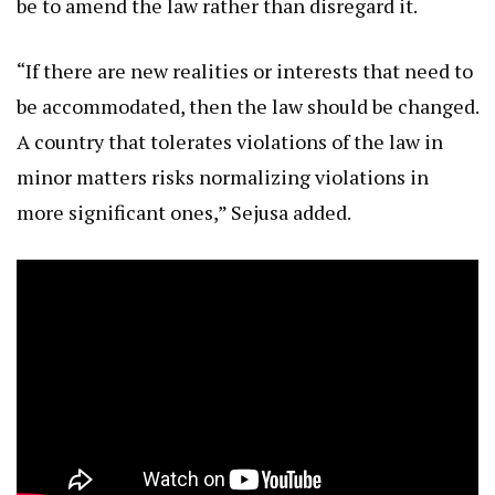
be to amend the law rather than disregard it.
“If there are new realities or interests that need to
be accommodated, then the law should be changed.
A country that tolerates violations of the law in
minor matters risks normalizing violations in
more significant ones,” Sejusa added.