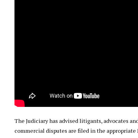
The Judiciary has advised litigants, advocates and
commercial disputes are filed in the appropriate