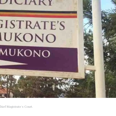
ief Magistrate's Court.