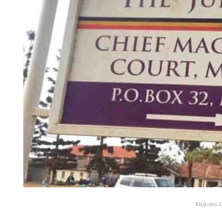
Mukono Ch