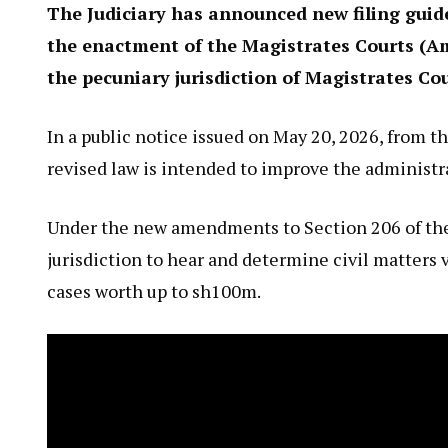
The Judiciary has announced new filing guide
the enactment of the Magistrates Courts (Am
the pecuniary jurisdiction of Magistrates Co
In a public notice issued on May 20, 2026, from th
revised law is intended to improve the administra
Under the new amendments to Section 206 of the 
jurisdiction to hear and determine civil matters 
cases worth up to sh100m.