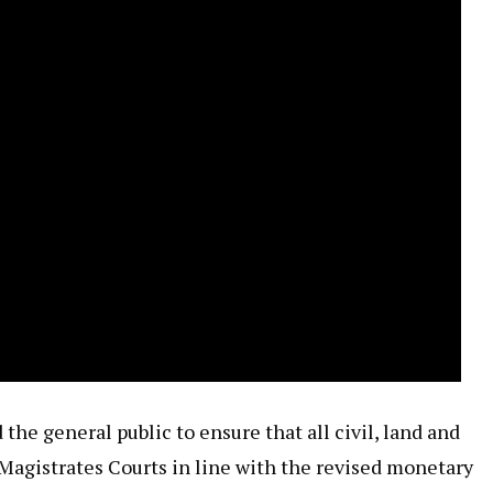
 the general public to ensure that all civil, land and
 Magistrates Courts in line with the revised monetary