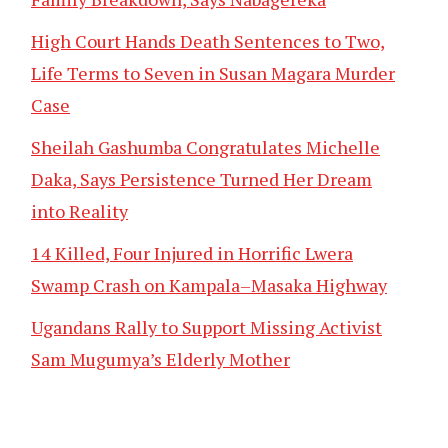
High Court Hands Death Sentences to Two,
Life Terms to Seven in Susan Magara Murder
Case
Sheilah Gashumba Congratulates Michelle
Daka, Says Persistence Turned Her Dream
into Reality
14 Killed, Four Injured in Horrific Lwera
Swamp Crash on Kampala–Masaka Highway
Ugandans Rally to Support Missing Activist
Sam Mugumya’s Elderly Mother