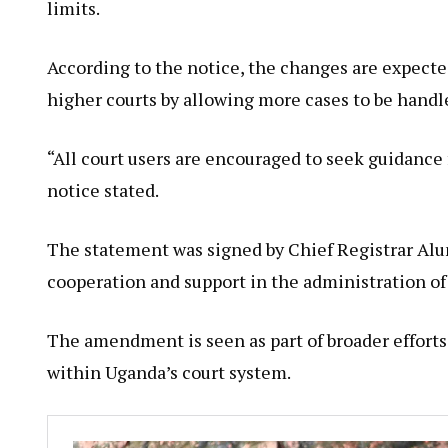
limits.
According to the notice, the changes are expecte
higher courts by allowing more cases to be handled
“All court users are encouraged to seek guidance 
notice stated.
The statement was signed by Chief Registrar Alu
cooperation and support in the administration of 
The amendment is seen as part of broader efforts
within Uganda’s court system.