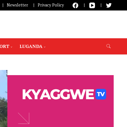
Newsletter
Privacy Policy
PORT
LUGANDA