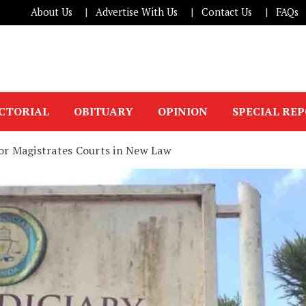
About Us
Advertise With Us
Contact Us
FAQs
ICTORIAL
OBITUARY
OPINION
SPECIAL RE
for Magistrates Courts in New Law