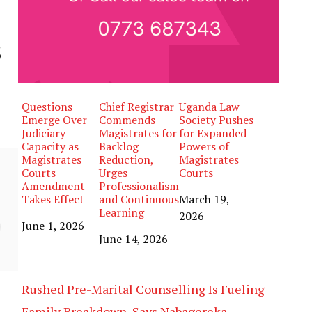
s
Questions
Chief Registrar
Uganda Law
Emerge Over
Commends
Society Pushes
Judiciary
Magistrates for
for Expanded
Capacity as
Backlog
Powers of
Magistrates
Reduction,
Magistrates
Courts
Urges
Courts
Amendment
Professionalism
Takes Effect
and Continuous
Date
March 19,
Learning
2026
Date
June 1, 2026
Date
June 14, 2026
Rushed Pre-Marital Counselling Is Fueling
Family Breakdown, Says Nabagereka