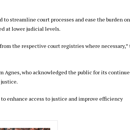
d to streamline court processes and ease the burden on
 at lower judicial levels.
from the respective court registries where necessary,”
m Agnes, who acknowledged the public for its continu
justice.
 to enhance access to justice and improve efficiency