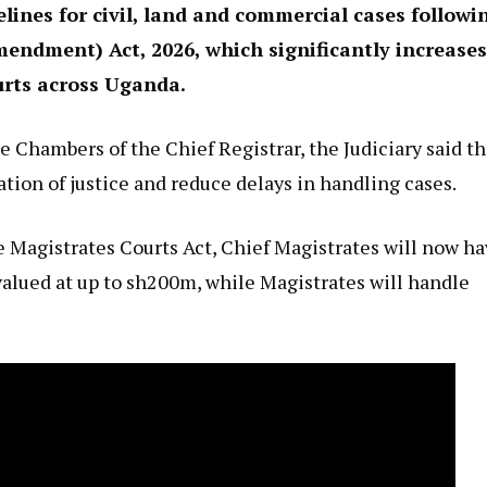
lines for civil, land and commercial cases followi
endment) Act, 2026, which significantly increases
urts across Uganda.
e Chambers of the Chief Registrar, the Judiciary said t
tion of justice and reduce delays in handling cases.
Magistrates Courts Act, Chief Magistrates will now h
valued at up to sh200m, while Magistrates will handle