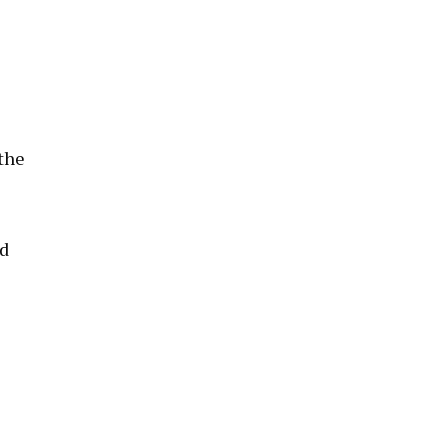
 the
ed