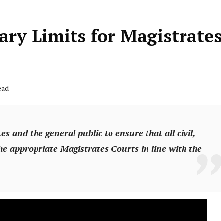
ary Limits for Magistrate
ead
es and the general public to ensure that all civil,
he appropriate Magistrates Courts in line with the