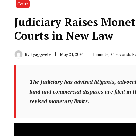
Court
Judiciary Raises Monet
Courts in New Law
By
kyaggwetv
May 21, 2026
1 minute, 24 seconds R
The Judiciary has advised litigants, advocat
land and commercial disputes are filed in t
revised monetary limits.