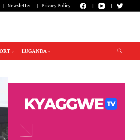
Newsletter
Privacy Policy
PORT
LUGANDA