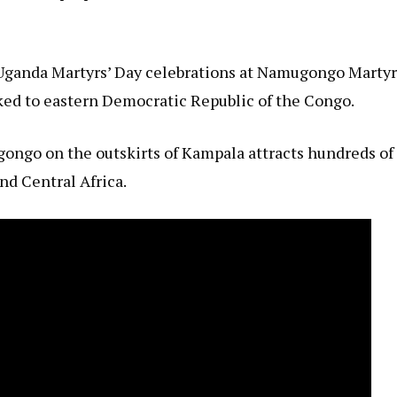
Uganda Martyrs’ Day celebrations at Namugongo Martyr
nked to eastern Democratic Republic of the Congo.
gongo on the outskirts of Kampala attracts hundreds of
nd Central Africa.