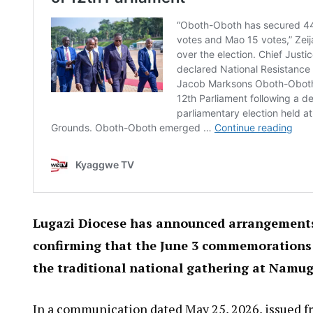
Lugazi Diocese has announced arrangements 
confirming that the June 3 commemorations wi
the traditional national gathering at Namu
In a communication dated May 25, 2026, issued fr