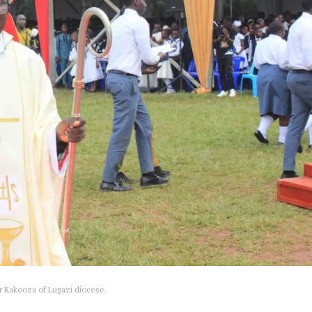
r Kakooza of Lugazi diocese.