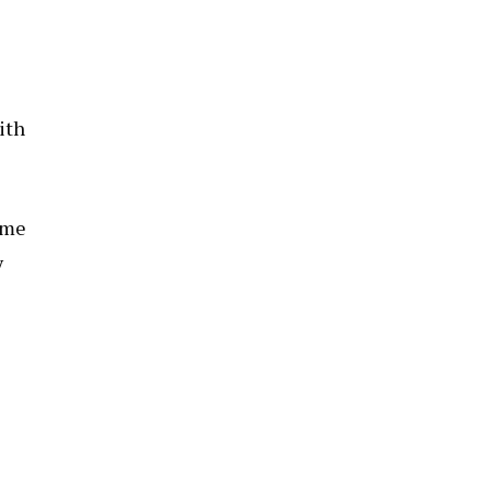
ith
eme
y