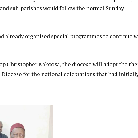
es and sub-parishes would follow the normal Sunday
ad already organised special programmes to continue w
shop Christopher Kakooza, the diocese will adopt the th
 Diocese for the national celebrations that had initiall