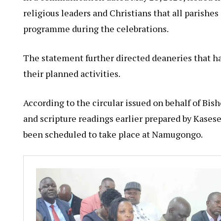
religious leaders and Christians that all parish
programme during the celebrations.
The statement further directed deaneries that h
their planned activities.
According to the circular issued on behalf of Bi
and scripture readings earlier prepared by Kasese
been scheduled to take place at Namugongo.