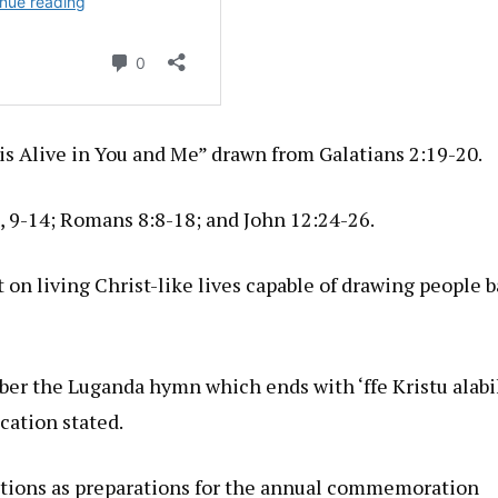
t is Alive in You and Me” drawn from Galatians 2:19-20.
, 9-14; Romans 8:8-18; and John 12:24-26.
 on living Christ-like lives capable of drawing people 
er the Luganda hymn which ends with ‘ffe Kristu alabik
cation stated.
ations as preparations for the annual commemoration