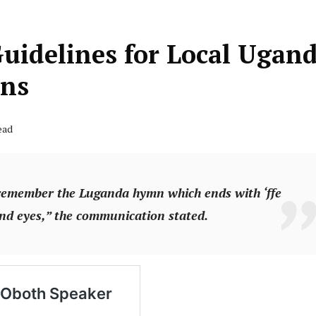
Guidelines for Local Ugan
ons
ead
 remember the Luganda hymn which ends with ‘ffe
and eyes,” the communication stated.