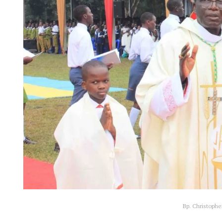
Bp. Christophe