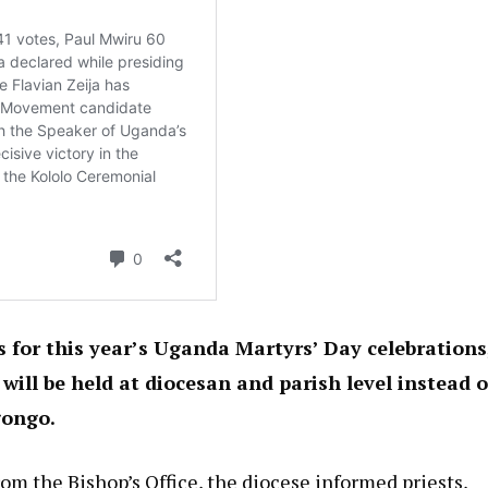
for this year’s Uganda Martyrs’ Day celebrations
ll be held at diocesan and parish level instead o
gongo.
om the Bishop’s Office, the diocese informed priests,