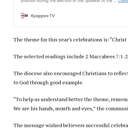
The theme for this year’s celebrations is: “Chris
The selected readings include 2 Maccabees 7:1-2
The diocese also encouraged Christians to reflect
to God through good example.
“To help us understand better the theme, rememb
We are his hands, mouth and eyes,” the communi
The message wished believers successful celebr