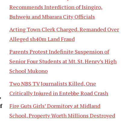
Recommends Interdiction of Isingiro,
Buhweju and Mbarara City Officials
Acting Town Clerk Charged, Remanded Over
Alleged sh40m Land Fraud
Parents Protest Indefinite Suspension of
Senior Four Students at Mt. St. Henry’s High
School Mukono
Two NBS TV Journalists Killed, One
Critically Injured in Entebbe Road Crash
,
Fire Guts Girls’ Dormitory at Midland
f
School, Property Worth Millions Destroyed