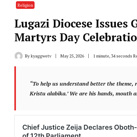
Religion
Lugazi Diocese Issues 
Martyrs Day Celebrati
By
kyaggwetv
May 25, 2026
1 minute, 34 seconds R
“To help us understand better the theme,
Kristu alabika.’ We are his hands, mouth 