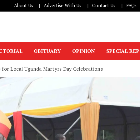
About Us
Advertise With Us
Contact Us
FAQs
ICTORIAL
OBITUARY
OPINION
SPECIAL RE
s for Local Uganda Martyrs Day Celebrations