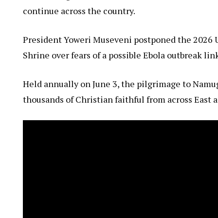
continue across the country.
President Yoweri Museveni postponed the 2026 
Shrine over fears of a possible Ebola outbreak li
Held annually on June 3, the pilgrimage to Namu
thousands of Christian faithful from across East a