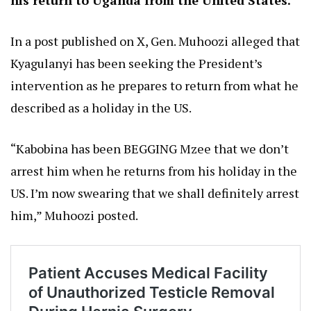
his return to Uganda from the United States.
In a post published on X, Gen. Muhoozi alleged that
Kyagulanyi has been seeking the President’s
intervention as he prepares to return from what he
described as a holiday in the US.
“Kabobina has been BEGGING Mzee that we don’t
arrest him when he returns from his holiday in the
US. I’m now swearing that we shall definitely arrest
him,” Muhoozi posted.