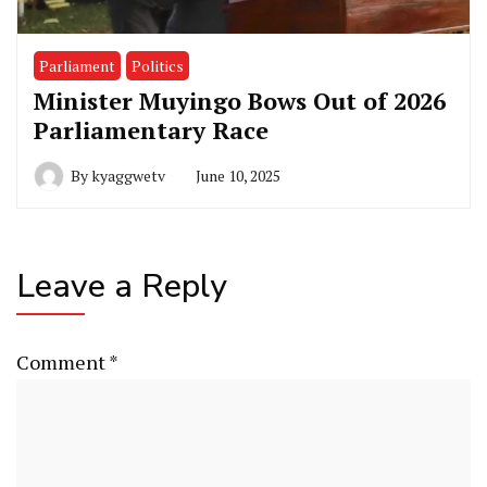
Parliament
Politics
Minister Muyingo Bows Out of 2026
Parliamentary Race
By
kyaggwetv
June 10, 2025
Leave a Reply
Comment
*