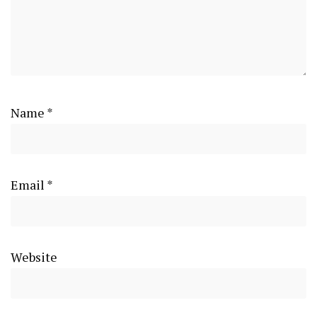
Name
*
Email
*
Website