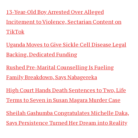
13-Year-Old Boy Arrested Over Alleged
Incitement to Violence, Sectarian Content on
TikTok
Uganda Moves to Give Sickle Cell Disease Legal
Backing, Dedicated Funding
Rushed Pre-Marital Counselling Is Fueling
Family Breakdown, Says Nabagereka
High Court Hands Death Sentences to Two, Life
Terms to Seven in Susan Magara Murder Case
Sheilah Gashumba Congratulates Michelle Daka,
Says Persistence Turned Her Dream into Reality