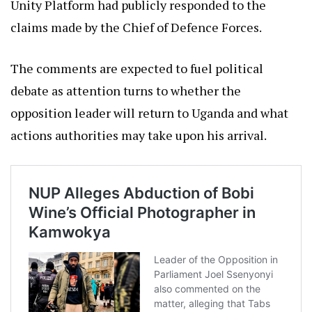
Unity Platform had publicly responded to the
claims made by the Chief of Defence Forces.
The comments are expected to fuel political
debate as attention turns to whether the
opposition leader will return to Uganda and what
actions authorities may take upon his arrival.