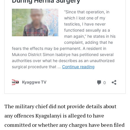
The military chief did not provide details about
any offences Kyagulanyi is alleged to have
committed or whether any charges have been filed