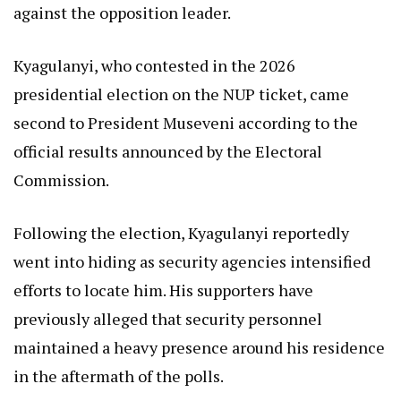
against the opposition leader.
Kyagulanyi, who contested in the 2026
presidential election on the NUP ticket, came
second to President Museveni according to the
official results announced by the Electoral
Commission.
Following the election, Kyagulanyi reportedly
went into hiding as security agencies intensified
efforts to locate him. His supporters have
previously alleged that security personnel
maintained a heavy presence around his residence
in the aftermath of the polls.