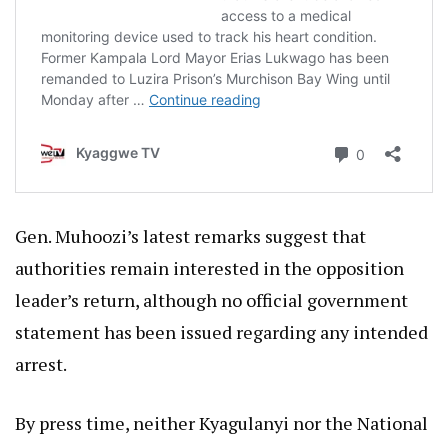
Gen. Muhoozi’s latest remarks suggest that
authorities remain interested in the opposition
leader’s return, although no official government
statement has been issued regarding any intended
arrest.
By press time, neither Kyagulanyi nor the National