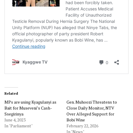
Related
MPs are using Kyagulanyi as
Gen. Muhoozi Threatens to
Bait for Museveni’s Cash-
Close Daily Monitor, NTV
Ssegirinya
Over Alleged Support for
June 4, 2023
Bobi Wine
In "Parliament"
February 22, 2026
In "News"