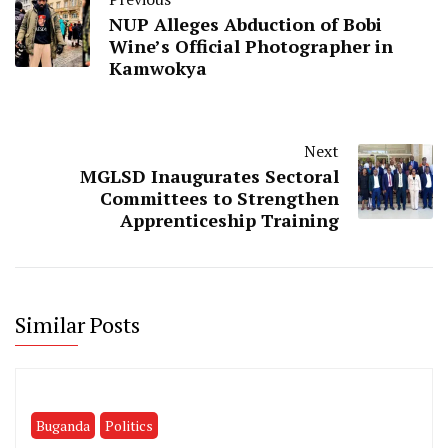
NUP Alleges Abduction of Bobi
Wine’s Official Photographer in
Kamwokya
Next
MGLSD Inaugurates Sectoral
Committees to Strengthen
Apprenticeship Training
Similar Posts
Buganda
Politics