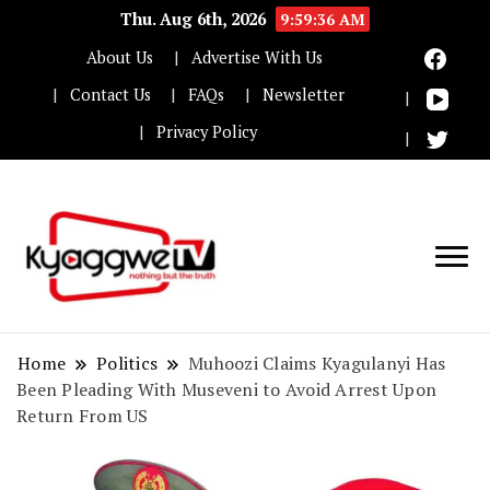
Thu. Aug 6th, 2026
9:59:37 AM
About Us
Advertise With Us
Contact Us
FAQs
Newsletter
Privacy Policy
Nothing but the truth
Kyaggwe TV
Home
Politics
Muhoozi Claims Kyagulanyi Has
Been Pleading With Museveni to Avoid Arrest Upon
Return From US