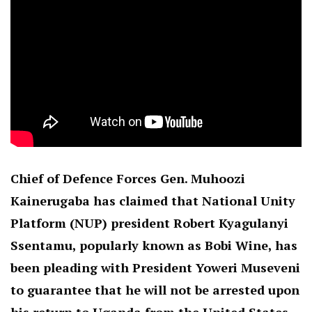
Chief of Defence Forces Gen. Muhoozi
Kainerugaba has claimed that National Unity
Platform (NUP) president Robert Kyagulanyi
Ssentamu, popularly known as Bobi Wine, has
been pleading with President Yoweri Museveni
to guarantee that he will not be arrested upon