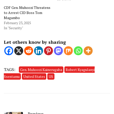
CDF Gen. Muhoozi Threatens
to Arrest CID Boss Tom
Magambo
February 23, 2025
In "Security"
Let others know by sharing
TAGS:
Gen. Muhoozi Kainerugaba
Robert Kyagulanyi
Ssentamu
United States
US
Previous