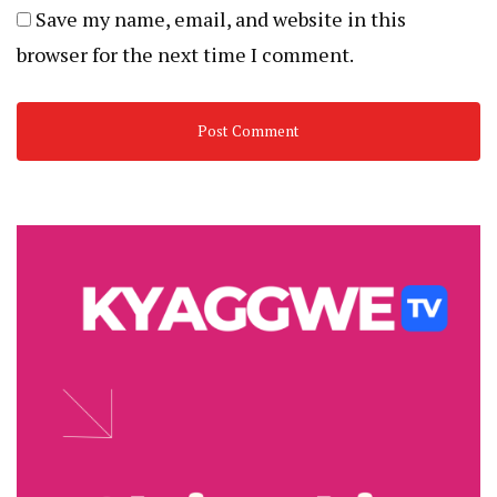
Save my name, email, and website in this
browser for the next time I comment.