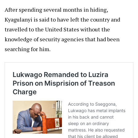
After spending several months in hiding,
Kyagulanyi is said to have left the country and
travelled to the United States without the
knowledge of security agencies that had been
searching for him.