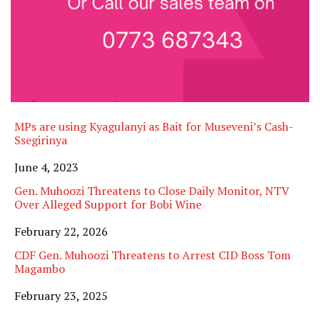
MPs are using Kyagulanyi as Bait for Museveni’s Cash-
Ssegirinya
Date
June 4, 2023
Gen. Muhoozi Threatens to Close Daily Monitor, NTV
Over Alleged Support for Bobi Wine
Date
February 22, 2026
CDF Gen. Muhoozi Threatens to Arrest CID Boss Tom
Magambo
Date
February 23, 2025