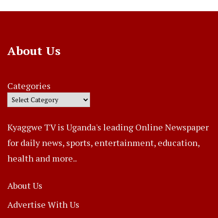
About Us
Categories
Kyaggwe TV is Uganda's leading Online Newspaper
for daily news, sports, entertainment, education,
health and more..
About Us
Advertise With Us