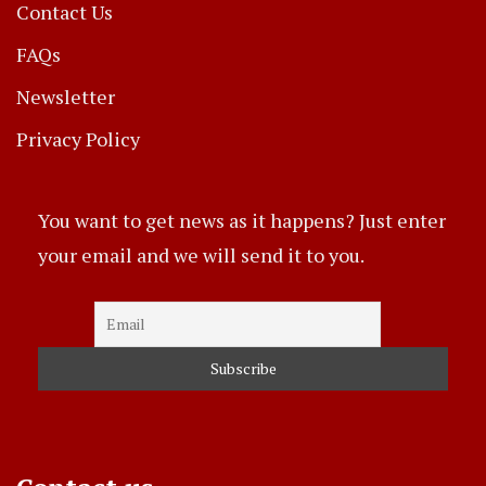
Contact Us
FAQs
Newsletter
Privacy Policy
You want to get news as it happens? Just enter
your email and we will send it to you.