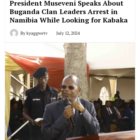
President Museveni Speaks About
Buganda Clan Leaders Arrest in
Namibia While Looking for Kabaka
By
kyaggwetv
July 12, 2024