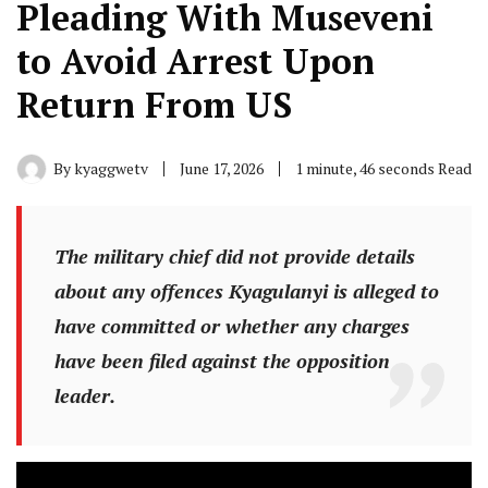
Pleading With Museveni
to Avoid Arrest Upon
Return From US
By
kyaggwetv
June 17, 2026
1 minute, 46 seconds Read
The military chief did not provide details
about any offences Kyagulanyi is alleged to
have committed or whether any charges
have been filed against the opposition
leader.