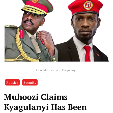
Gen. Muhoozi and Kyagulanyi.
Politics
Security
Muhoozi Claims
Kyagulanyi Has Been