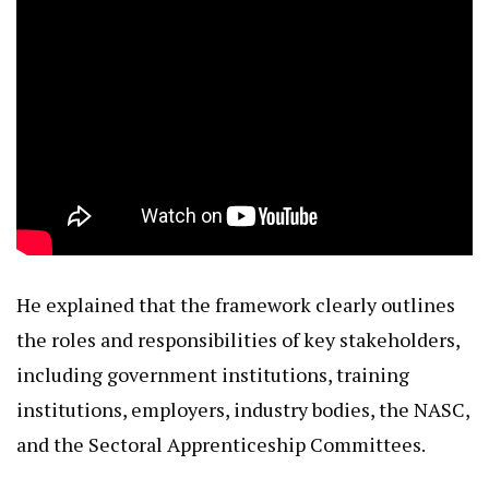
He explained that the framework clearly outlines
the roles and responsibilities of key stakeholders,
including government institutions, training
institutions, employers, industry bodies, the NASC,
and the Sectoral Apprenticeship Committees.