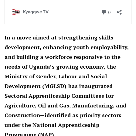
In a move aimed at strengthening skills
development, enhancing youth employability,
and building a workforce responsive to the
needs of Uganda’s growing economy, the
Ministry of Gender, Labour and Social
Development (MGLSD) has inaugurated
Sectoral Apprenticeship Committees for
Agriculture, Oil and Gas, Manufacturing, and
Construction—identified as priority sectors
under the National Apprenticeship
Programme (NAP).