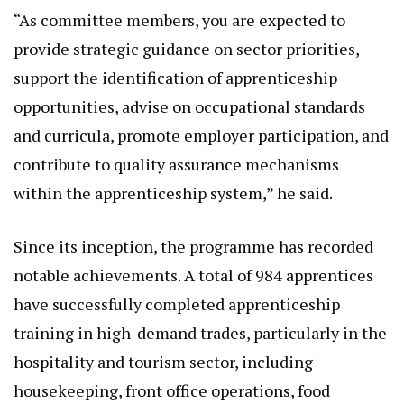
“As committee members, you are expected to
provide strategic guidance on sector priorities,
support the identification of apprenticeship
opportunities, advise on occupational standards
and curricula, promote employer participation, and
contribute to quality assurance mechanisms
within the apprenticeship system,” he said.
Since its inception, the programme has recorded
notable achievements. A total of 984 apprentices
have successfully completed apprenticeship
training in high-demand trades, particularly in the
hospitality and tourism sector, including
housekeeping, front office operations, food