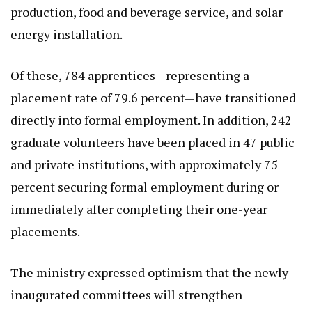
production, food and beverage service, and solar
energy installation.
Of these, 784 apprentices—representing a
placement rate of 79.6 percent—have transitioned
directly into formal employment. In addition, 242
graduate volunteers have been placed in 47 public
and private institutions, with approximately 75
percent securing formal employment during or
immediately after completing their one-year
placements.
The ministry expressed optimism that the newly
inaugurated committees will strengthen