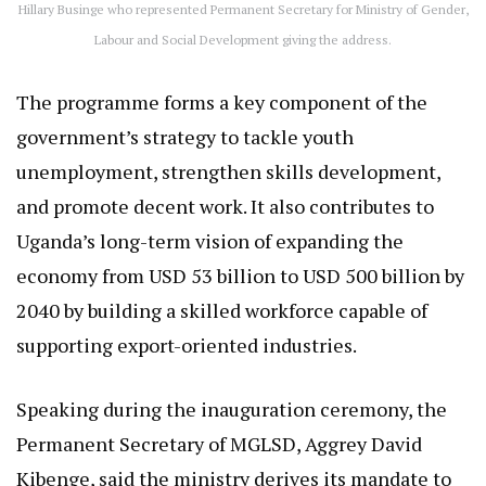
Hillary Businge who represented Permanent Secretary for Ministry of Gender,
Labour and Social Development giving the address.
The programme forms a key component of the
government’s strategy to tackle youth
unemployment, strengthen skills development,
and promote decent work. It also contributes to
Uganda’s long-term vision of expanding the
economy from USD 53 billion to USD 500 billion by
2040 by building a skilled workforce capable of
supporting export-oriented industries.
Speaking during the inauguration ceremony, the
Permanent Secretary of MGLSD, Aggrey David
Kibenge, said the ministry derives its mandate to