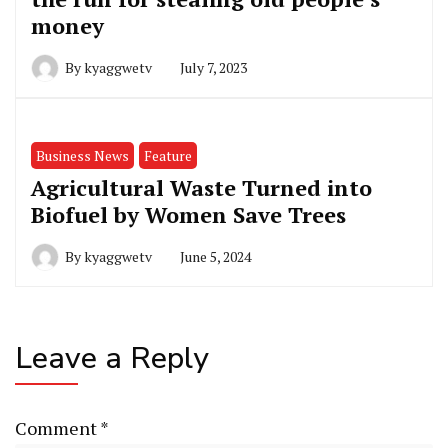
money
By
kyaggwetv
July 7, 2023
Business News
Feature
Agricultural Waste Turned into
Biofuel by Women Save Trees
By
kyaggwetv
June 5, 2024
Leave a Reply
Comment
*