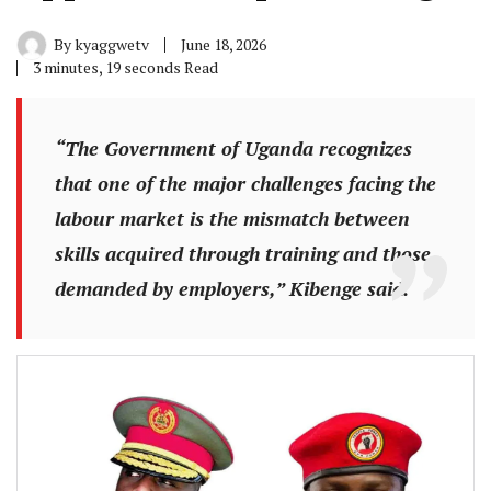
By
kyaggwetv
June 18, 2026
3 minutes, 19 seconds Read
“The Government of Uganda recognizes
that one of the major challenges facing the
labour market is the mismatch between
skills acquired through training and those
demanded by employers,” Kibenge said.