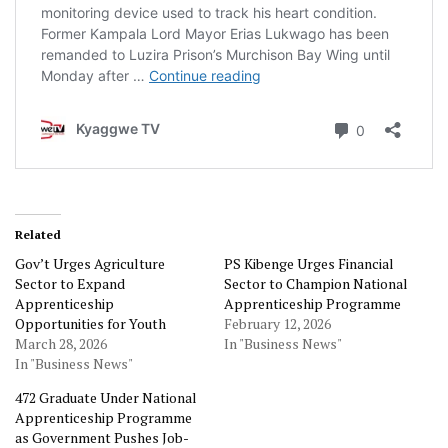
Related
Gov’t Urges Agriculture
PS Kibenge Urges Financial
Sector to Expand
Sector to Champion National
Apprenticeship
Apprenticeship Programme
Opportunities for Youth
February 12, 2026
March 28, 2026
In "Business News"
In "Business News"
472 Graduate Under National
Apprenticeship Programme
as Government Pushes Job-