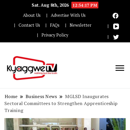
Sat. Aug 8th, 2026
12:54:18 PM
About Us
Advertise With Us
Contact Us
FAQs
Newsletter
Privacy Policy
Nothing but the truth
Kyaggwe TV
Home
Business News
MGLSD Inaugurates
Sectoral Committees to Strengthen Apprenticeship
Training