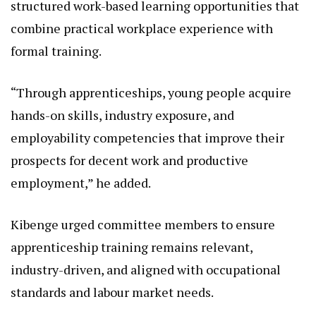
structured work-based learning opportunities that
combine practical workplace experience with
formal training.
“Through apprenticeships, young people acquire
hands-on skills, industry exposure, and
employability competencies that improve their
prospects for decent work and productive
employment,” he added.
Kibenge urged committee members to ensure
apprenticeship training remains relevant,
industry-driven, and aligned with occupational
standards and labour market needs.