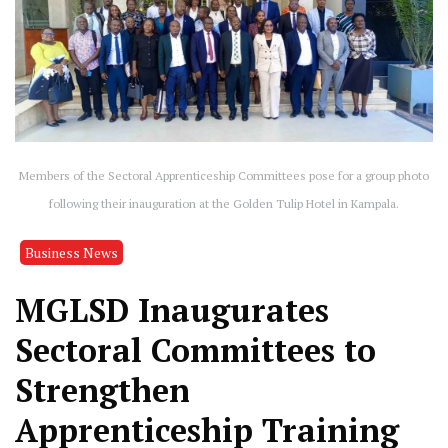
Members of the Sectoral Apprenticeship Committees pose for a group photo
following their inauguration at the Golden Tulip Hotel in Kampala.
Business News
MGLSD Inaugurates
Sectoral Committees to
Strengthen
Apprenticeship Training