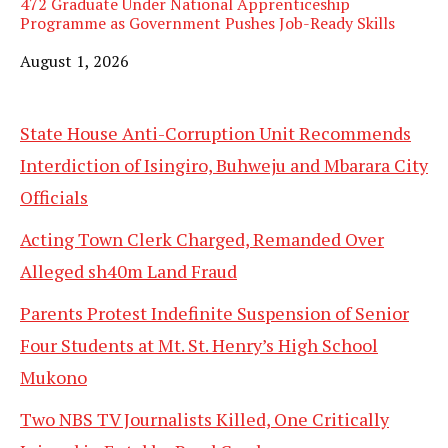
472 Graduate Under National Apprenticeship
Programme as Government Pushes Job-Ready Skills
Date
August 1, 2026
State House Anti-Corruption Unit Recommends
Interdiction of Isingiro, Buhweju and Mbarara City
Officials
Acting Town Clerk Charged, Remanded Over
Alleged sh40m Land Fraud
Parents Protest Indefinite Suspension of Senior
Four Students at Mt. St. Henry’s High School
Mukono
Two NBS TV Journalists Killed, One Critically