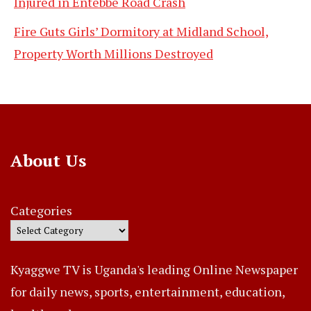
Injured in Entebbe Road Crash
Fire Guts Girls’ Dormitory at Midland School,
Property Worth Millions Destroyed
About Us
Categories
Kyaggwe TV is Uganda's leading Online Newspaper
for daily news, sports, entertainment, education,