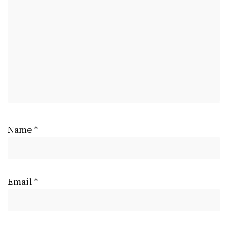
Name
*
Email
*