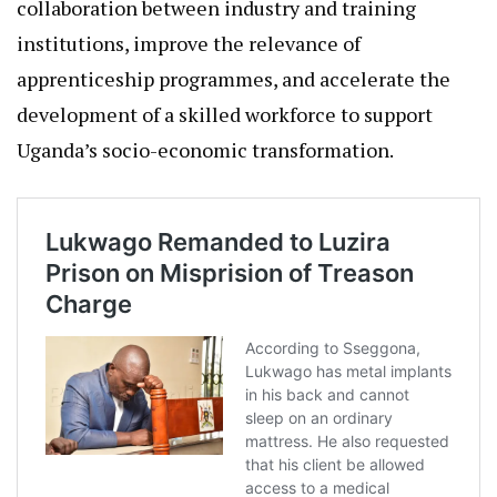
collaboration between industry and training
institutions, improve the relevance of
apprenticeship programmes, and accelerate the
development of a skilled workforce to support
Uganda’s socio-economic transformation.