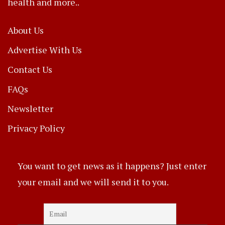
health and more..
About Us
Advertise With Us
Contact Us
FAQs
Newsletter
Privacy Policy
You want to get news as it happens? Just enter
your email and we will send it to you.