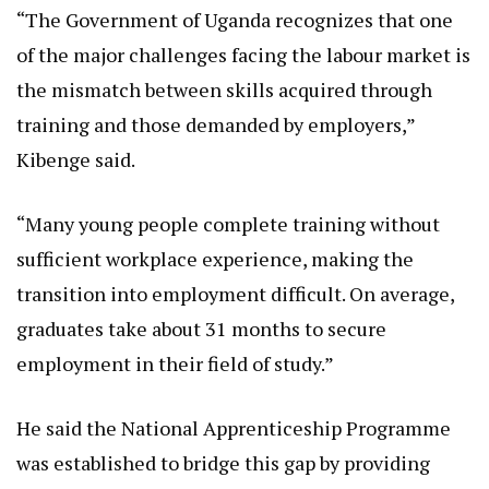
“The Government of Uganda recognizes that one
of the major challenges facing the labour market is
the mismatch between skills acquired through
training and those demanded by employers,”
Kibenge said.
“Many young people complete training without
sufficient workplace experience, making the
transition into employment difficult. On average,
graduates take about 31 months to secure
employment in their field of study.”
He said the National Apprenticeship Programme
was established to bridge this gap by providing