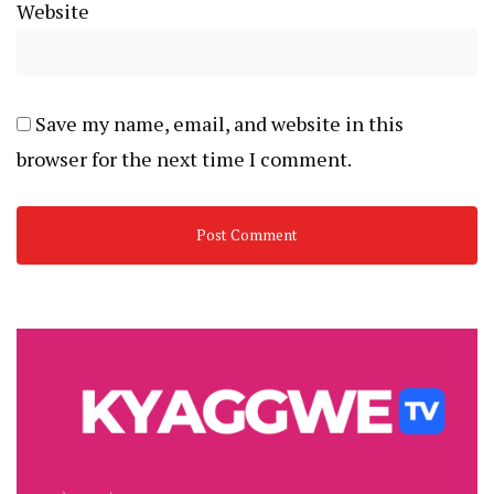
Website
Save my name, email, and website in this
browser for the next time I comment.