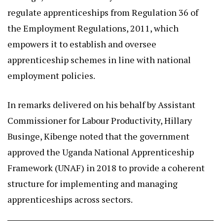
regulate apprenticeships from Regulation 36 of
the Employment Regulations, 2011, which
empowers it to establish and oversee
apprenticeship schemes in line with national
employment policies.
In remarks delivered on his behalf by Assistant
Commissioner for Labour Productivity, Hillary
Businge, Kibenge noted that the government
approved the Uganda National Apprenticeship
Framework (UNAF) in 2018 to provide a coherent
structure for implementing and managing
apprenticeships across sectors.