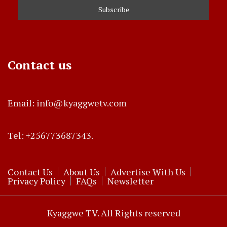
Contact us
Email: info@kyaggwetv.com
Tel: +256773687343.
Contact Us
About Us
Advertise With Us
Privacy Policy
FAQs
Newsletter
Kyaggwe TV. All Rights reserved