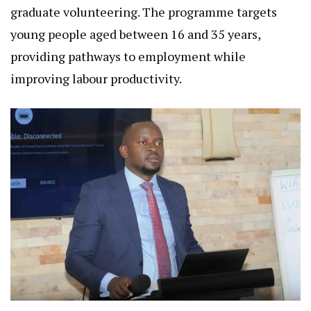
graduate volunteering. The programme targets
young people aged between 16 and 35 years,
providing pathways to employment while
improving labour productivity.