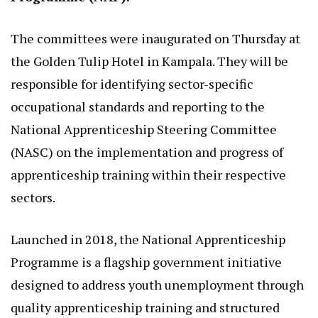
The committees were inaugurated on Thursday at
the Golden Tulip Hotel in Kampala. They will be
responsible for identifying sector-specific
occupational standards and reporting to the
National Apprenticeship Steering Committee
(NASC) on the implementation and progress of
apprenticeship training within their respective
sectors.
Launched in 2018, the National Apprenticeship
Programme is a flagship government initiative
designed to address youth unemployment through
quality apprenticeship training and structured