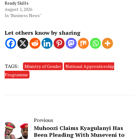
Ready Skills
August 1, 2026
In "Business News"
Let others know by sharing
TAGS:
Ministry of Gender
National Apprenticeship
Programme
Previous
Muhoozi Claims Kyagulanyi Has
Been Pleading With Museveni to