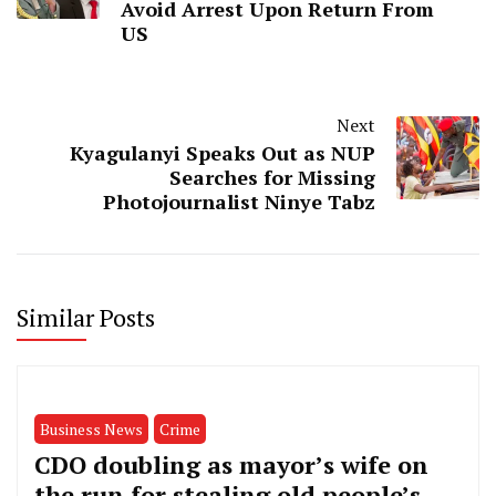
Avoid Arrest Upon Return From
US
Next
Kyagulanyi Speaks Out as NUP
Searches for Missing
Photojournalist Ninye Tabz
Similar Posts
Business News
Crime
CDO doubling as mayor’s wife on
the run for stealing old people’s