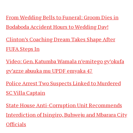
From Wedding Bells to Funeral: Groom Dies in
Bodaboda Accident Hours to Wedding Day!
Clinton’s Coaching Dream Takes Shape After
FUFA Steps In
Video: Gen. Katumba Wamala n’emitego gy’okufa
gy’azze abuuka mu UPDF emyaka 47
Police Arrest Two Suspects Linked to Murdered
SC Villa Captain
State House Anti-Corruption Unit Recommends
Interdiction of Isingiro, Buhweju and Mbarara City
Officials