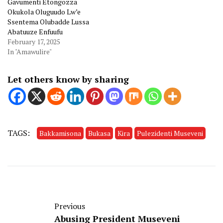
Gavumenti Etongozza
Okukola Oluguudo Lw’e
Ssentema Olubadde Lussa
Abatuuze Enfuufu
February 17, 2025
In "Amawulire"
Let others know by sharing
TAGS:
Bakkamisona
Bukasa
Kira
Pulezidenti Museveni
Previous
Abusing President Museveni