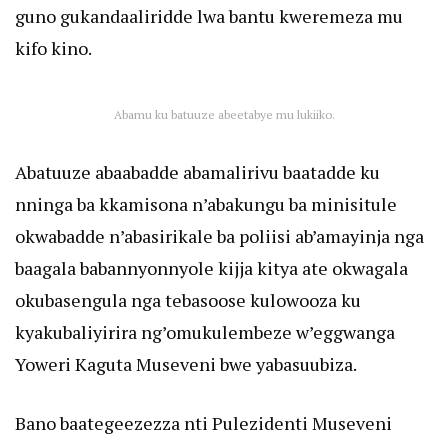
guno gukandaaliridde lwa bantu kweremeza mu
kifo kino.
Abamu ku batuuze abeetabye mu lukiiko.
Abatuuze abaabadde abamalirivu baatadde ku
nninga ba kkamisona n’abakungu ba minisitule
okwabadde n’abasirikale ba poliisi ab’amayinja nga
baagala babannyonnyole kijja kitya ate okwagala
okubasengula nga tebasoose kulowooza ku
kyakubaliyirira ng’omukulembeze w’eggwanga
Yoweri Kaguta Museveni bwe yabasuubiza.
Bano baategeezezza nti Pulezidenti Museveni