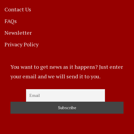
Contact Us
FAQs
Newsletter
Privacy Policy
You want to get news as it happens? Just enter
your email and we will send it to you.