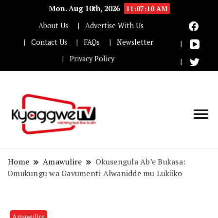
Mon. Aug 10th, 2026
11:07:11 AM
About Us
Advertise With Us
Contact Us
FAQs
Newsletter
Privacy Policy
Nothing but the truth
Kyaggwe TV
Home
Amawulire
Okusengula Ab’e Bukasa:
Omukungu wa Gavumenti Alwanidde mu Lukiiko
Amawulire