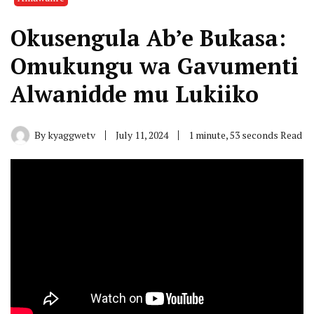
Okusengula Ab’e Bukasa:
Omukungu wa Gavumenti
Alwanidde mu Lukiiko
By
kyaggwetv
July 11, 2024
1 minute, 53 seconds Read