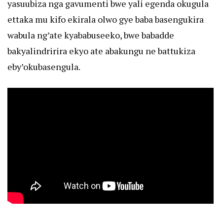
yasuubiza nga gavumenti bwe yali egenda okugula
ettaka mu kifo ekirala olwo gye baba basengukira
wabula ng’ate kyababuseeko, bwe babadde
bakyalindririra ekyo ate abakungu ne battukiza
eby’okubasengula.