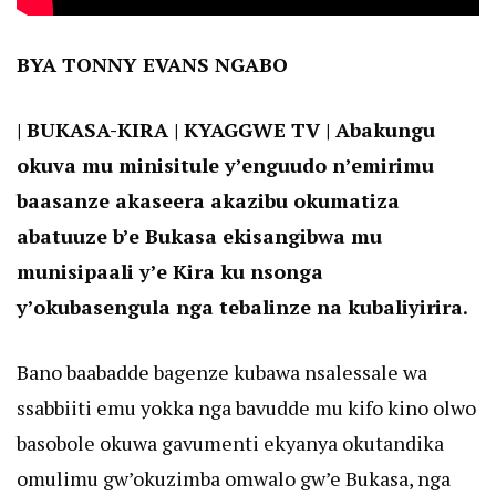
BYA TONNY EVANS NGABO
| BUKASA-KIRA | KYAGGWE TV | Abakungu
okuva mu minisitule y’enguudo n’emirimu
baasanze akaseera akazibu okumatiza
abatuuze b’e Bukasa ekisangibwa mu
munisipaali y’e Kira ku nsonga
y’okubasengula nga tebalinze na kubaliyirira.
Bano baabadde bagenze kubawa nsalessale wa
ssabbiiti emu yokka nga bavudde mu kifo kino olwo
basobole okuwa gavumenti ekyanya okutandika
omulimu gw’okuzimba omwalo gw’e Bukasa, nga