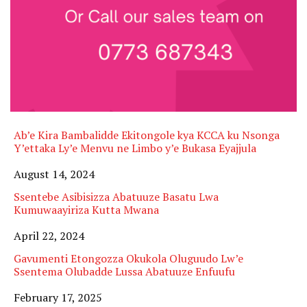
Ab’e Kira Bambalidde Ekitongole kya KCCA ku Nsonga
Y’ettaka Ly’e Menvu ne Limbo y’e Bukasa Eyajjula
Date
August 14, 2024
Ssentebe Asibisizza Abatuuze Basatu Lwa
Kumuwaayiriza Kutta Mwana
Date
April 22, 2024
Gavumenti Etongozza Okukola Oluguudo Lw’e
Ssentema Olubadde Lussa Abatuuze Enfuufu
Date
February 17, 2025