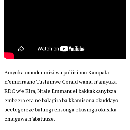
Amyuka omuduumizi wa poliisi mu Kampala
n’emiriraano Tushimwe Gerald wamu n’amyuka
RDC w’e Kira, Ntale Emmanuel bakkakkanyizza
embeera era ne balagira ba kkamisona okuddayo
beetegereze bulungi ensonga okusinga okusika
omuguwa n’abatuuze.