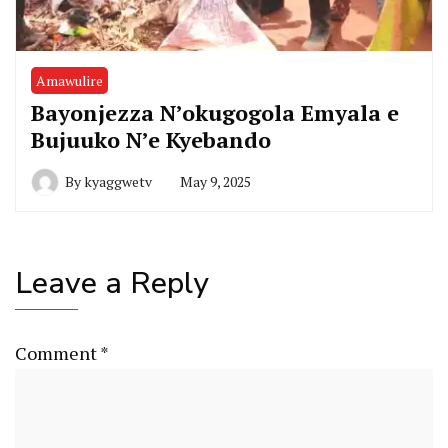
Amawulire
Bayonjezza N’okugogola Emyala e
Bujuuko N’e Kyebando
By
kyaggwetv
May 9, 2025
Leave a Reply
Comment
*