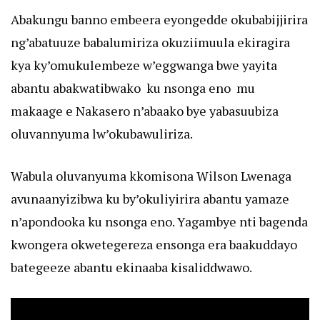
Abakungu banno embeera eyongedde okubabijjirira
ng’abatuuze babalumiriza okuziimuula ekiragira
kya ky’omukulembeze w’eggwanga bwe yayita
abantu abakwatibwako ku nsonga eno mu
makaage e Nakasero n’abaako bye yabasuubiza
oluvannyuma lw’okubawuliriza.
Wabula oluvanyuma kkomisona Wilson Lwenaga
avunaanyizibwa ku by’okuliyirira abantu yamaze
n’apondooka ku nsonga eno. Yagambye nti bagenda
kwongera okwetegereza ensonga era baakuddayo
bategeeze abantu ekinaaba kisaliddwawo.