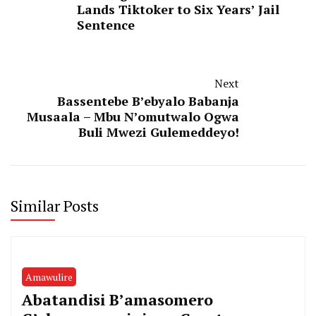
Lands Tiktoker to Six Years’ Jail
Sentence
Next
Bassentebe B’ebyalo Babanja
Musaala – Mbu N’omutwalo Ogwa
Buli Mwezi Gulemeddeyo!
Similar Posts
Amawulire
Abatandisi B’amasomero