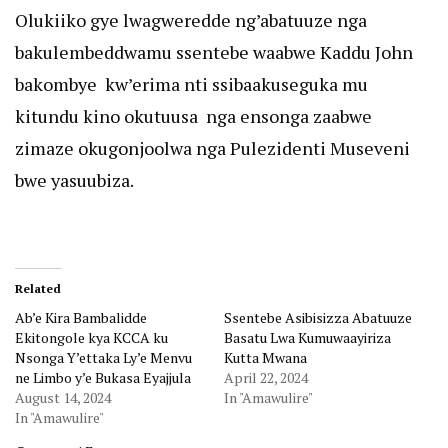
Olukiiko gye lwagweredde ng’abatuuze nga
bakulembeddwamu ssentebe waabwe Kaddu John
bakombye kw’erima nti ssibaakuseguka mu
kitundu kino okutuusa nga ensonga zaabwe
zimaze okugonjoolwa nga Pulezidenti Museveni
bwe yasuubiza.
Related
Ab’e Kira Bambalidde
Ssentebe Asibisizza Abatuuze
Ekitongole kya KCCA ku
Basatu Lwa Kumuwaayiriza
Nsonga Y’ettaka Ly’e Menvu
Kutta Mwana
ne Limbo y’e Bukasa Eyajjula
April 22, 2024
August 14, 2024
In "Amawulire"
In "Amawulire"