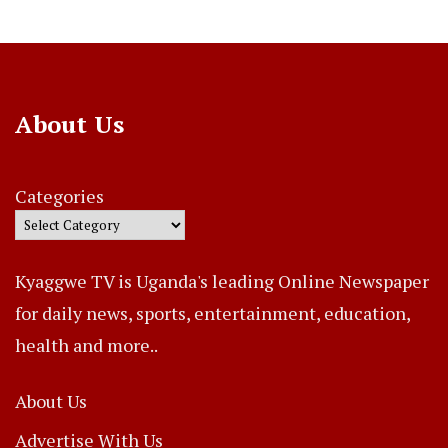
About Us
Categories
Kyaggwe TV is Uganda's leading Online Newspaper
for daily news, sports, entertainment, education,
health and more..
About Us
Advertise With Us