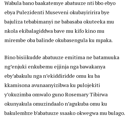
Wabula bano baakatemye abatuuze nti bbo ebyo
ebya Pulezidenti Museveni okubayiririra bye
bajuliza tebabimanyi ne babasaba okuteeka mu
nkola ekibalagiddwa bave mu kifo kino mu
mirembe oba balinde okubasengula ku mpaka.
Bino bisiikudde abatuuze emitima ne batamuuka
ng’enjuki enkubemu ejjinja nga bawakanya
eby’abakulu nga n’ekiddiridde omu ku ba
kkamisona avunaanyizibwa ku pulojekiti
y’okuzimba omwalo guno Rosemary Tibirwa
okunyakula omuzindaalo n’agukuba omu ku
bakulembze b’abatuuze ssaako okwegwa mu bulago.