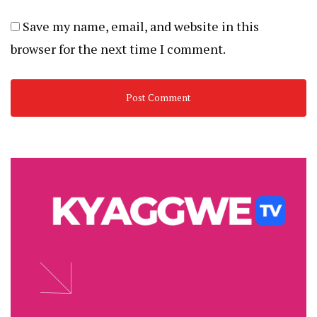
Save my name, email, and website in this
browser for the next time I comment.