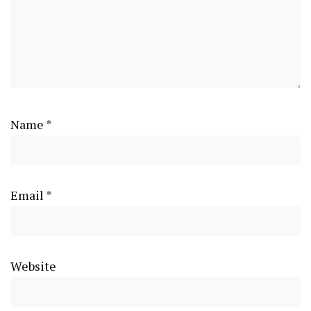
Name
*
Email
*
Website