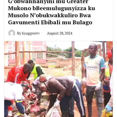
G’obwannanyini mu Greater
Mukono bBeemulugunyizza ku
Musolo N’obukwakkuliro Bwa
Gavumenti Ebibali mu Bulago
By
kyaggwetv
August 28, 2024