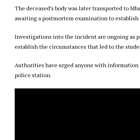
The deceased’s body was later transported to Mbar
awaiting a postmortem examination to establish t
Investigations into the incident are ongoing as p
establish the circumstances that led to the stude
Authorities have urged anyone with information th
police station.