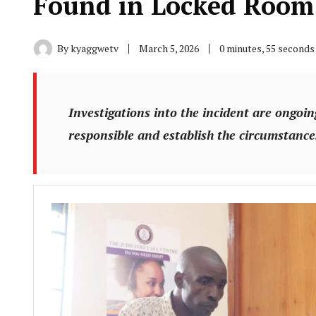
Found in Locked Room
By
kyaggwetv
March 5, 2026
0 minutes, 55 seconds
Investigations into the incident are ongoing
responsible and establish the circumstances