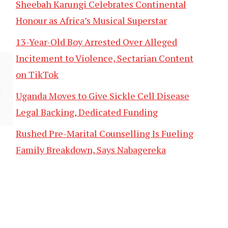
Sheebah Karungi Celebrates Continental
Honour as Africa’s Musical Superstar
13-Year-Old Boy Arrested Over Alleged
Incitement to Violence, Sectarian Content
on TikTok
Uganda Moves to Give Sickle Cell Disease
Legal Backing, Dedicated Funding
Rushed Pre-Marital Counselling Is Fueling
Family Breakdown, Says Nabagereka