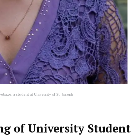
baze, a student at University of St. Joseph
ing of University Student