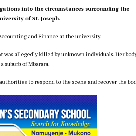
igations into the circumstances surrounding the
iversity of St. Joseph.
ccounting and Finance at the university.
t was allegedly killed by unknown individuals. Her bod
a suburb of Mbarara.
authorities to respond to the scene and recover the bod