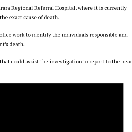
ara Regional Referral Hospital, where it is currently
he exact cause of death.
olice work to identify the individuals responsible and
nt’s death.
at could assist the investigation to report to the nea