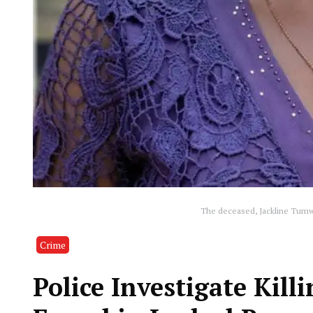
The deceased, Jackline Tumwe
Crime
Police Investigate Kill