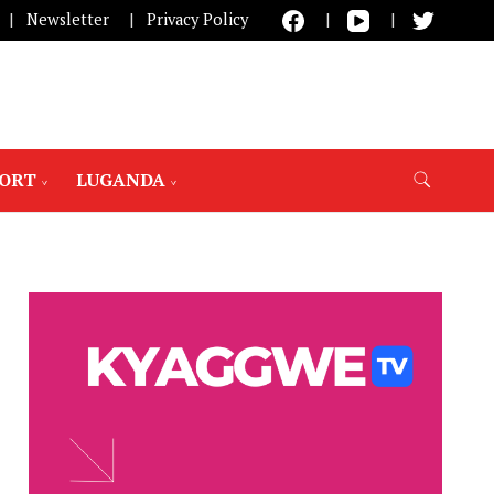
Newsletter
Privacy Policy
PORT
LUGANDA