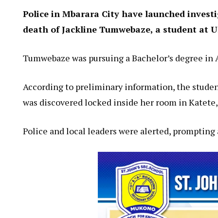
Police in Mbarara City have launched invest
death of Jackline Tumwebaze, a student at Un
Tumwebaze was pursuing a Bachelor’s degree in A
According to preliminary information, the studen
was discovered locked inside her room in Katete, 
Police and local leaders were alerted, prompting 