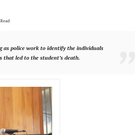
 Read
 as police work to identify the individuals
 that led to the student’s death.