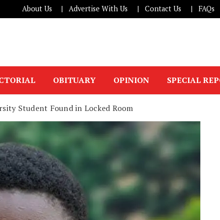
About Us
Advertise With Us
Contact Us
FAQs
ICTORIAL
OBITUARY
OPINION
SPECIAL RE
versity Student Found in Locked Room