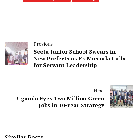
Previous
Seeta Junior School Swears in
New Prefects as Fr. Musaala Calls
for Servant Leadership
Next
Uganda Eyes Two Million Green
Jobs in 10-Year Strategy
Similar Posts