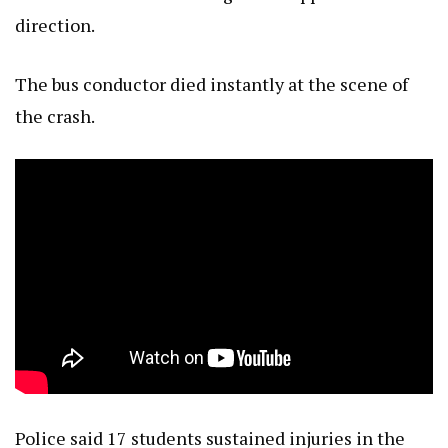
direction.
The bus conductor died instantly at the scene of
the crash.
Police said 17 students sustained injuries in the