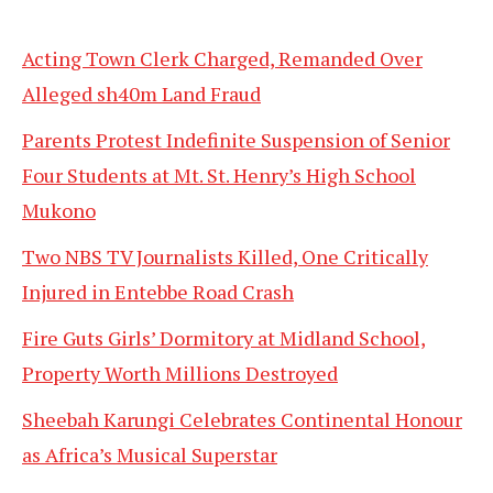
Acting Town Clerk Charged, Remanded Over
Alleged sh40m Land Fraud
Parents Protest Indefinite Suspension of Senior
Four Students at Mt. St. Henry’s High School
Mukono
Two NBS TV Journalists Killed, One Critically
Injured in Entebbe Road Crash
Fire Guts Girls’ Dormitory at Midland School,
Property Worth Millions Destroyed
Sheebah Karungi Celebrates Continental Honour
as Africa’s Musical Superstar