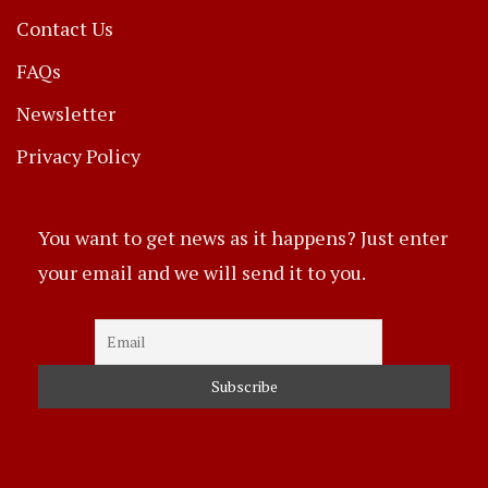
Contact Us
FAQs
Newsletter
Privacy Policy
You want to get news as it happens? Just enter
your email and we will send it to you.