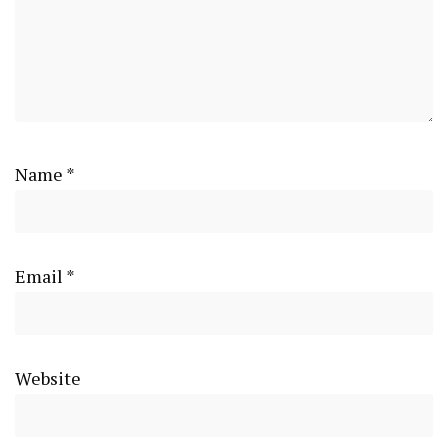
Name
*
Email
*
Website