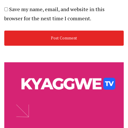
Save my name, email, and website in this
browser for the next time I comment.