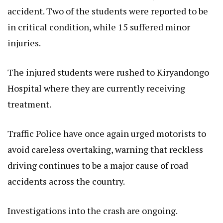
accident. Two of the students were reported to be
in critical condition, while 15 suffered minor
injuries.
The injured students were rushed to Kiryandongo
Hospital where they are currently receiving
treatment.
Traffic Police have once again urged motorists to
avoid careless overtaking, warning that reckless
driving continues to be a major cause of road
accidents across the country.
Investigations into the crash are ongoing.