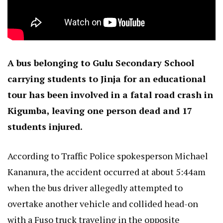
A bus belonging to Gulu Secondary School
carrying students to Jinja for an educational
tour has been involved in a fatal road crash in
Kigumba, leaving one person dead and 17
students injured.
According to Traffic Police spokesperson Michael
Kananura, the accident occurred at about 5:44am
when the bus driver allegedly attempted to
overtake another vehicle and collided head-on
with a Fuso truck traveling in the opposite