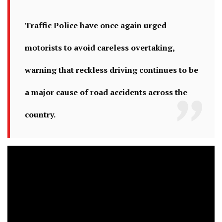
Traffic Police have once again urged
motorists to avoid careless overtaking,
warning that reckless driving continues to be
a major cause of road accidents across the
country.