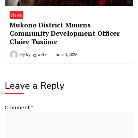
News
Mukono District Mourns
Community Development Officer
Claire Tusiime
By
kyaggwetv
June 3, 2026
Leave a Reply
Comment
*