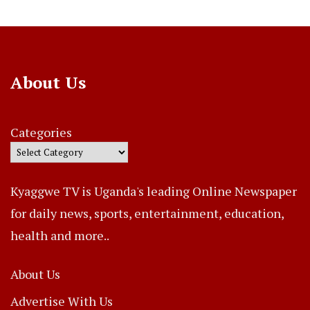
About Us
Categories
Kyaggwe TV is Uganda's leading Online Newspaper
for daily news, sports, entertainment, education,
health and more..
About Us
Advertise With Us