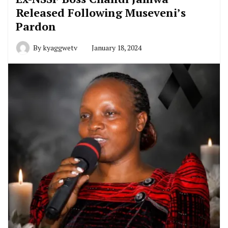
Released Following Museveni’s
Pardon
By
kyaggwetv
January 18, 2024