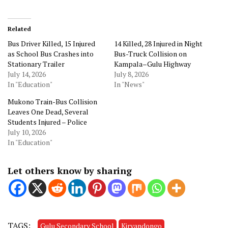
Related
Bus Driver Killed, 15 Injured
14 Killed, 28 Injured in Night
as School Bus Crashes into
Bus-Truck Collision on
Stationary Trailer
Kampala–Gulu Highway
July 14, 2026
July 8, 2026
In "Education"
In "News"
Mukono Train-Bus Collision
Leaves One Dead, Several
Students Injured – Police
July 10, 2026
In "Education"
Let others know by sharing
TAGS:
Gulu Secondary School
Kiryandongo