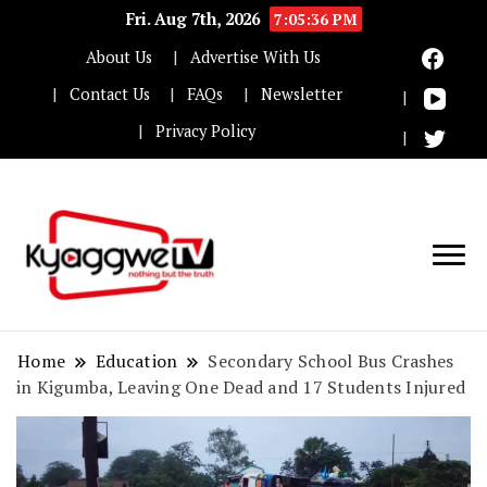
Fri. Aug 7th, 2026
7:05:37 PM
About Us
Advertise With Us
Contact Us
FAQs
Newsletter
Privacy Policy
Nothing but the truth
Kyaggwe TV
Home
Education
Secondary School Bus Crashes
in Kigumba, Leaving One Dead and 17 Students Injured