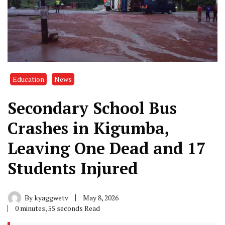
Education
News
Secondary School Bus
Crashes in Kigumba,
Leaving One Dead and 17
Students Injured
By
kyaggwetv
May 8, 2026
0 minutes, 55 seconds Read