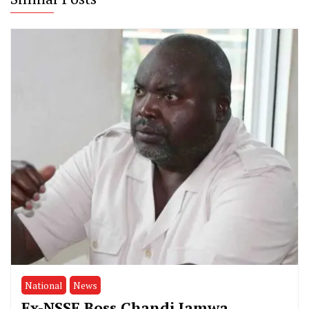
National
News
Ex-NSSF Boss Chandi Jamwa