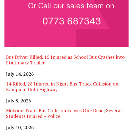
Bus Driver Killed, 15 Injured as School Bus Crashes into
Stationary Trailer
Date
July 14, 2026
14 Killed, 28 Injured in Night Bus-Truck Collision on
Kampala–Gulu Highway
Date
July 8, 2026
Mukono Train-Bus Collision Leaves One Dead, Several
Students Injured – Police
Date
July 10, 2026