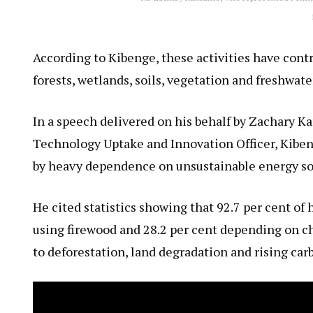
According to Kibenge, these activities have contr
forests, wetlands, soils, vegetation and freshwate
In a speech delivered on his behalf by Zachary K
Technology Uptake and Innovation Officer, Kiben
by heavy dependence on unsustainable energy so
He cited statistics showing that 92.7 per cent of
using firewood and 28.2 per cent depending on ch
to deforestation, land degradation and rising car