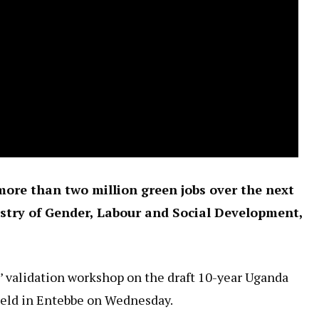
ore than two million green jobs over the next
stry of Gender, Labour and Social Development,
 validation workshop on the draft 10-year Uganda
held in Entebbe on Wednesday.