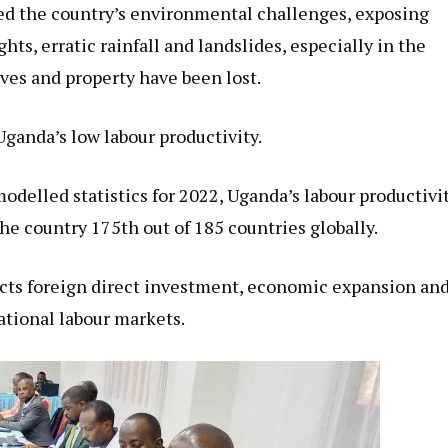
ed the country’s environmental challenges, exposing
ts, erratic rainfall and landslides, especially in the
ves and property have been lost.
Uganda’s low labour productivity.
odelled statistics for 2022, Uganda’s labour productivi
he country 175th out of 185 countries globally.
ects foreign direct investment, economic expansion an
ational labour markets.