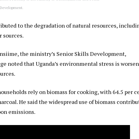
Development.
ibuted to the degradation of natural resources, includi
r sources.
ansiime, the ministry’s Senior Skills Development,
ge noted that Uganda’s environmental stress is worse
urces.
 households rely on biomass for cooking, with 64.5 per c
arcoal. He said the widespread use of biomass contribu
bon emissions.