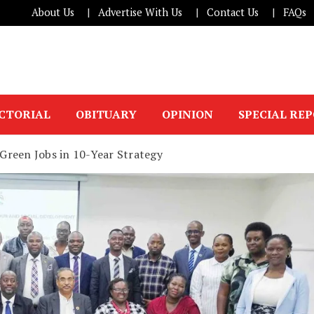
About Us
Advertise With Us
Contact Us
FAQs
ICTORIAL
OBITUARY
OPINION
SPECIAL RE
Green Jobs in 10-Year Strategy