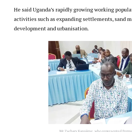
He said Uganda’s rapidly growing working popula
activities such as expanding settlements, sand mi
development and urbanisation.
Mr Zachary Kansiime, who represented Perman