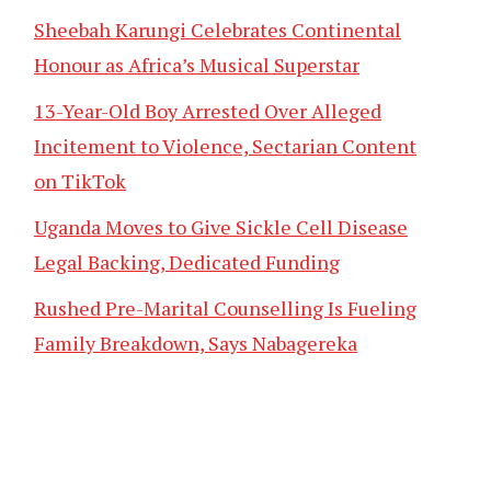
Sheebah Karungi Celebrates Continental
Honour as Africa’s Musical Superstar
13-Year-Old Boy Arrested Over Alleged
Incitement to Violence, Sectarian Content
on TikTok
Uganda Moves to Give Sickle Cell Disease
Legal Backing, Dedicated Funding
Rushed Pre-Marital Counselling Is Fueling
Family Breakdown, Says Nabagereka