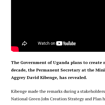
The Government of Uganda plans to create m
decade, the Permanent Secretary at the Mini
Aggrey David Kibenge, has revealed.
Kibenge made the remarks during a stakeholders’
National Green Jobs Creation Strategy and Plan 