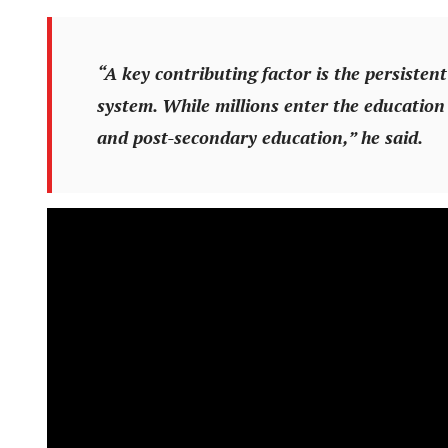
“A key contributing factor is the persistent
system. While millions enter the education
and post-secondary education,” he said.