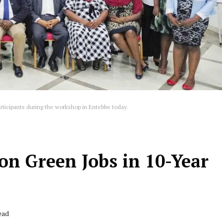
rticipants during the workshop in Entebbe today.
on Green Jobs in 10-Year
ead