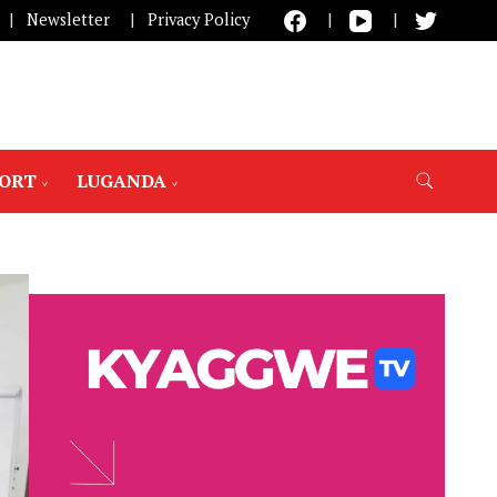
Newsletter
Privacy Policy
PORT
LUGANDA