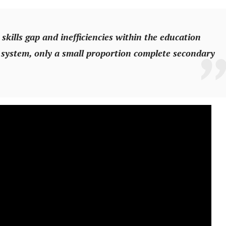
 skills gap and inefficiencies within the education
 system, only a small proportion complete secondary