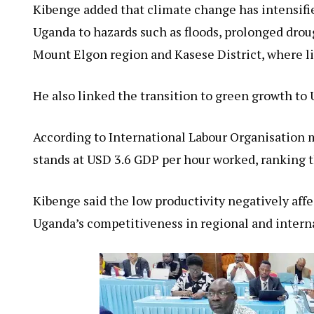
Kibenge added that climate change has intensifi
Uganda to hazards such as floods, prolonged drough
Mount Elgon region and Kasese District, where li
He also linked the transition to green growth to 
According to International Labour Organisation m
stands at USD 3.6 GDP per hour worked, ranking t
Kibenge said the low productivity negatively aff
Uganda’s competitiveness in regional and intern