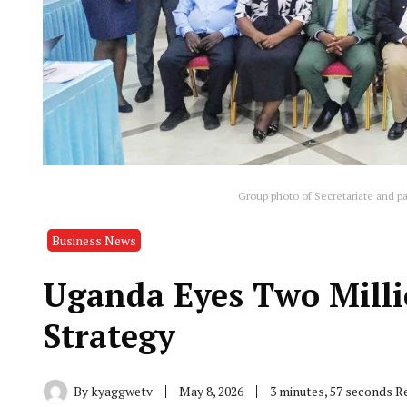
Group photo of Secretariate and pa
Business News
Uganda Eyes Two Milli
Strategy
By
kyaggwetv
May 8, 2026
3 minutes, 57 seconds R