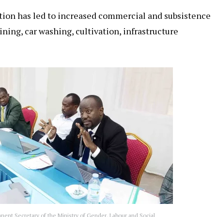
tion has led to increased commercial and subsistence
ning, car washing, cultivation, infrastructure
ent Secretary of the Ministry of Gender, Labour and Social