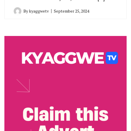
By
kyaggwetv
September 25, 2024