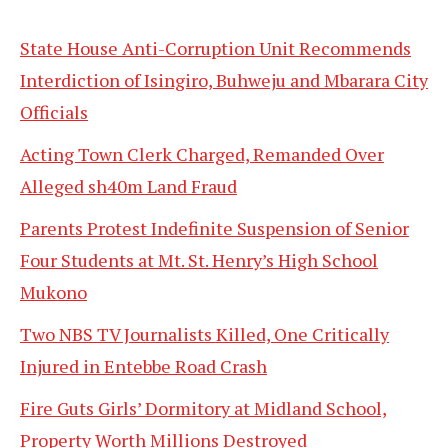
State House Anti-Corruption Unit Recommends
Interdiction of Isingiro, Buhweju and Mbarara City
Officials
Acting Town Clerk Charged, Remanded Over
Alleged sh40m Land Fraud
Parents Protest Indefinite Suspension of Senior
Four Students at Mt. St. Henry’s High School
Mukono
Two NBS TV Journalists Killed, One Critically
Injured in Entebbe Road Crash
Fire Guts Girls’ Dormitory at Midland School,
Property Worth Millions Destroyed