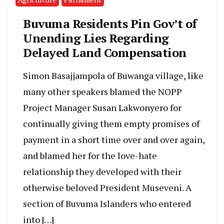
Buvuma Residents Pin Gov’t of
Unending Lies Regarding
Delayed Land Compensation
Simon Basajjampola of Buwanga village, like
many other speakers blamed the NOPP
Project Manager Susan Lakwonyero for
continually giving them empty promises of
payment in a short time over and over again,
and blamed her for the love-hate
relationship they developed with their
otherwise beloved President Museveni. A
section of Buvuma Islanders who entered
into […]