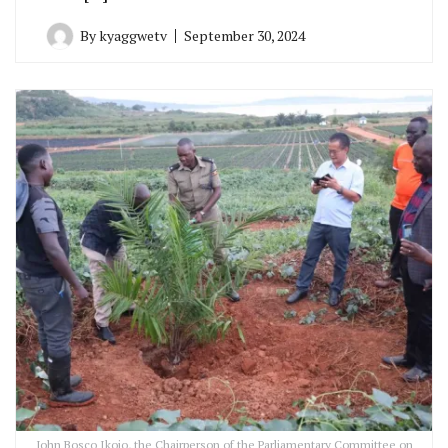
By
kyaggwetv
September 30, 2024
John Bosco Ikojo, the Chairperson of the Parliamentary Committee on