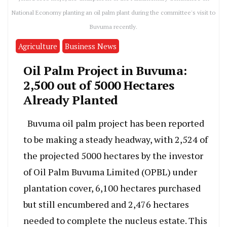
National Economy planting an oil palm plant during the committee's visit to
Buvuma recently.
Agriculture
Business News
Oil Palm Project in Buvuma:
2,500 out of 5000 Hectares
Already Planted
Buvuma oil palm project has been reported
to be making a steady headway, with 2,524 of
the projected 5000 hectares by the investor
of Oil Palm Buvuma Limited (OPBL) under
plantation cover, 6,100 hectares purchased
but still encumbered and 2,476 hectares
needed to complete the nucleus estate. This