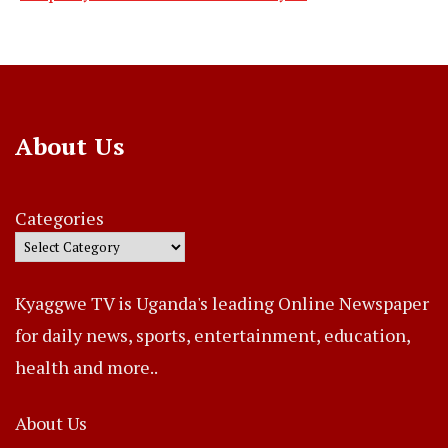
About Us
Categories
Kyaggwe TV is Uganda's leading Online Newspaper
for daily news, sports, entertainment, education,
health and more..
About Us