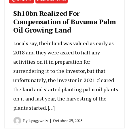
Sh10bn Realized For
Compensation of Buvuma Palm
Oil Growing Land
Locals say, their land was valued as early as
2018 and they were asked to halt any
activities on it in preparation for
surrendering it to the investor, but that
unfortunately, the investor in 2021 cleared
the land and started planting palm oil plants
on it and last year, the harvesting of the
plants started. […]
By
kyaggwetv
October 29, 2025