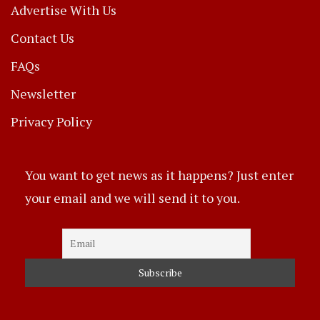
Advertise With Us
Contact Us
FAQs
Newsletter
Privacy Policy
You want to get news as it happens? Just enter
your email and we will send it to you.