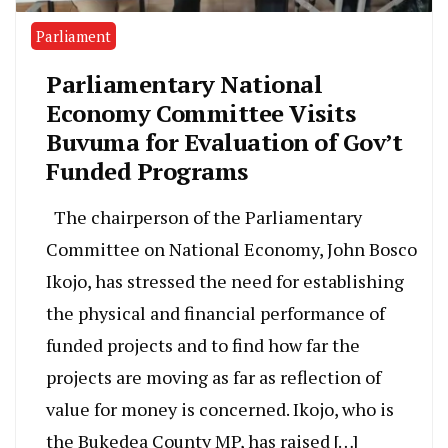
Parliament
Parliamentary National
Economy Committee Visits
Buvuma for Evaluation of Gov’t
Funded Programs
The chairperson of the Parliamentary
Committee on National Economy, John Bosco
Ikojo, has stressed the need for establishing
the physical and financial performance of
funded projects and to find how far the
projects are moving as far as reflection of
value for money is concerned. Ikojo, who is
the Bukedea County MP, has raised […]