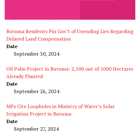
Buvuma Residents Pin Gov’t of Unending Lies Regarding
Delayed Land Compensation
Date
September 30, 2024
Oil Palm Project in Buvuma: 2,500 out of 5000 Hectares
Already Planted
Date
September 26, 2024
MPs Cite Loopholes in Ministry of Water’s Solar
Irrigation Project in Buvuma
Date
September 27, 2024