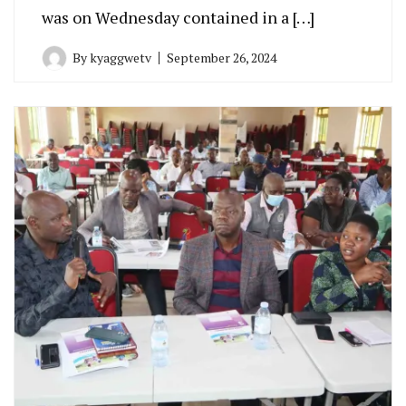
was on Wednesday contained in a […]
By
kyaggwetv
September 26, 2024