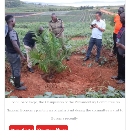
John Bosco Ikojo, the Chairperson of the Parliamentary Committee on
National Economy planting an oil palm plant during the committee's visit to
Buvuma recently.
Agriculture
Business News