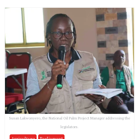
Susan Lakwonyero, the National Oil Palm Project Manager addressing the
legislators.
Agriculture
Parliament