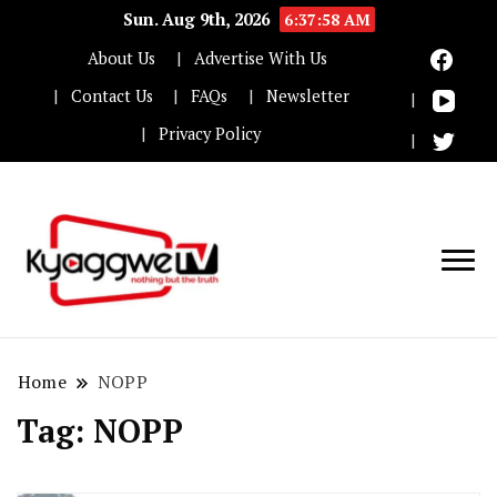
Sun. Aug 9th, 2026
6:37:59 AM
About Us
Advertise With Us
Contact Us
FAQs
Newsletter
Privacy Policy
Nothing but the truth
Kyaggwe TV
Home
NOPP
Tag:
NOPP