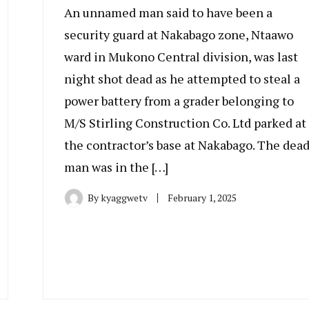
An unnamed man said to have been a
security guard at Nakabago zone, Ntaawo
ward in Mukono Central division, was last
night shot dead as he attempted to steal a
power battery from a grader belonging to
M/S Stirling Construction Co. Ltd parked at
the contractor’s base at Nakabago. The dea
man was in the […]
By
kyaggwetv
February 1, 2025