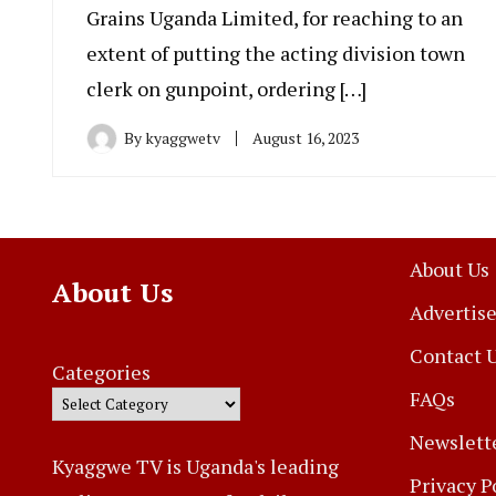
Grains Uganda Limited, for reaching to an
extent of putting the acting division town
clerk on gunpoint, ordering […]
By
kyaggwetv
August 16, 2023
About Us
About Us
Advertise
Contact 
Categories
FAQs
Newslett
Kyaggwe TV is Uganda's leading
Privacy P