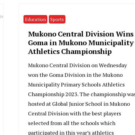
ja
Education
Sports
Mukono Central Division Wins
Goma in Mukono Municipality
Athletics Championship
Mukono Central Division on Wednesday
won the Goma Division in the Mukono
Municipality Primary Schools Athletics
Championship 2023. The championship wa
hosted at Global Junior School in Mukono
Central Division with the best players
selected from all the schools which
participated in this year’s athletics