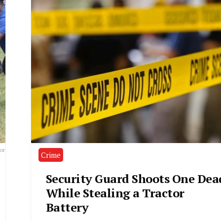
or
Crime
Security Guard Shoots One Dea
While Stealing a Tractor
Battery