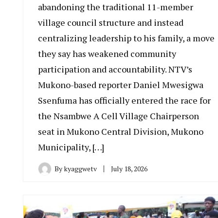
abandoning the traditional 11-member
village council structure and instead
centralizing leadership to his family, a move
they say has weakened community
participation and accountability. NTV’s
Mukono-based reporter Daniel Mwesigwa
Ssenfuma has officially entered the race for
the Nsambwe A Cell Village Chairperson
seat in Mukono Central Division, Mukono
Municipality, […]
By
kyaggwetv
July 18, 2026