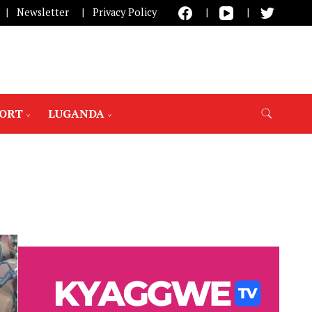
Newsletter
Privacy Policy
PORT
LUGANDA