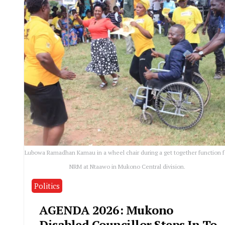
Lubowa Ramadhan Kamau in a wheel chair during a get together function f
NRM at Ntaawo in Mukono Central division.
Politics
AGENDA 2026: Mukono
Disabled Councillor Steps In To