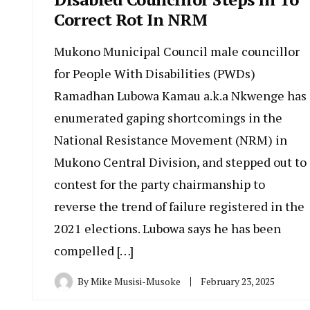
Correct Rot In NRM
Mukono Municipal Council male councillor
for People With Disabilities (PWDs)
Ramadhan Lubowa Kamau a.k.a Nkwenge has
enumerated gaping shortcomings in the
National Resistance Movement (NRM) in
Mukono Central Division, and stepped out to
contest for the party chairmanship to
reverse the trend of failure registered in the
2021 elections. Lubowa says he has been
compelled […]
By
Mike Musisi-Musoke
February 23, 2025