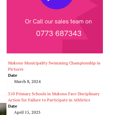
e
Mukono Municipality Swimming Championship in
Pictures
Date
March 8, 2024
350 Primary Schools in Mukono Face Disciplinary
Action for Failure to Participate in Athletics
Date
April 15, 2023