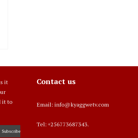
Contact us
s it
our
it to
Email: info@kyaggwetv.com
Tel: +256773687343.