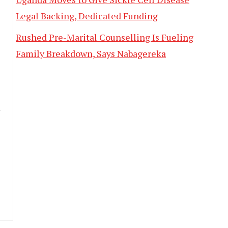
Legal Backing, Dedicated Funding
Rushed Pre-Marital Counselling Is Fueling
Family Breakdown, Says Nabagereka
d