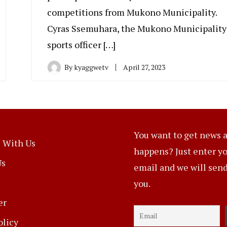
competitions from Mukono Municipality.
Cyras Ssemuhara, the Mukono Municipality
sports officer […]
By
kyaggwetv
April 27, 2023
You want to get news a
 With Us
happens? Just enter y
Us
email and we will send 
you.
er
olicy