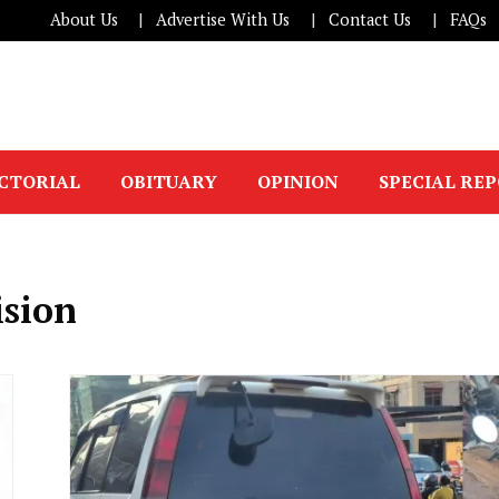
About Us
Advertise With Us
Contact Us
FAQs
ICTORIAL
OBITUARY
OPINION
SPECIAL RE
ision