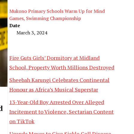
Mukono Primary Schools Warm Up for Mind
Games, Swimming Championship
Date
March 3, 2024
Fire Guts Girls’ Dormitory at Midland
School, Property Worth Millions Destroyed
Sheebah Karungi Celebrates Continental
Honour as Africa’s Musical Superstar
13-Year-Old Boy Arrested Over Alleged
d
Incitement to Violence, Sectarian Content
on TikTok
Uganda Moves to Give Sickle Cell Disease