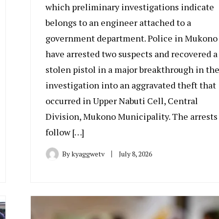
which preliminary investigations indicate
belongs to an engineer attached to a
government department. Police in Mukono
have arrested two suspects and recovered a
stolen pistol in a major breakthrough in th
investigation into an aggravated theft that
occurred in Upper Nabuti Cell, Central
Division, Mukono Municipality. The arrests
follow […]
By
kyaggwetv
July 8, 2026