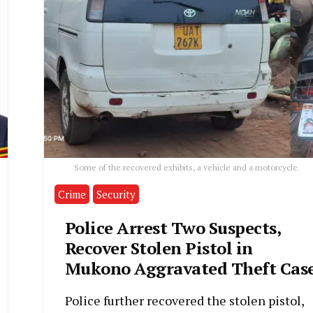
Some of the recovered exhibits, a vehicle and a motorcycle.
Crime
Security
Police Arrest Two Suspects,
Recover Stolen Pistol in
Mukono Aggravated Theft Cas
Police further recovered the stolen pistol,