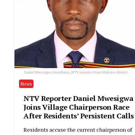
Daniel Mwesigwa Ssenfuma, NTV reporter from Mukono district.
News
NTV Reporter Daniel Mwesigwa
Joins Village Chairperson Race
After Residents’ Persistent Calls
Residents accuse the current chairperson of