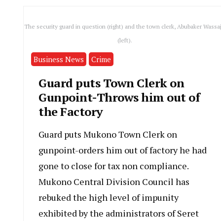
The security guard in question (right) and the town clerk, Abubaker Wassaj
(left).
Business News
Crime
Guard puts Town Clerk on
Gunpoint-Throws him out of
the Factory
Guard puts Mukono Town Clerk on
gunpoint-orders him out of factory he had
gone to close for tax non compliance.
Mukono Central Division Council has
rebuked the high level of impunity
exhibited by the administrators of Seret