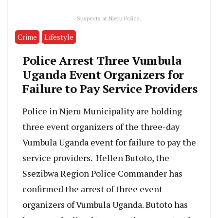
Suspects at Njeru Police.
Crime
Lifestyle
Police Arrest Three Vumbula
Uganda Event Organizers for
Failure to Pay Service Providers
Police in Njeru Municipality are holding
three event organizers of the three-day
Vumbula Uganda event for failure to pay the
service providers. Hellen Butoto, the
Ssezibwa Region Police Commander has
confirmed the arrest of three event
organizers of Vumbula Uganda. Butoto has