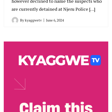
however declined to name the suspects who
are currently detained at Njeru Police […]
By
kyaggwetv
June 6, 2024