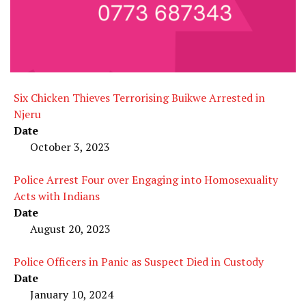
Six Chicken Thieves Terrorising Buikwe Arrested in
Njeru
Date
October 3, 2023
Police Arrest Four over Engaging into Homosexuality
Acts with Indians
Date
August 20, 2023
Police Officers in Panic as Suspect Died in Custody
Date
January 10, 2024