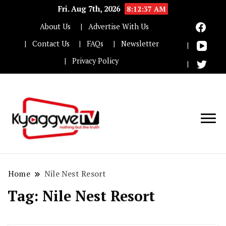
Fri. Aug 7th, 2026
8:12:37 AM
About Us
Advertise With Us
Contact Us
FAQs
Newsletter
Privacy Policy
Nothing but the truth
Kyaggwe TV
Home
Nile Nest Resort
Tag:
Nile Nest Resort