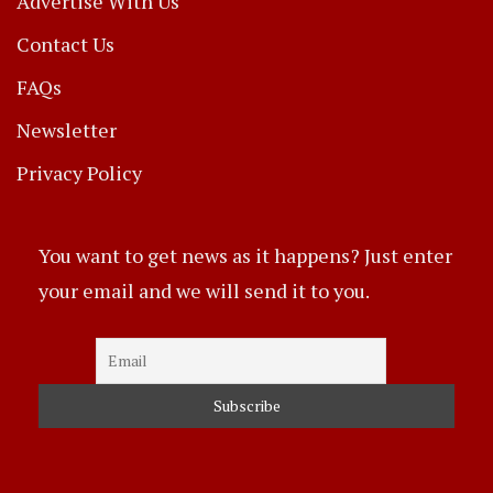
Advertise With Us
Contact Us
FAQs
Newsletter
Privacy Policy
You want to get news as it happens? Just enter
your email and we will send it to you.