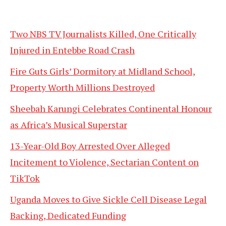
Two NBS TV Journalists Killed, One Critically
Injured in Entebbe Road Crash
Fire Guts Girls’ Dormitory at Midland School,
Property Worth Millions Destroyed
Sheebah Karungi Celebrates Continental Honour
as Africa’s Musical Superstar
13-Year-Old Boy Arrested Over Alleged
Incitement to Violence, Sectarian Content on
TikTok
Uganda Moves to Give Sickle Cell Disease Legal
Backing, Dedicated Funding