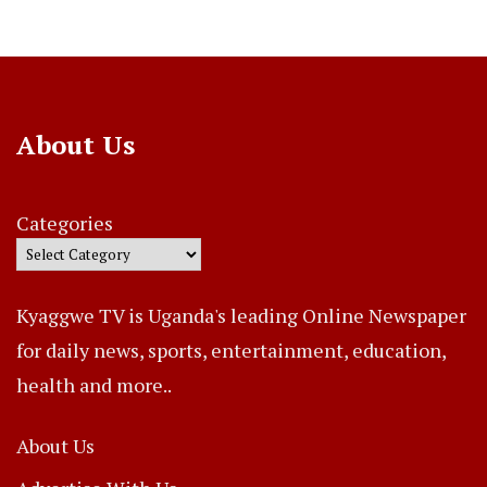
About Us
Categories
Kyaggwe TV is Uganda's leading Online Newspaper
for daily news, sports, entertainment, education,
health and more..
About Us