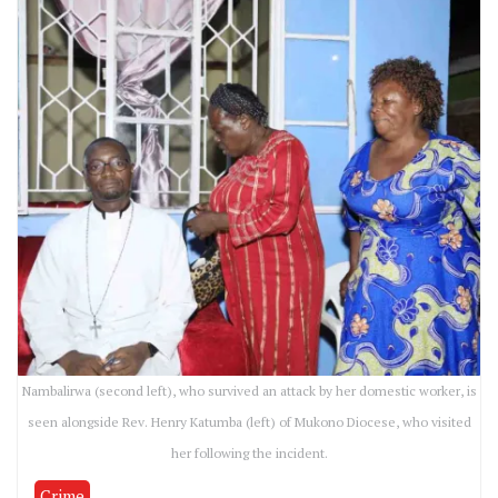
Nambalirwa (second left), who survived an attack by her domestic worker, is
seen alongside Rev. Henry Katumba (left) of Mukono Diocese, who visited
her following the incident.
Crime