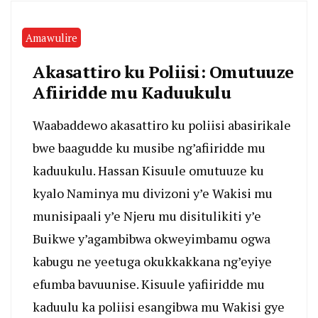
Amawulire
Akasattiro ku Poliisi: Omutuuze
Afiiridde mu Kaduukulu
Waabaddewo akasattiro ku poliisi abasirikale
bwe baagudde ku musibe ng’afiiridde mu
kaduukulu. Hassan Kisuule omutuuze ku
kyalo Naminya mu divizoni y’e Wakisi mu
munisipaali y’e Njeru mu disitulikiti y’e
Buikwe y’agambibwa okweyimbamu ogwa
kabugu ne yeetuga okukkakkana ng’eyiye
efumba bavuunise. Kisuule yafiiridde mu
kaduulu ka poliisi esangibwa mu Wakisi gye