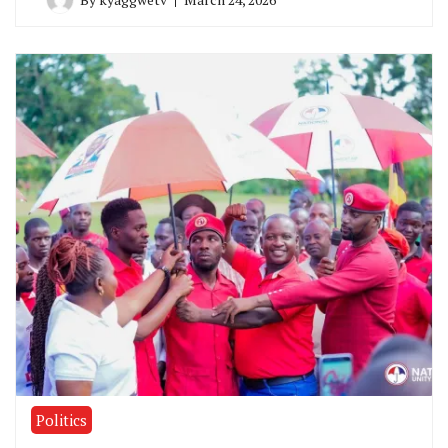
Politics