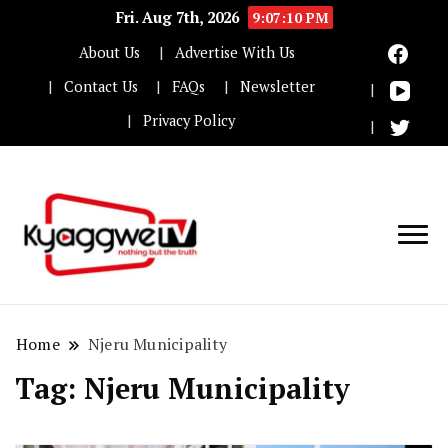
Fri. Aug 7th, 2026
9:07:11 PM
About Us
Advertise With Us
Contact Us
FAQs
Newsletter
Privacy Policy
Nothing but the truth
Kyaggwe TV
Home
Njeru Municipality
Tag:
Njeru Municipality