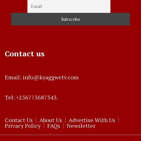
Contact us
Email: info@kyaggwetv.com
Tel: +256773687343.
Contact Us
About Us
Advertise With Us
Privacy Policy
FAQs
Newsletter