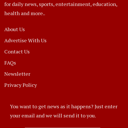
for daily news, sports, entertainment, education,
health and more..
About Us
Advertise With Us
Contact Us
FAQs
Newsletter
Privacy Policy
You want to get news as it happens? Just enter
your email and we will send it to you.