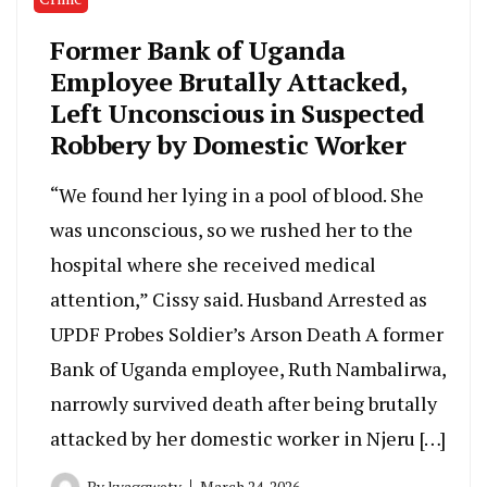
Former Bank of Uganda
Employee Brutally Attacked,
Left Unconscious in Suspected
Robbery by Domestic Worker
“We found her lying in a pool of blood. She
was unconscious, so we rushed her to the
hospital where she received medical
attention,” Cissy said. Husband Arrested as
UPDF Probes Soldier’s Arson Death A former
Bank of Uganda employee, Ruth Nambalirwa,
narrowly survived death after being brutally
attacked by her domestic worker in Njeru […]
By
kyaggwetv
March 24, 2026