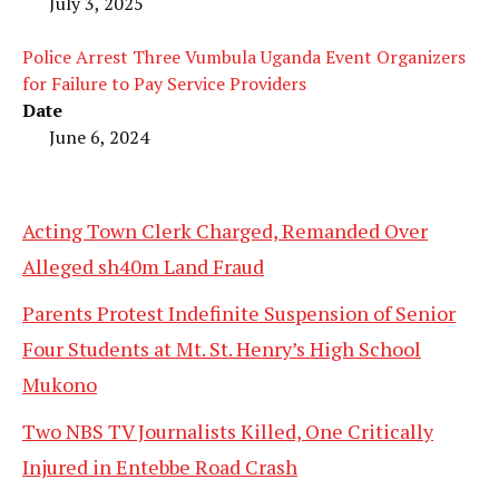
July 3, 2025
Police Arrest Three Vumbula Uganda Event Organizers
for Failure to Pay Service Providers
Date
June 6, 2024
Acting Town Clerk Charged, Remanded Over
Alleged sh40m Land Fraud
Parents Protest Indefinite Suspension of Senior
Four Students at Mt. St. Henry’s High School
Mukono
Two NBS TV Journalists Killed, One Critically
Injured in Entebbe Road Crash