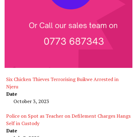
Six Chicken Thieves Terrorising Buikwe Arrested in
Njeru
Date
October 3, 2023
Police on Spot as Teacher on Defilement Charges Hangs
Self in Custody
Date