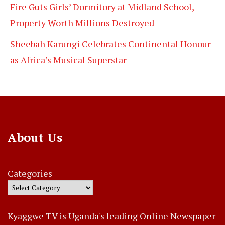
Fire Guts Girls’ Dormitory at Midland School,
Property Worth Millions Destroyed
Sheebah Karungi Celebrates Continental Honour
as Africa’s Musical Superstar
About Us
Categories
Kyaggwe TV is Uganda's leading Online Newspaper