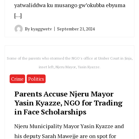
yatwaliddwa ku musango gw’okubba ebyuma
[…]
By
kyaggwetv
September 21, 2024
Some of the parents who stormed the NGO's office at Umber Court in Jinja,
inset left, Njeru Mayor, Yasin Kyazze.
Crime
Politics
Parents Accuse Njeru Mayor
Yasin Kyazze, NGO for Trading
in Face Scholarships
Njeru Municipality Mayor Yasin Kyazze and
his deputy Sarah Mawejje are on spot for