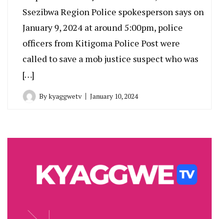
Ssezibwa Region Police spokesperson says on
January 9, 2024 at around 5:00pm, police
officers from Kitigoma Police Post were
called to save a mob justice suspect who was
[…]
By
kyaggwetv
January 10, 2024