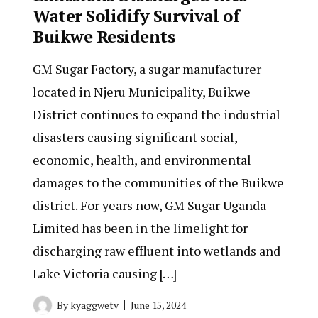
Water Solidify Survival of
Buikwe Residents
GM Sugar Factory, a sugar manufacturer
located in Njeru Municipality, Buikwe
District continues to expand the industrial
disasters causing significant social,
economic, health, and environmental
damages to the communities of the Buikwe
district. For years now, GM Sugar Uganda
Limited has been in the limelight for
discharging raw effluent into wetlands and
Lake Victoria causing […]
By
kyaggwetv
June 15, 2024