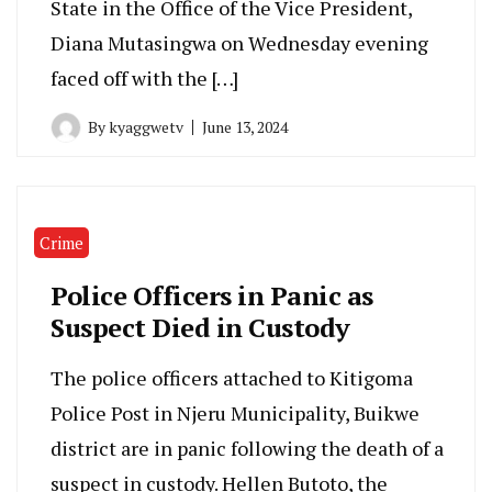
State in the Office of the Vice President,
Diana Mutasingwa on Wednesday evening
faced off with the […]
By
kyaggwetv
June 13, 2024
Crime
Police Officers in Panic as
Suspect Died in Custody
The police officers attached to Kitigoma
Police Post in Njeru Municipality, Buikwe
district are in panic following the death of a
suspect in custody. Hellen Butoto, the