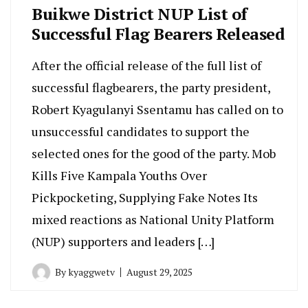
Buikwe District NUP List of
Successful Flag Bearers Released
After the official release of the full list of
successful flagbearers, the party president,
Robert Kyagulanyi Ssentamu has called on to
unsuccessful candidates to support the
selected ones for the good of the party. Mob
Kills Five Kampala Youths Over
Pickpocketing, Supplying Fake Notes Its
mixed reactions as National Unity Platform
(NUP) supporters and leaders […]
By
kyaggwetv
August 29, 2025