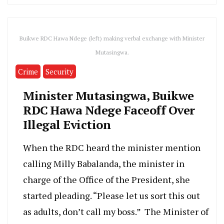
Buikwe RDC Hawa Ndege (left) making verbal exchange with Minister
Mutasingwa.
Crime
Security
Minister Mutasingwa, Buikwe
RDC Hawa Ndege Faceoff Over
Illegal Eviction
When the RDC heard the minister mention
calling Milly Babalanda, the minister in
charge of the Office of the President, she
started pleading. “Please let us sort this out
as adults, don’t call my boss.” The Minister of