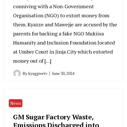
conniving with a Non-Government
Organisation (NGO) to extort money from
them. Kyazze and Mawejje are accused by the
parents for backing a fake NGO Mukiisa
Humanity and Inclusion Foundation located
at Umber Court in Jinja City which extorted
money out of […]
By
kyaggwetv
June 30, 2024
News
GM Sugar Factory Waste,
Emissions Discharged into