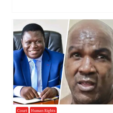
Court
Human Rights