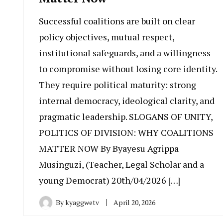
Successful coalitions are built on clear
policy objectives, mutual respect,
institutional safeguards, and a willingness
to compromise without losing core identity.
They require political maturity: strong
internal democracy, ideological clarity, and
pragmatic leadership. SLOGANS OF UNITY,
POLITICS OF DIVISION: WHY COALITIONS
MATTER NOW By Byayesu Agrippa
Musinguzi, (Teacher, Legal Scholar and a
young Democrat) 20th/04/2026 […]
By
kyaggwetv
April 20, 2026