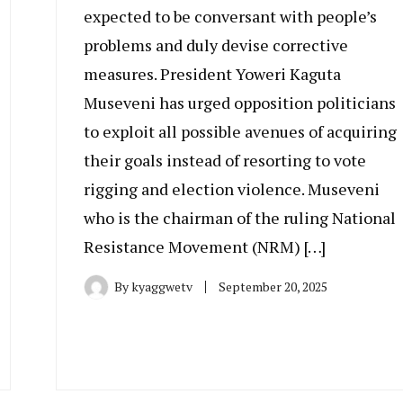
expected to be conversant with people’s
problems and duly devise corrective
measures. President Yoweri Kaguta
Museveni has urged opposition politicians
to exploit all possible avenues of acquiring
their goals instead of resorting to vote
rigging and election violence. Museveni
who is the chairman of the ruling National
Resistance Movement (NRM) […]
By
kyaggwetv
September 20, 2025