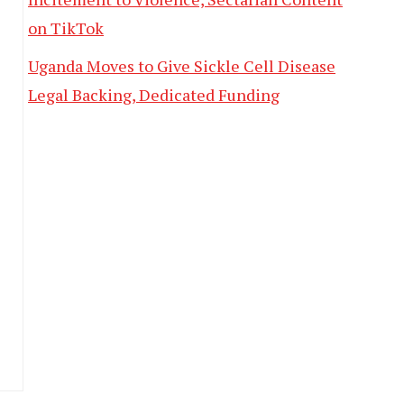
on TikTok
Uganda Moves to Give Sickle Cell Disease
Legal Backing, Dedicated Funding