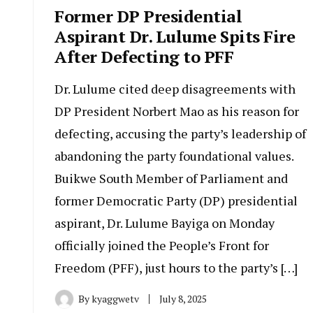
Former DP Presidential
Aspirant Dr. Lulume Spits Fire
After Defecting to PFF
Dr. Lulume cited deep disagreements with
DP President Norbert Mao as his reason for
defecting, accusing the party’s leadership of
abandoning the party foundational values.
Buikwe South Member of Parliament and
former Democratic Party (DP) presidential
aspirant, Dr. Lulume Bayiga on Monday
officially joined the People’s Front for
Freedom (PFF), just hours to the party’s […]
By
kyaggwetv
July 8, 2025