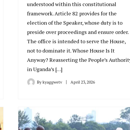
understood within this constitutional
framework. Article 82 provides for the
election of the Speaker, whose duty is to
preside over proceedings and ensure order.
The office is intended to serve the House,
not to dominate it. Whose House Is It
Anyway? Reasserting the People’s Authorit
in Uganda’s […]
By
kyaggwetv
April 23, 2026