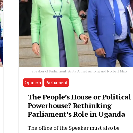
Speaker of Parliament, Anita Annet Among and Norbert Mao.
Opinion
Parliament
The People’s House or Political
Powerhouse? Rethinking
Parliament’s Role in Uganda
The office of the Speaker must also be