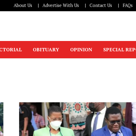
About Us
Advertise With Us
Contact Us
FAQs
ICTORIAL
OBITUARY
OPINION
SPECIAL RE