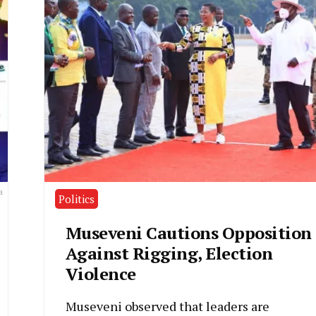
a
Politics
Museveni Cautions Opposition
Against Rigging, Election
Violence
Museveni observed that leaders are