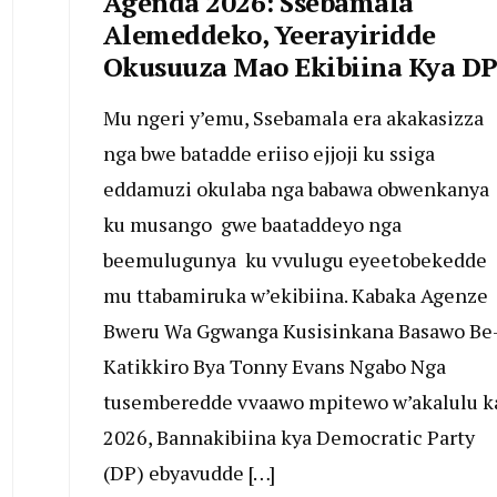
Agenda 2026: Ssebamala
Alemeddeko, Yeerayiridde
Okusuuza Mao Ekibiina Kya D
Mu ngeri y’emu, Ssebamala era akakasizza
nga bwe batadde eriiso ejjoji ku ssiga
eddamuzi okulaba nga babawa obwenkanya
ku musango gwe baataddeyo nga
beemulugunya ku vvulugu eyeetobekedde
mu ttabamiruka w’ekibiina. Kabaka Agenze
Bweru Wa Ggwanga Kusisinkana Basawo Be
Katikkiro Bya Tonny Evans Ngabo Nga
tusemberedde vvaawo mpitewo w’akalulu k
2026, Bannakibiina kya Democratic Party
(DP) ebyavudde […]