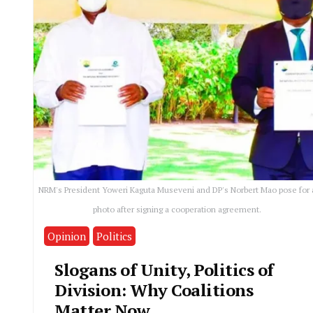
NRM's President Yoweri Kaguta Museveni and DP's Norbert Mao pose for 
photo after signing a cooperation agreement.
Opinion
Politics
Slogans of Unity, Politics of
Division: Why Coalitions
Matter Now