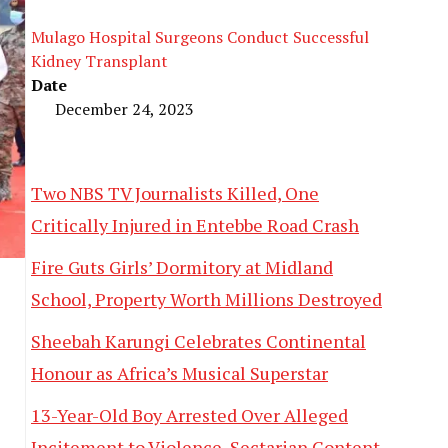
Mulago Hospital Surgeons Conduct Successful
Kidney Transplant
Date
December 24, 2023
Two NBS TV Journalists Killed, One
Critically Injured in Entebbe Road Crash
Fire Guts Girls’ Dormitory at Midland
School, Property Worth Millions Destroyed
Sheebah Karungi Celebrates Continental
Honour as Africa’s Musical Superstar
13-Year-Old Boy Arrested Over Alleged
Incitement to Violence, Sectarian Content