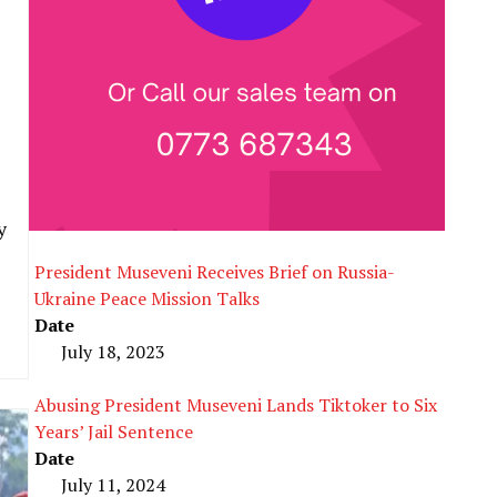
y
President Museveni Receives Brief on Russia-
Ukraine Peace Mission Talks
Date
July 18, 2023
Abusing President Museveni Lands Tiktoker to Six
Years’ Jail Sentence
Date
July 11, 2024