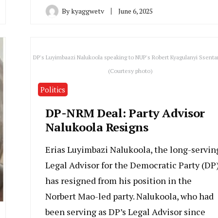
By
kyaggwetv
June 6, 2025
DP's Luyimbaazi Nalukoola speaking to NUP's Robert Kyagulanyi Ssent
(Courtesy photo)
Politics
DP-NRM Deal: Party Advisor
Nalukoola Resigns
Erias Luyimbazi Nalukoola, the long-servin
Legal Advisor for the Democratic Party (DP)
has resigned from his position in the
Norbert Mao-led party. Nalukoola, who had
been serving as DP’s Legal Advisor since