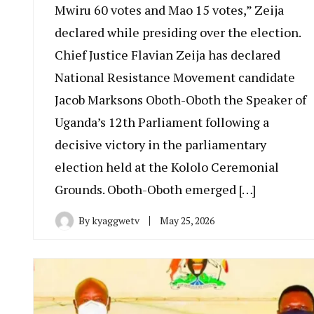
Mwiru 60 votes and Mao 15 votes,” Zeija
declared while presiding over the election.
Chief Justice Flavian Zeija has declared
National Resistance Movement candidate
Jacob Marksons Oboth-Oboth the Speaker of
Uganda’s 12th Parliament following a
decisive victory in the parliamentary
election held at the Kololo Ceremonial
Grounds. Oboth-Oboth emerged […]
By
kyaggwetv
May 25, 2026