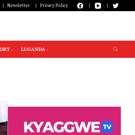
Newsletter
Privacy Policy
PORT
LUGANDA