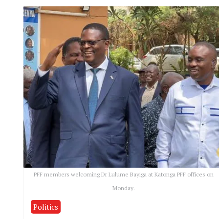
PFF members welcoming Dr Lulume Bayiga at Katonga PFF offices on
Monday.
Politics