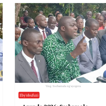
Ying. Ssebamala ng'ayogera.
Eby'obufuzi