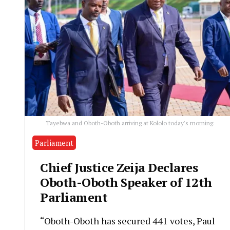
Tayebwa and Oboth-Oboth arriving at Kololo today's morning.
Parliament
Chief Justice Zeija Declares
Oboth-Oboth Speaker of 12th
Parliament
“Oboth-Oboth has secured 441 votes, Paul