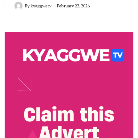
By
kyaggwetv
February 22, 2026