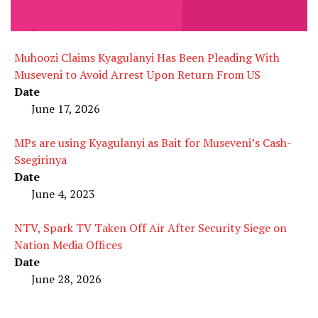
Muhoozi Claims Kyagulanyi Has Been Pleading With
Museveni to Avoid Arrest Upon Return From US
Date
June 17, 2026
MPs are using Kyagulanyi as Bait for Museveni’s Cash-
Ssegirinya
Date
June 4, 2023
NTV, Spark TV Taken Off Air After Security Siege on
Nation Media Offices
Date
June 28, 2026