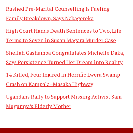
Rushed Pre-Marital Counselling Is Fueling
Family Breakdown, Says Nabagereka
High Court Hands Death Sentences to Two, Life
Terms to Seven in Susan Magara Murder Case
Sheilah Gashumba Congratulates Michelle Daka,
Says Persistence Turned Her Dream into Reality
14 Killed, Four Injured in Horrific Lwera Swamp
Crash on Kampala–Masaka Highway
Ugandans Rally to Support Missing Activist Sam
Mugumya’s Elderly Mother