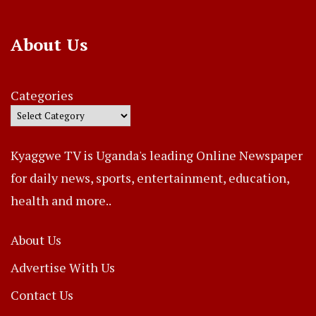
About Us
Categories
Kyaggwe TV is Uganda's leading Online Newspaper
for daily news, sports, entertainment, education,
health and more..
About Us
Advertise With Us
Contact Us