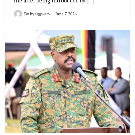
life after being introduced by […]
By
kyaggwetv
June 7, 2026