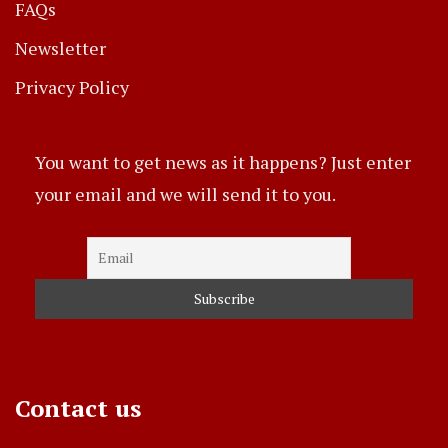
FAQs
Newsletter
Privacy Policy
You want to get news as it happens? Just enter
your email and we will send it to you.
Contact us