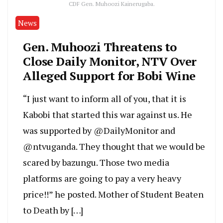
CDF Gen. Muhoozi Kainerugaba.
News
Gen. Muhoozi Threatens to
Close Daily Monitor, NTV Over
Alleged Support for Bobi Wine
“I just want to inform all of you, that it is
Kabobi that started this war against us. He
was supported by @DailyMonitor and
@ntvuganda. They thought that we would be
scared by bazungu. Those two media
platforms are going to pay a very heavy
price!!” he posted. Mother of Student Beaten
to Death by […]