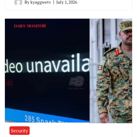
By
kyaggwetv
July 1, 2026
Security