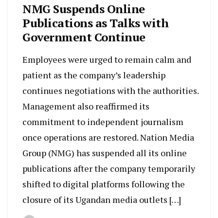
NMG Suspends Online
Publications as Talks with
Government Continue
Employees were urged to remain calm and
patient as the company’s leadership
continues negotiations with the authorities.
Management also reaffirmed its
commitment to independent journalism
once operations are restored. Nation Media
Group (NMG) has suspended all its online
publications after the company temporarily
shifted to digital platforms following the
closure of its Ugandan media outlets […]