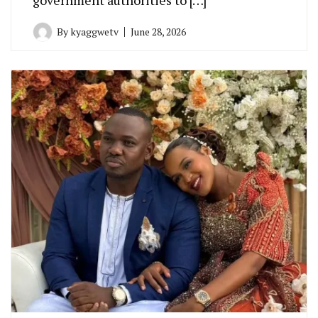
By
kyaggwetv
June 28, 2026