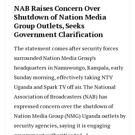
NAB Raises Concern Over
Shutdown of Nation Media
Group Outlets, Seeks
Government Clarification
The statement comes after security forces
surrounded Nation Media Group’s
headquarters in Namuwongo, Kampala, early
Sunday morning, effectively taking NTV
Uganda and Spark TV off air. The National
Association of Broadcasters (NAB) has
expressed concern over the shutdown of
Nation Media Group (NMG) Uganda outlets by
security agencies, saying it is engaging
government authorities to […]