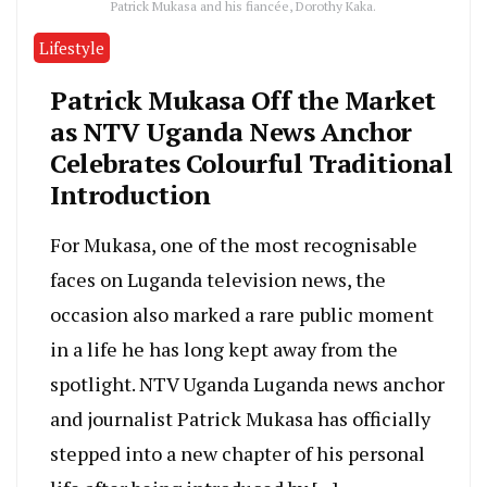
Patrick Mukasa and his fiancée, Dorothy Kaka.
Lifestyle
Patrick Mukasa Off the Market
as NTV Uganda News Anchor
Celebrates Colourful Traditional
Introduction
For Mukasa, one of the most recognisable
faces on Luganda television news, the
occasion also marked a rare public moment
in a life he has long kept away from the
spotlight. NTV Uganda Luganda news anchor
and journalist Patrick Mukasa has officially
stepped into a new chapter of his personal