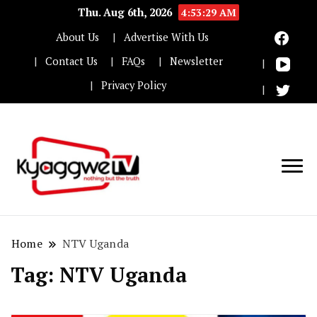
Thu. Aug 6th, 2026
4:53:29 AM
About Us
Advertise With Us
Contact Us
FAQs
Newsletter
Privacy Policy
Nothing but the truth
Kyaggwe TV
Home
NTV Uganda
Tag:
NTV Uganda