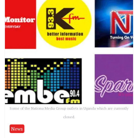
Some of the Nationa Media Group outlets in Uganda which are currently
closed.
News