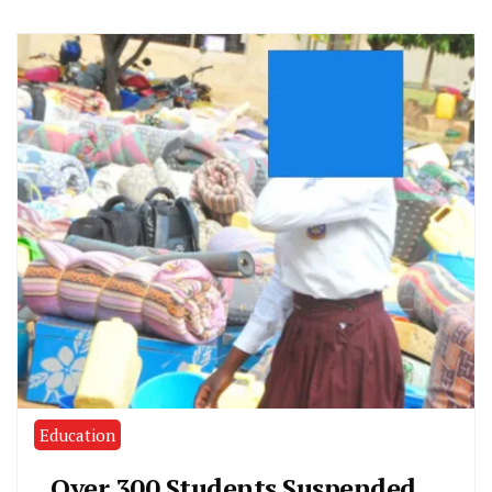
Education
Over 300 Students Suspended