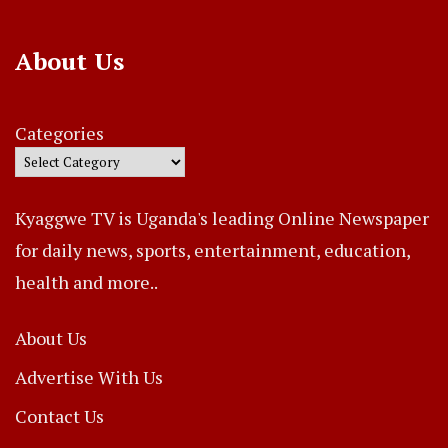
About Us
Categories
Kyaggwe TV is Uganda's leading Online Newspaper
for daily news, sports, entertainment, education,
health and more..
About Us
Advertise With Us
Contact Us