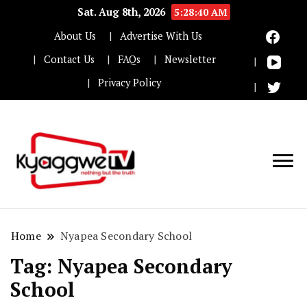
Sat. Aug 8th, 2026
5:28:41 AM
About Us
Advertise With Us
Contact Us
FAQs
Newsletter
Privacy Policy
Nothing but the truth
Kyaggwe TV
Home
Nyapea Secondary School
Tag:
Nyapea Secondary
School