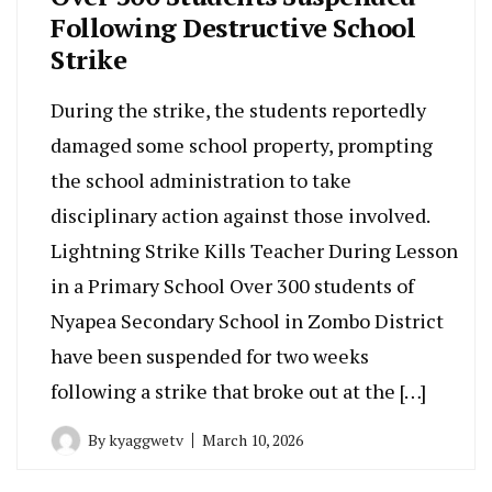
Following Destructive School
Strike
During the strike, the students reportedly
damaged some school property, prompting
the school administration to take
disciplinary action against those involved.
Lightning Strike Kills Teacher During Lesson
in a Primary School Over 300 students of
Nyapea Secondary School in Zombo District
have been suspended for two weeks
following a strike that broke out at the […]
By
kyaggwetv
March 10, 2026