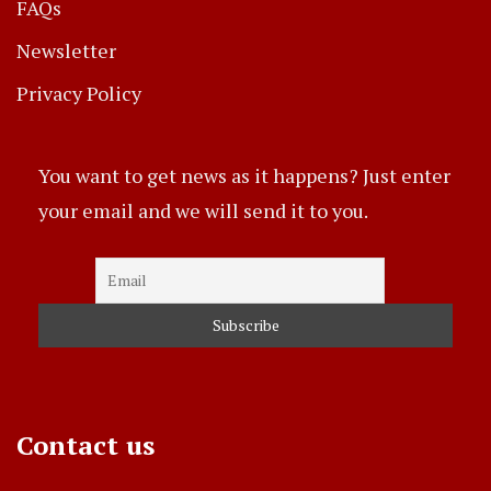
FAQs
Newsletter
Privacy Policy
You want to get news as it happens? Just enter
your email and we will send it to you.
Contact us