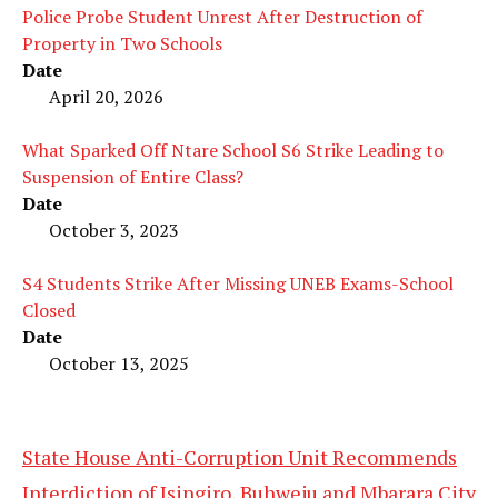
Police Probe Student Unrest After Destruction of
Property in Two Schools
Date
April 20, 2026
What Sparked Off Ntare School S6 Strike Leading to
Suspension of Entire Class?
Date
October 3, 2023
S4 Students Strike After Missing UNEB Exams-School
Closed
Date
October 13, 2025
State House Anti-Corruption Unit Recommends
Interdiction of Isingiro, Buhweju and Mbarara City