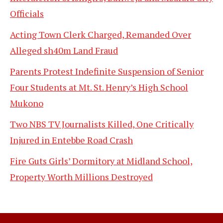
Officials
Acting Town Clerk Charged, Remanded Over
Alleged sh40m Land Fraud
Parents Protest Indefinite Suspension of Senior
Four Students at Mt. St. Henry’s High School
Mukono
Two NBS TV Journalists Killed, One Critically
Injured in Entebbe Road Crash
Fire Guts Girls’ Dormitory at Midland School,
Property Worth Millions Destroyed