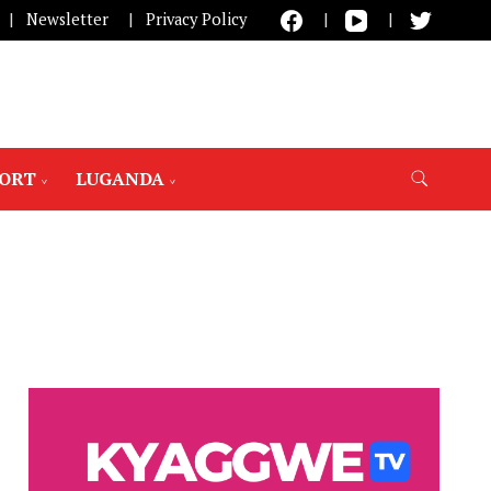
Newsletter
Privacy Policy
PORT
LUGANDA