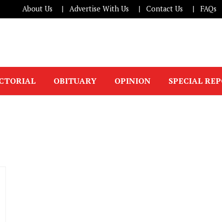
About Us
Advertise With Us
Contact Us
FAQs
ICTORIAL
OBITUARY
OPINION
SPECIAL RE