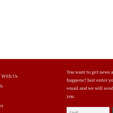
You want to get news a
 With Us
happens? Just enter y
Us
email and we will send 
you.
er