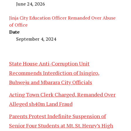
June 24, 2026
Jinja City Education Officer Remanded Over Abuse
of Office
Date
September 4, 2024
State House Anti-Corruption Unit
Recommends Interdiction of Isingiro,
Buhweju and Mbarara City Officials
Acting Town Clerk Charged, Remanded Over
Alleged sh40m Land Fraud
Parents Protest Indefinite Suspension of
Senior Four Students at Mt. St. Henry’s High