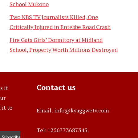
School Mukono
Two NBS TV Journalists Killed, One
Critically Injured in Entebbe Road Crash
Fire Guts Girls’ Dormitory at Midland
School, Property Worth Millions Destroyed
Contact us
s it
our
it to
Email: info@kyaggwetv.com
Tel: +256773687343.