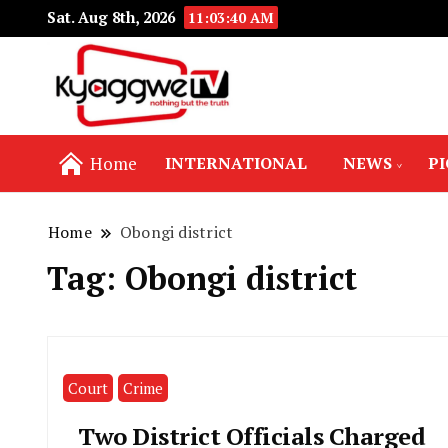
Sat. Aug 8th, 2026
11:03:40 AM
Nothing but the truth
Kyaggwe TV
Home
INTERNATIONAL
NEWS
P
Home
Obongi district
Tag:
Obongi district
Court
Crime
Two District Officials Charged