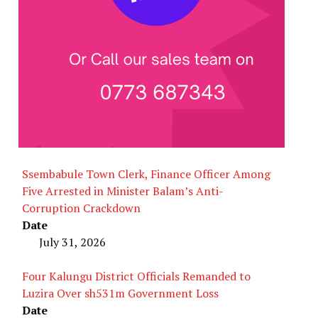
Ssembabule Town Clerk, Finance Officer Among
Five Arrested in Minister Balam’s Anti-
Corruption Crackdown
Date
July 31, 2026
Four Kalungu District Officials Remanded to
Luzira Over sh531m Government Loss
Date