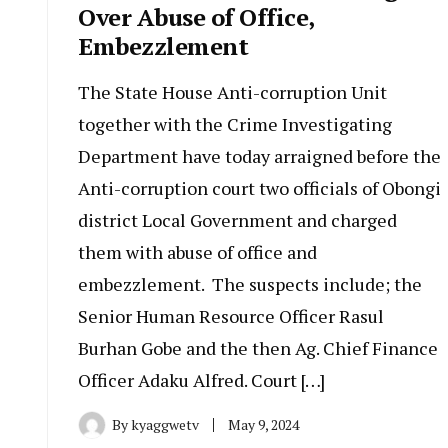
Over Abuse of Office,
Embezzlement
The State House Anti-corruption Unit
together with the Crime Investigating
Department have today arraigned before the
Anti-corruption court two officials of Obongi
district Local Government and charged
them with abuse of office and
embezzlement. The suspects include; the
Senior Human Resource Officer Rasul
Burhan Gobe and the then Ag. Chief Finance
Officer Adaku Alfred. Court […]
By
kyaggwetv
May 9, 2024