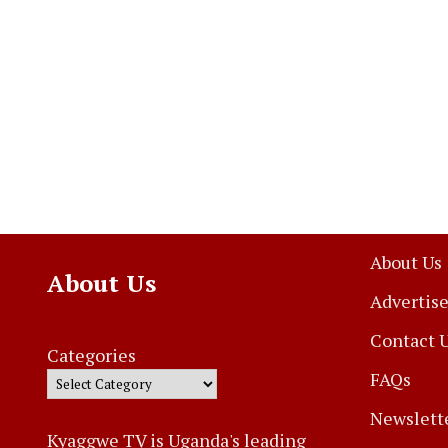
About Us
About Us
Advertise
Contact 
Categories
FAQs
Newslett
Kyaggwe TV is Uganda's leading