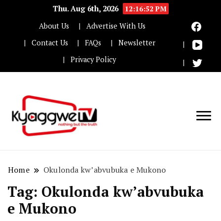
Thu. Aug 6th, 2026
12:16:52 PM
About Us
Advertise With Us
Contact Us
FAQs
Newsletter
Privacy Policy
Nothing but the truth
Kyaggwe TV
Home
Okulonda kw’abvubuka e Mukono
Tag:
Okulonda kw’abvubuka
e Mukono