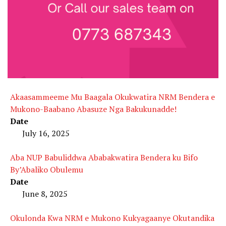
Akaasammeeme Mu Baagala Okukwatira NRM Bendera e
Mukono-Baabano Abasuze Nga Bakukunadde!
Date
July 16, 2025
Aba NUP Babuliddwa Ababakwatira Bendera ku Bifo
By’Abaliko Obulemu
Date
June 8, 2025
Okulonda Kwa NRM e Mukono Kukyagaanye Okutandika