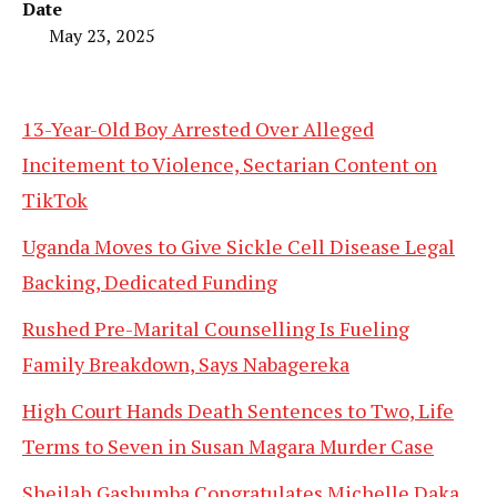
Date
May 23, 2025
13-Year-Old Boy Arrested Over Alleged
Incitement to Violence, Sectarian Content on
TikTok
Uganda Moves to Give Sickle Cell Disease Legal
Backing, Dedicated Funding
Rushed Pre-Marital Counselling Is Fueling
Family Breakdown, Says Nabagereka
High Court Hands Death Sentences to Two, Life
Terms to Seven in Susan Magara Murder Case
Sheilah Gashumba Congratulates Michelle Daka,