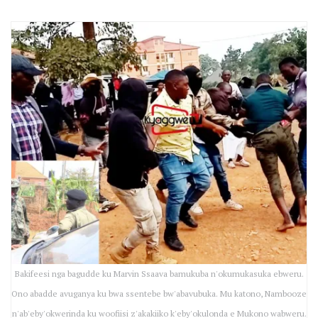
Bakifeesi nga bagudde ku Marvin Ssaava bamukuba n'okumukasuka ebweru.
Ono abadde avuganya ku bwa ssentebe bw'abavubuka. Mu katono, Nambooze
n'ab'eby'okwerinda ku woofiisi z'akakiiko k'eby'okulonda e Mukono wabweru.