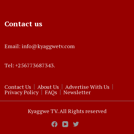
Contact us
Email: info@kyaggwetv.com
Tel: +256773687343.
Contact Us
About Us
Advertise With Us
Privacy Policy
FAQs
Newsletter
Kyaggwe TV. All Rights reserved