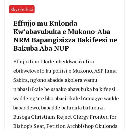
Eby'obufuzi
Effujjo mu Kulonda
Kw’abavubuka e Mukono-Aba
NRM Bapangisizza Bakifeesi ne
Bakuba Aba NUP
Effujjo lino likulembeddwa akulira
ebikwekweto ku poliisi e Mukono, ASP Juma
Sabira, ng’ono abadde akolera wamu
n’abasirikale be ssaako abavubuka ba kifeesi
wadde ng’ate bbo abasirikale b’amagye wadde
babaddewo, babadde batunula butunuzi.
Busoga Christians Reject Clergy Fronted for
Bishop’s Seat, Petition Archbishop Okulonda