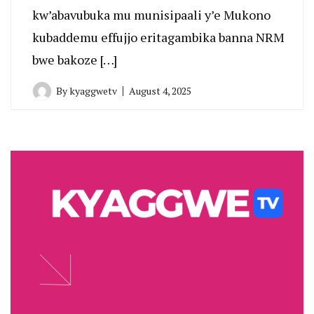
kw’abavubuka mu munisipaali y’e Mukono
kubaddemu effujjo eritagambika banna NRM
bwe bakoze […]
By
kyaggwetv
August 4, 2025