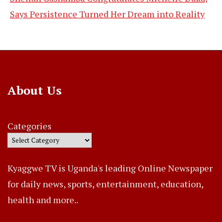
Says Persistence Turned Her Dream into Reality
About Us
Categories
Kyaggwe TV is Uganda's leading Online Newspaper
for daily news, sports, entertainment, education,
health and more..