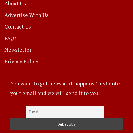
About Us
Advertise With Us
Contact Us
FAQs
Newsletter
Privacy Policy
You want to get news as it happens? Just enter
your email and we will send it to you.