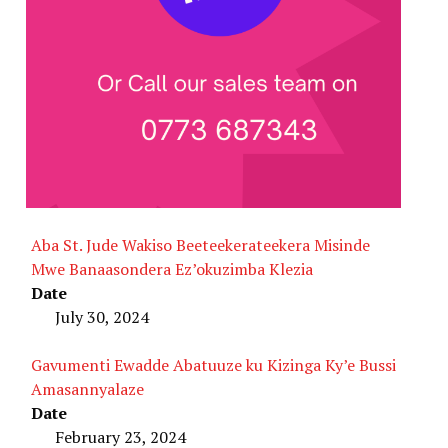
Aba St. Jude Wakiso Beeteekerateekera Misinde
Mwe Banaasondera Ez’okuzimba Klezia
Date
July 30, 2024
Gavumenti Ewadde Abatuuze ku Kizinga Ky’e Bussi
Amasannyalaze
Date
February 23, 2024