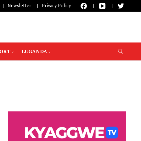
Newsletter
Privacy Policy
PORT
LUGANDA