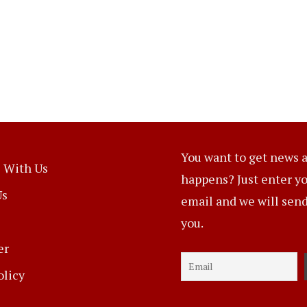
You want to get news a
 With Us
happens? Just enter y
Us
email and we will send 
you.
er
olicy