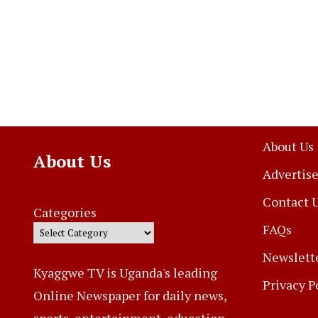
About Us
About Us
Advertise
Contact 
Categories
FAQs
Newslett
Kyaggwe TV is Uganda's leading
Privacy P
Online Newspaper for daily news,
sports, entertainment, education,