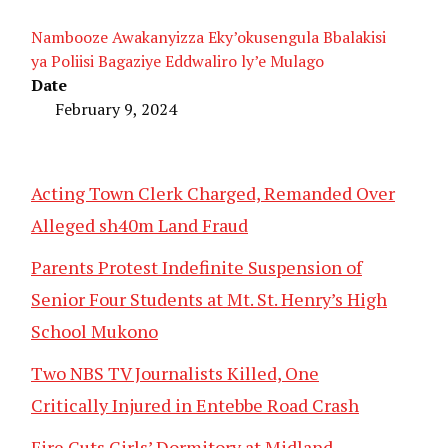
Nambooze Awakanyizza Eky’okusengula Bbalakisi
ya Poliisi Bagaziye Eddwaliro ly’e Mulago
Date
February 9, 2024
Acting Town Clerk Charged, Remanded Over
Alleged sh40m Land Fraud
Parents Protest Indefinite Suspension of
Senior Four Students at Mt. St. Henry’s High
School Mukono
Two NBS TV Journalists Killed, One
Critically Injured in Entebbe Road Crash
Fire Guts Girls’ Dormitory at Midland