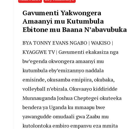
Gavumenti Yakwongera
Amaanyi mu Kutumbula
Ebitone mu Baana N’abavubuka
BYA TONNY EVANS NGABO | WAKISO |
KYAGGWE TV | Gavumenti ekakasiza nga
bw’egenda okwongera amaanyi mu
kutumbula eby’emizannyo naddala
emisinde, okusamba emipiira, okubaka,
volleyball n’ebirala. Okuvaayo kiddiridde
Munnauganda Joshua Cheptegei okuteeka
bendera ya Uganda ku mmaapu bwe
yawangudde omudaali gwa Zaabu mu
kutolontoka embiro empanvu eza mmita