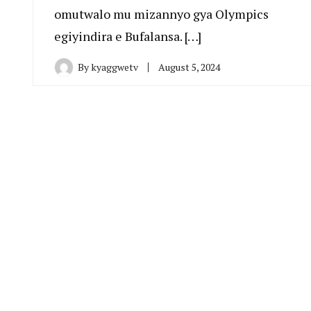
omutwalo mu mizannyo gya Olympics
egiyindira e Bufalansa. […]
By
kyaggwetv
August 5, 2024