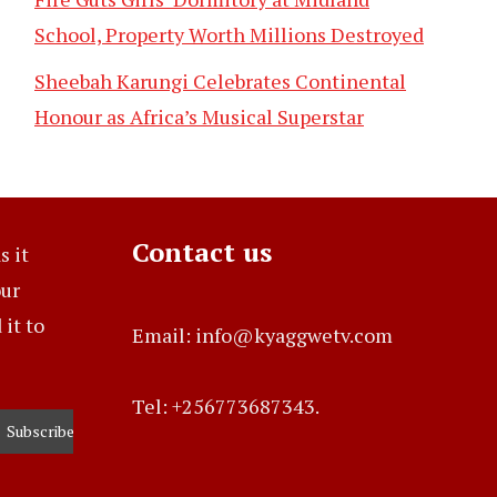
School, Property Worth Millions Destroyed
Sheebah Karungi Celebrates Continental
Honour as Africa’s Musical Superstar
Contact us
s it
our
it to
Email: info@kyaggwetv.com
Tel: +256773687343.