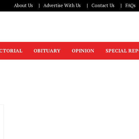
About Us
Advertise With Us
Contact Us
FAQs
ICTORIAL
OBITUARY
OPINION
SPECIAL RE