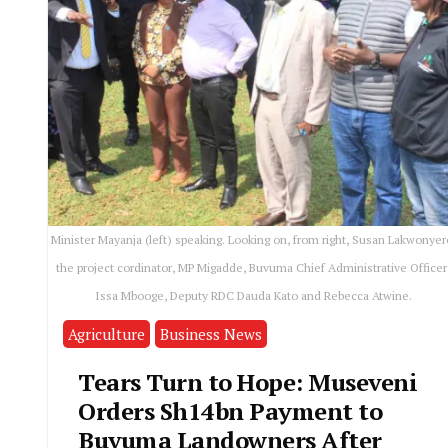
Minister Mayanja (left) speaking. Looking on, from right, Susan Lakwonyer
the project cordinator, MP Migadde, Buvuma Chief Administrative Officer
Issa Mbooge, Deputy RDC Dauda Kato and Rebecca Atwine.
Agriculture
Business News
Tears Turn to Hope: Museveni
Orders Sh14bn Payment to
Buvuma Landowners After