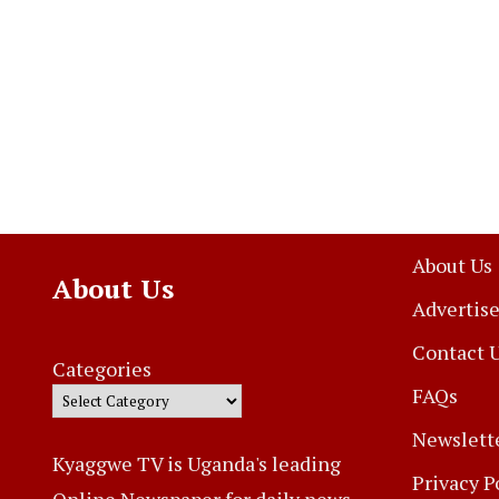
About Us
About Us
Advertise
Contact 
Categories
FAQs
Newslett
Kyaggwe TV is Uganda's leading
Privacy P
Online Newspaper for daily news,