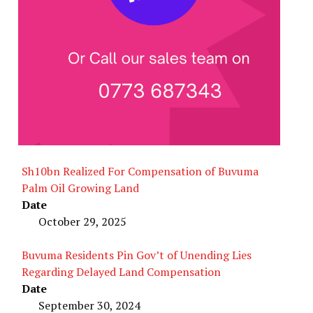
Sh10bn Realized For Compensation of Buvuma
Palm Oil Growing Land
Date
October 29, 2025
Buvuma Residents Pin Gov’t of Unending Lies
Regarding Delayed Land Compensation
Date
September 30, 2024