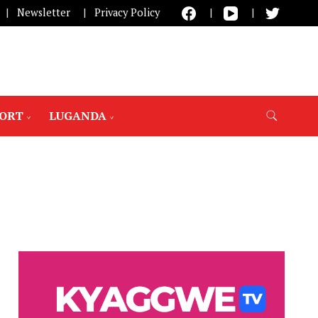
Newsletter
Privacy Policy
PORT
LUGANDA