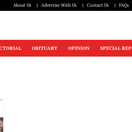
About Us
Advertise With Us
Contact Us
FAQs
ICTORIAL
OBITUARY
OPINION
SPECIAL RE