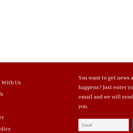
You want to get news a
 With Us
happens? Just enter y
Us
email and we will send 
you.
er
olicy