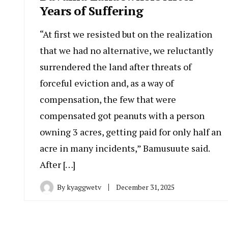
Years of Suffering
“At first we resisted but on the realization
that we had no alternative, we reluctantly
surrendered the land after threats of
forceful eviction and, as a way of
compensation, the few that were
compensated got peanuts with a person
owning 3 acres, getting paid for only half an
acre in many incidents,” Bamusuute said.
After […]
By
kyaggwetv
December 31, 2025