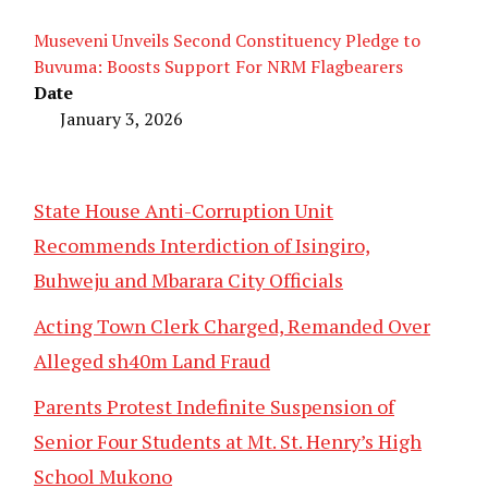
Museveni Unveils Second Constituency Pledge to
Buvuma: Boosts Support For NRM Flagbearers
Date
January 3, 2026
State House Anti-Corruption Unit
Recommends Interdiction of Isingiro,
Buhweju and Mbarara City Officials
Acting Town Clerk Charged, Remanded Over
Alleged sh40m Land Fraud
Parents Protest Indefinite Suspension of
Senior Four Students at Mt. St. Henry’s High
School Mukono