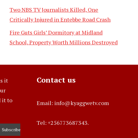
Two NBS TV Journalists Killed, One
Critically Injured in Entebbe Road Crash
Fire Guts Girls’ Dormitory at Midland
School, Property Worth Millions Destroyed
Contact us
s it
our
it to
Email: info@kyaggwetv.com
Tel: +256773687343.