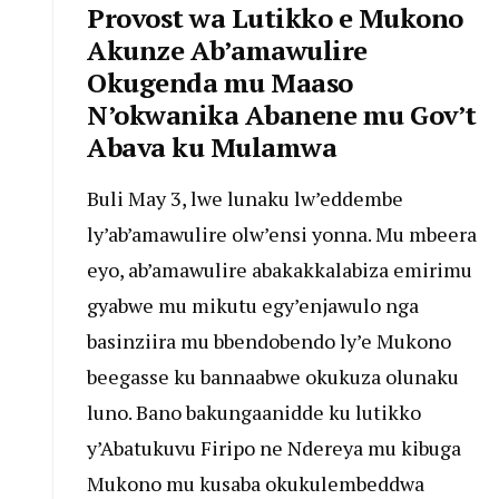
Provost wa Lutikko e Mukono
Akunze Ab’amawulire
Okugenda mu Maaso
N’okwanika Abanene mu Gov’t
Abava ku Mulamwa
Buli May 3, lwe lunaku lw’eddembe
ly’ab’amawulire olw’ensi yonna. Mu mbeera
eyo, ab’amawulire abakakkalabiza emirimu
gyabwe mu mikutu egy’enjawulo nga
basinziira mu bbendobendo ly’e Mukono
beegasse ku bannaabwe okukuza olunaku
luno. Bano bakungaanidde ku lutikko
y’Abatukuvu Firipo ne Ndereya mu kibuga
Mukono mu kusaba okukulembeddwa