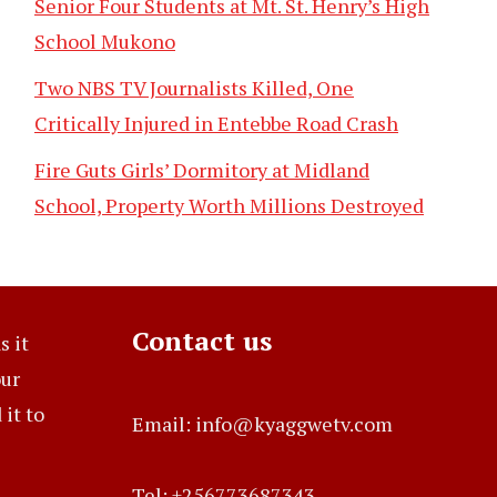
Senior Four Students at Mt. St. Henry’s High
School Mukono
Two NBS TV Journalists Killed, One
Critically Injured in Entebbe Road Crash
Fire Guts Girls’ Dormitory at Midland
School, Property Worth Millions Destroyed
Contact us
s it
our
it to
Email: info@kyaggwetv.com
Tel: +256773687343.