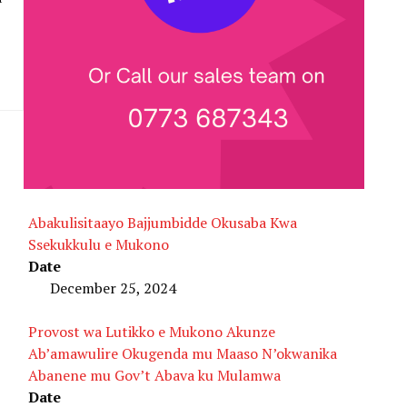
Abakulisitaayo Bajjumbidde Okusaba Kwa
Ssekukkulu e Mukono
Date
December 25, 2024
Provost wa Lutikko e Mukono Akunze
Ab’amawulire Okugenda mu Maaso N’okwanika
Abanene mu Gov’t Abava ku Mulamwa
Date