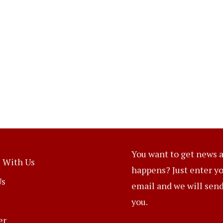
You want to get news a
 With Us
happens? Just enter y
Us
email and we will send 
you.
er