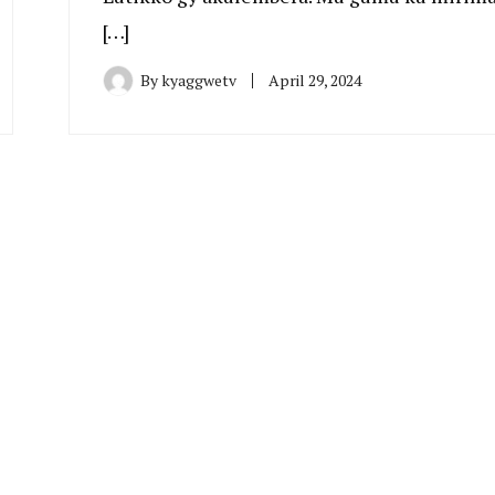
[…]
By
kyaggwetv
April 29, 2024