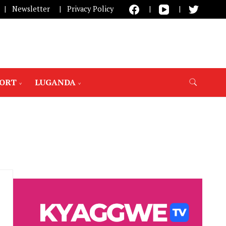
Newsletter
Privacy Policy
PORT
LUGANDA