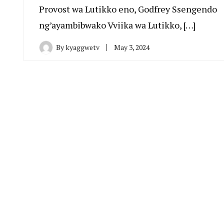
Provost wa Lutikko eno, Godfrey Ssengendo
ng’ayambibwako Vviika wa Lutikko, […]
By
kyaggwetv
May 3, 2024