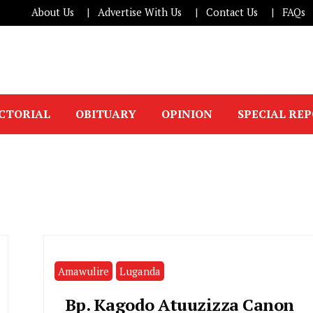
About Us
Advertise With Us
Contact Us
FAQs
ICTORIAL
OBITUARY
OPINION
SPECIAL RE
Amawulire
Luganda
Bp. Kagodo Atuuzizza Canon