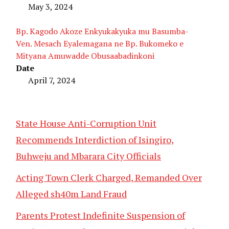
May 3, 2024
Bp. Kagodo Akoze Enkyukakyuka mu Basumba-
Ven. Mesach Eyalemagana ne Bp. Bukomeko e
Mityana Amuwadde Obusaabadinkoni
Date
April 7, 2024
State House Anti-Corruption Unit
Recommends Interdiction of Isingiro,
Buhweju and Mbarara City Officials
Acting Town Clerk Charged, Remanded Over
Alleged sh40m Land Fraud
Parents Protest Indefinite Suspension of