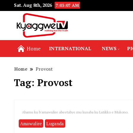
Sat. Aug 8th, 2026
7:03:07 AM
Nothing but the truth
Kyaggwe TV
Home
INTERNATIONAL
NEWS
P
Home
Provost
Tag:
Provost
Abamu ku b'amawulire abeetabye mu kusaba ku Lutikko e Mukono.
Amawulire
Luganda