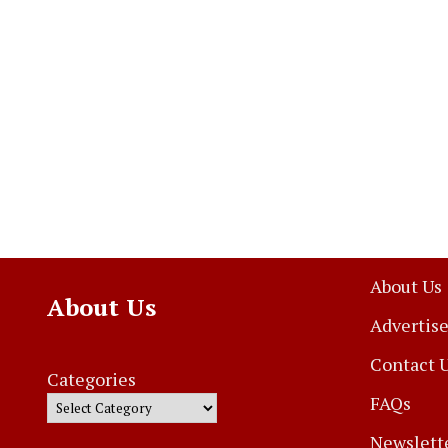
About Us
About Us
Advertise
Contact 
Categories
FAQs
Newslett