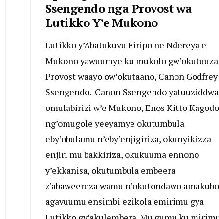
Ssengendo nga Provost wa
Lutikko Y’e Mukono
Lutikko y’Abatukuvu Firipo ne Ndereya e
Mukono yawuumye ku mukolo gw’okutuuza
Provost waayo ow’okutaano, Canon Godfrey
Ssengendo. Canon Ssengendo yatuuziddwa
omulabirizi w’e Mukono, Enos Kitto Kagodo
ng’omugole yeeyamye okutumbula
eby’obulamu n’eby’enjigiriza, okunyikizza
enjiri mu bakkiriza, okukuuma ennono
y’ekkanisa, okutumbula embeera
z’abaweereza wamu n’okutondawo amakubo
agavuumu ensimbi ezikola emirimu gya
Lutikko gy’akulembera. Mu gumu ku mirim