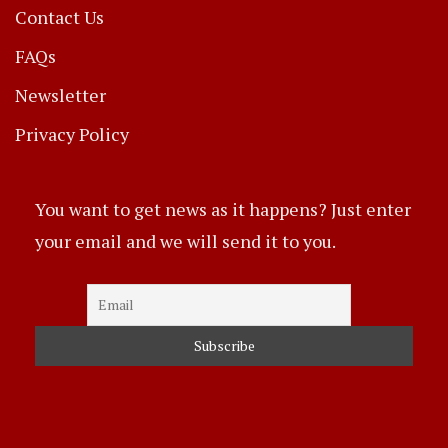
Contact Us
FAQs
Newsletter
Privacy Policy
You want to get news as it happens? Just enter
your email and we will send it to you.