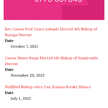
Rev. Canon Prof. Grace Lubaale Elected 4th Bishop of
Busoga Diocese
Date
October 7, 2025
Canon Moses Banja Elected 6th Bishop of Namirembe
Diocese
Date
November 20, 2023
Nullified Bishop-elect Can. Kasana Breaks Silence
Date
July 1, 2023