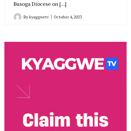
Busoga Diocese on […]
By
kyaggwetv
October 4, 2023