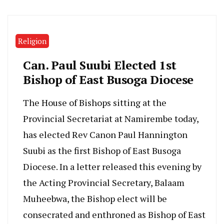
Religion
Can. Paul Suubi Elected 1st
Bishop of East Busoga Diocese
The House of Bishops sitting at the
Provincial Secretariat at Namirembe today,
has elected Rev Canon Paul Hannington
Suubi as the first Bishop of East Busoga
Diocese. In a letter released this evening by
the Acting Provincial Secretary, Balaam
Muheebwa, the Bishop elect will be
consecrated and enthroned as Bishop of East