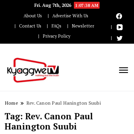
Fri. Aug 7th, 2026
1:07:38 AM
About Us
Advertise With Us
Contact Us
FAQs
Newsletter
Privacy Policy
Nothing but the truth
Kyaggwe TV
Home
Rev. Canon Paul Hanington Suubi
Tag:
Rev. Canon Paul
Hanington Suubi