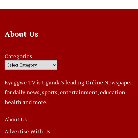
About Us
Categories
Kyaggwe TV is Uganda's leading Online Newspaper
for daily news, sports, entertainment, education,
health and more..
About Us
Advertise With Us