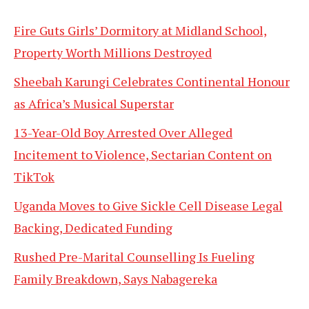
Fire Guts Girls’ Dormitory at Midland School,
Property Worth Millions Destroyed
Sheebah Karungi Celebrates Continental Honour
as Africa’s Musical Superstar
13-Year-Old Boy Arrested Over Alleged
Incitement to Violence, Sectarian Content on
TikTok
Uganda Moves to Give Sickle Cell Disease Legal
Backing, Dedicated Funding
Rushed Pre-Marital Counselling Is Fueling
Family Breakdown, Says Nabagereka