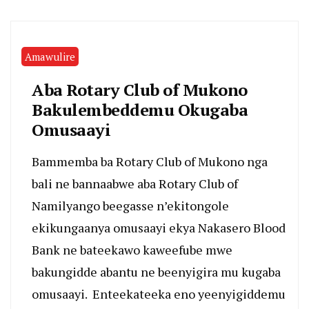
Amawulire
Aba Rotary Club of Mukono
Bakulembeddemu Okugaba
Omusaayi
Bammemba ba Rotary Club of Mukono nga
bali ne bannaabwe aba Rotary Club of
Namilyango beegasse n’ekitongole
ekikungaanya omusaayi ekya Nakasero Blood
Bank ne bateekawo kaweefube mwe
bakungidde abantu ne beenyigira mu kugaba
omusaayi. Enteekateeka eno yeenyigiddemu