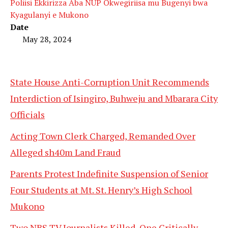
Poliisi Ekkirizza Aba NUP Okwegiriisa mu Bugenyi bwa
Kyagulanyi e Mukono
Date
May 28, 2024
State House Anti-Corruption Unit Recommends
Interdiction of Isingiro, Buhweju and Mbarara City
Officials
Acting Town Clerk Charged, Remanded Over
Alleged sh40m Land Fraud
Parents Protest Indefinite Suspension of Senior
Four Students at Mt. St. Henry’s High School
Mukono
Two NBS TV Journalists Killed, One Critically