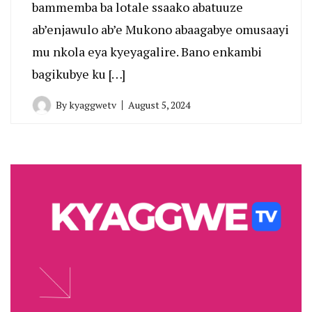
bammemba ba lotale ssaako abatuuze
ab’enjawulo ab’e Mukono abaagabye omusaayi
mu nkola eya kyeyagalire. Bano enkambi
bagikubye ku […]
By
kyaggwetv
August 5, 2024