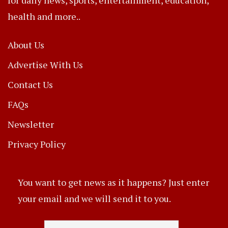
health and more..
About Us
Advertise With Us
Contact Us
FAQs
Newsletter
Privacy Policy
You want to get news as it happens? Just enter
your email and we will send it to you.