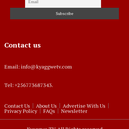
Contact us
Email: info@kyaggwetv.com
Tel: +256773687343.
Contact Us
About Us
Advertise With Us
Privacy Policy
FAQs
Newsletter
Kyaggwe TV. All Rights reserved