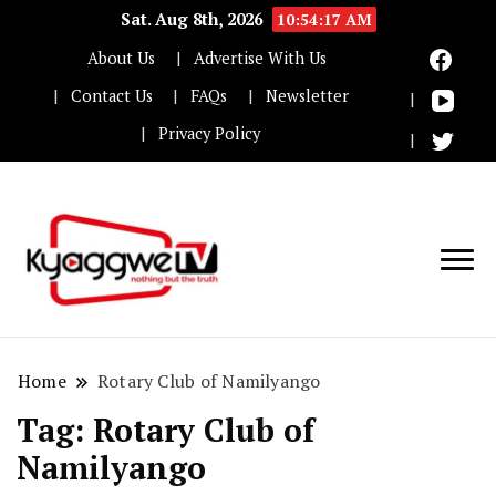
Sat. Aug 8th, 2026
10:54:17 AM
About Us
Advertise With Us
Contact Us
FAQs
Newsletter
Privacy Policy
Nothing but the truth
Kyaggwe TV
Home
Rotary Club of Namilyango
Tag:
Rotary Club of
Namilyango