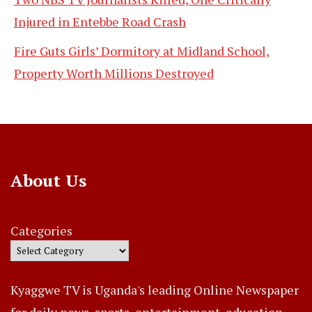
Injured in Entebbe Road Crash
Fire Guts Girls’ Dormitory at Midland School,
Property Worth Millions Destroyed
About Us
Categories
Kyaggwe TV is Uganda's leading Online Newspaper
for daily news, sports, entertainment, education,