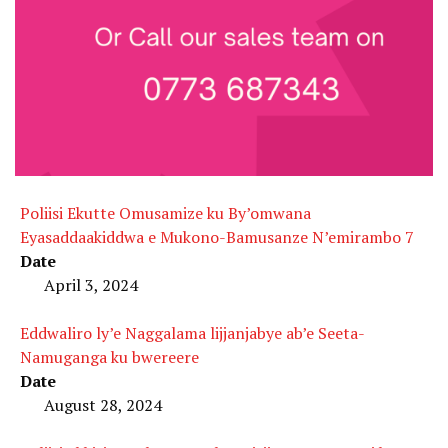
Poliisi Ekutte Omusamize ku By’omwana
Eyasaddaakiddwa e Mukono-Bamusanze N’emirambo 7
Date
April 3, 2024
Eddwaliro ly’e Naggalama lijjanjabye ab’e Seeta-
Namuganga ku bwereere
Date
August 28, 2024