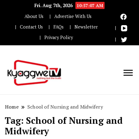
Fri. Aug 7th, 2026
10:57:08 AM
About Us
Advertise With Us
Contact Us
FAQs
Newsletter
Privacy Policy
Nothing but the truth
Kyaggwe TV
Home
School of Nursing and Midwifery
Tag:
School of Nursing and
Midwifery