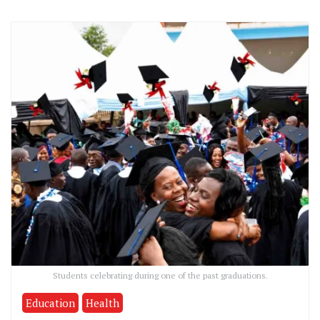
Students celebrating during one of the past graduations.
Education
Health