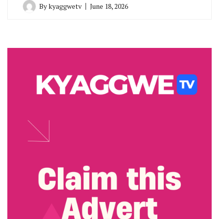
By
kyaggwetv
June 18, 2026