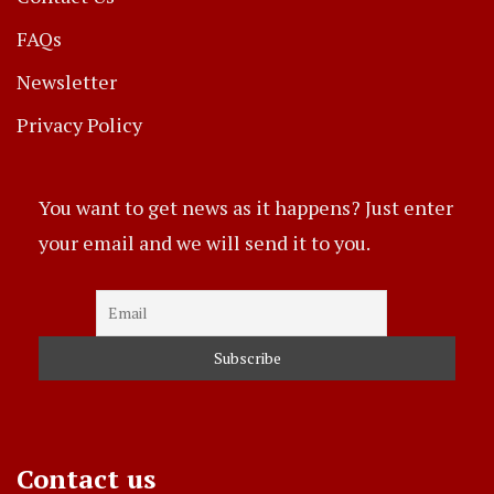
FAQs
Newsletter
Privacy Policy
You want to get news as it happens? Just enter
your email and we will send it to you.
Contact us