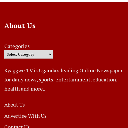
About Us
Categories
Kyaggwe TV is Uganda's leading Online Newspaper
for daily news, sports, entertainment, education,
health and more..
About Us
Advertise With Us
Contact Us