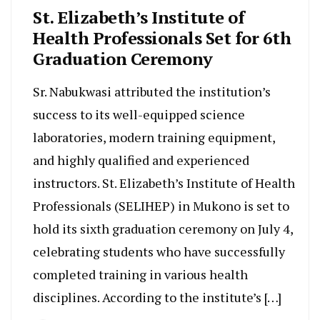
St. Elizabeth’s Institute of
Health Professionals Set for 6th
Graduation Ceremony
Sr. Nabukwasi attributed the institution’s
success to its well-equipped science
laboratories, modern training equipment,
and highly qualified and experienced
instructors. St. Elizabeth’s Institute of Health
Professionals (SELIHEP) in Mukono is set to
hold its sixth graduation ceremony on July 4,
celebrating students who have successfully
completed training in various health
disciplines. According to the institute’s […]