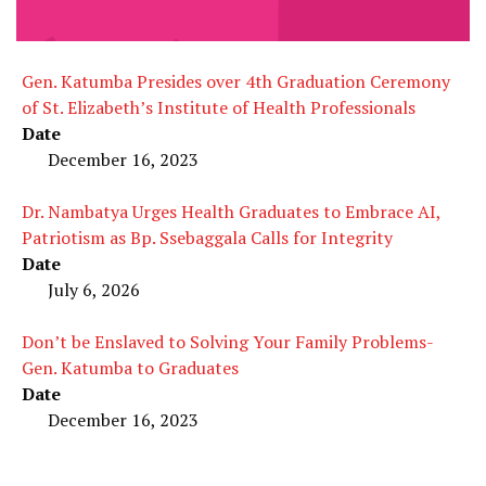
Gen. Katumba Presides over 4th Graduation Ceremony
of St. Elizabeth’s Institute of Health Professionals
Date
December 16, 2023
Dr. Nambatya Urges Health Graduates to Embrace AI,
Patriotism as Bp. Ssebaggala Calls for Integrity
Date
July 6, 2026
Don’t be Enslaved to Solving Your Family Problems-
Gen. Katumba to Graduates
Date
December 16, 2023