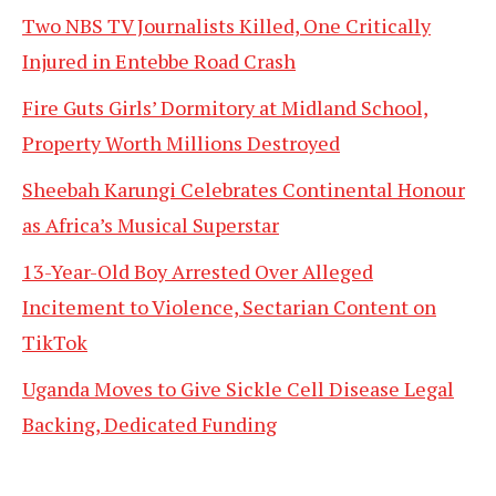
Two NBS TV Journalists Killed, One Critically
Injured in Entebbe Road Crash
Fire Guts Girls’ Dormitory at Midland School,
Property Worth Millions Destroyed
Sheebah Karungi Celebrates Continental Honour
as Africa’s Musical Superstar
13-Year-Old Boy Arrested Over Alleged
Incitement to Violence, Sectarian Content on
TikTok
Uganda Moves to Give Sickle Cell Disease Legal
Backing, Dedicated Funding