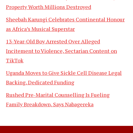
Property Worth Millions Destroyed
Sheebah Karungi Celebrates Continental Honour
as Africa’s Musical Superstar
13-Year-Old Boy Arrested Over Alleged
Incitement to Violence, Sectarian Content on
TikTok
Uganda Moves to Give Sickle Cell Disease Legal
Backing, Dedicated Funding
Rushed Pre-Marital Counselling Is Fueling
Family Breakdown, Says Nabagereka