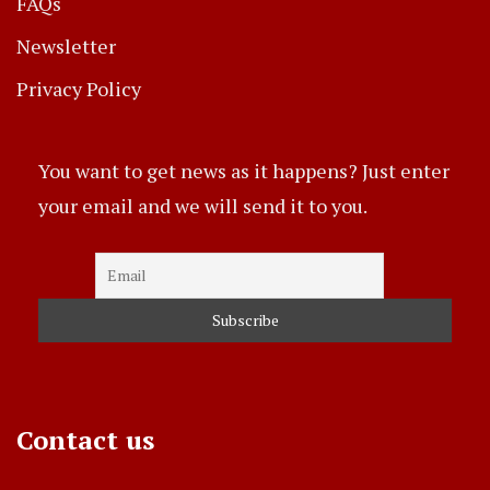
FAQs
Newsletter
Privacy Policy
You want to get news as it happens? Just enter
your email and we will send it to you.
Contact us