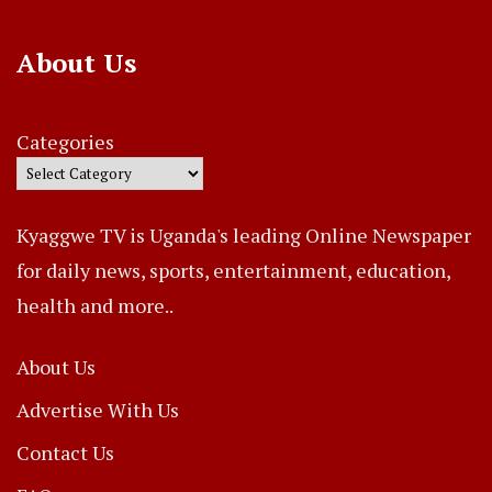
About Us
Categories
Kyaggwe TV is Uganda's leading Online Newspaper
for daily news, sports, entertainment, education,
health and more..
About Us
Advertise With Us
Contact Us