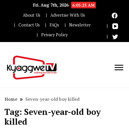
Fri. Aug 7th, 2026
6:03:25 AM
About Us
Advertise With Us
Contact Us
FAQs
Newsletter
Privacy Policy
Nothing but the truth
Kyaggwe TV
Home
Seven-year-old boy killed
Tag:
Seven-year-old boy
killed