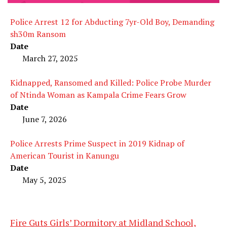
Police Arrest 12 for Abducting 7yr-Old Boy, Demanding
sh30m Ransom
Date
March 27, 2025
Kidnapped, Ransomed and Killed: Police Probe Murder
of Ntinda Woman as Kampala Crime Fears Grow
Date
June 7, 2026
Police Arrests Prime Suspect in 2019 Kidnap of
American Tourist in Kanungu
Date
May 5, 2025
Fire Guts Girls’ Dormitory at Midland School,