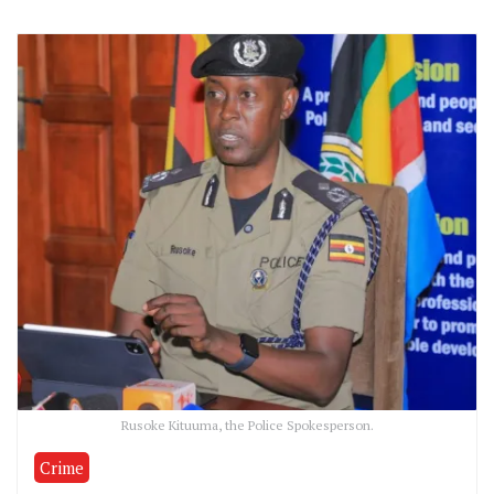
Rusoke Kituuma, the Police Spokesperson.
Crime