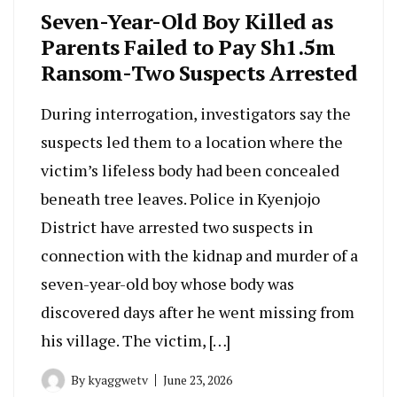
Seven-Year-Old Boy Killed as
Parents Failed to Pay Sh1.5m
Ransom-Two Suspects Arrested
During interrogation, investigators say the
suspects led them to a location where the
victim’s lifeless body had been concealed
beneath tree leaves. Police in Kyenjojo
District have arrested two suspects in
connection with the kidnap and murder of a
seven-year-old boy whose body was
discovered days after he went missing from
his village. The victim, […]
By
kyaggwetv
June 23, 2026