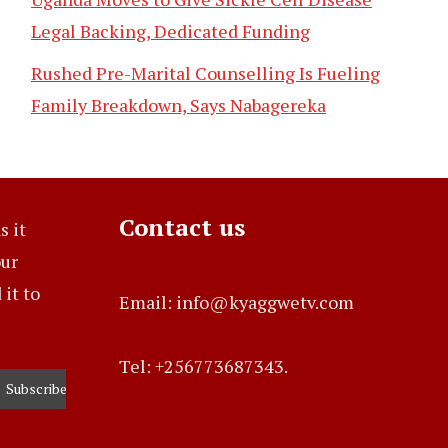
Legal Backing, Dedicated Funding
Rushed Pre-Marital Counselling Is Fueling
Family Breakdown, Says Nabagereka
Contact us
s it
our
it to
Email: info@kyaggwetv.com
Tel: +256773687343.