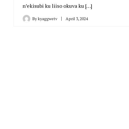
n’ekisubi ku liiso okuva ku […]
By
kyaggwetv
April 3, 2024