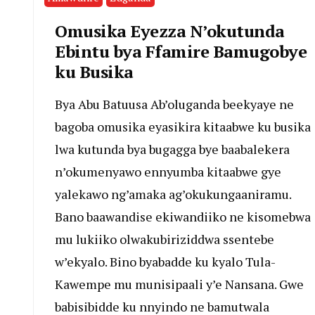
Omusika Eyezza N’okutunda
Ebintu bya Ffamire Bamugobye
ku Busika
Bya Abu Batuusa Ab’oluganda beekyaye ne
bagoba omusika eyasikira kitaabwe ku busika
lwa kutunda bya bugagga bye baabalekera
n’okumenyawo ennyumba kitaabwe gye
yalekawo ng’amaka ag’okukungaaniramu.
Bano baawandise ekiwandiiko ne kisomebwa
mu lukiiko olwakubiriziddwa ssentebe
w’ekyalo. Bino byabadde ku kyalo Tula-
Kawempe mu munisipaali y’e Nansana. Gwe
babisibidde ku nnyindo ne bamutwala