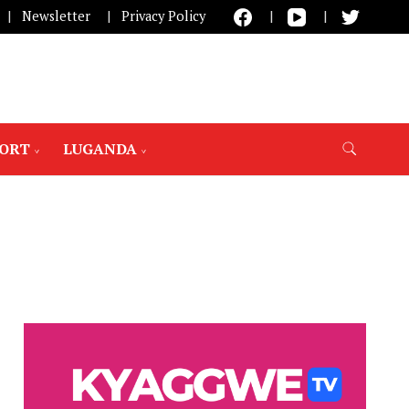
Newsletter
Privacy Policy
PORT
LUGANDA