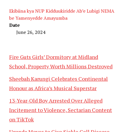
Ekibiina kya NUP Kidduukiridde Ab’e Lubigi NEMA
be Yamenyedde Amayumba
Date
June 26, 2024
Fire Guts Girls’ Dormitory at Midland
School, Property Worth Millions Destroyed
Sheebah Karungi Celebrates Continental
Honour as Africa’s Musical Superstar
13-Year-Old Boy Arrested Over Alleged
Incitement to Violence, Sectarian Content
on TikTok
Uganda Moves to Give Sickle Cell Disease