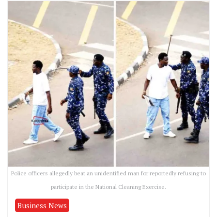
Police officers allegedly beat an unidentified man for reportedly refusing to
participate in the National Cleaning Exercise.
Business News