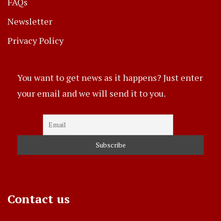
FAQs
Newsletter
Privacy Policy
You want to get news as it happens? Just enter
your email and we will send it to you.
Contact us