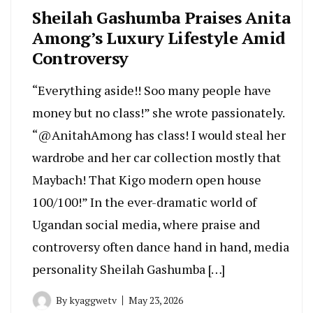
Sheilah Gashumba Praises Anita
Among’s Luxury Lifestyle Amid
Controversy
“Everything aside!! Soo many people have
money but no class!” she wrote passionately.
“@AnitahAmong has class! I would steal her
wardrobe and her car collection mostly that
Maybach! That Kigo modern open house
100/100!” In the ever-dramatic world of
Ugandan social media, where praise and
controversy often dance hand in hand, media
personality Sheilah Gashumba […]
By
kyaggwetv
May 23, 2026