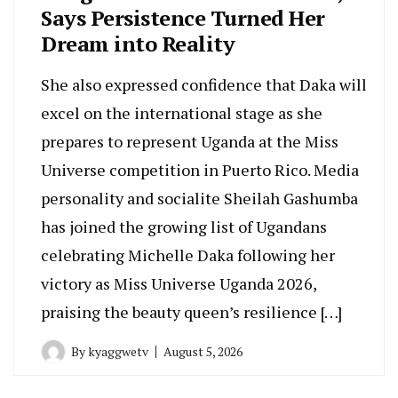
Says Persistence Turned Her
Dream into Reality
She also expressed confidence that Daka will
excel on the international stage as she
prepares to represent Uganda at the Miss
Universe competition in Puerto Rico. Media
personality and socialite Sheilah Gashumba
has joined the growing list of Ugandans
celebrating Michelle Daka following her
victory as Miss Universe Uganda 2026,
praising the beauty queen’s resilience […]
By
kyaggwetv
August 5, 2026