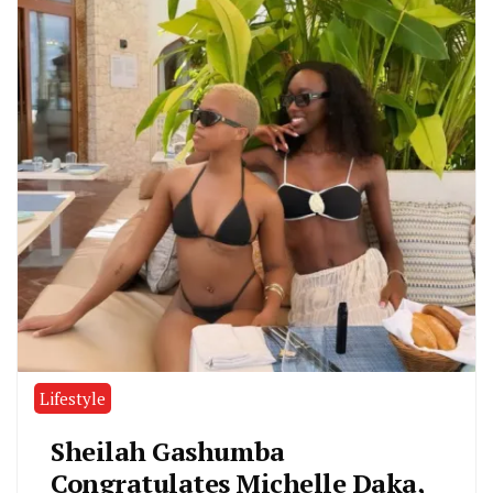
Lifestyle
Sheilah Gashumba
Congratulates Michelle Daka,