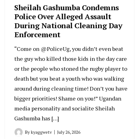
Sheilah Gashumba Condemns
Police Over Alleged Assault
During National Cleaning Day
Enforcement
“Come on @PoliceUg, you didn’t even beat
the guy who killed those kids in the day care
or the people who stoned the rugby player to
death but you beat a youth who was walking
around during cleaning time! Don’t you have
bigger priorities! Shame on you!” Ugandan
media personality and socialite Sheilah
Gashumba has […]
By
kyaggwetv
July 26, 2026