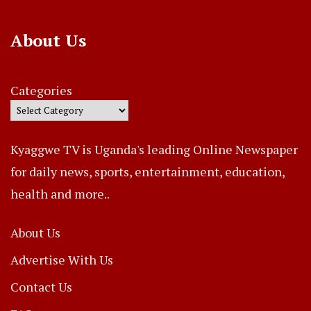
About Us
Categories
Kyaggwe TV is Uganda's leading Online Newspaper
for daily news, sports, entertainment, education,
health and more..
About Us
Advertise With Us
Contact Us