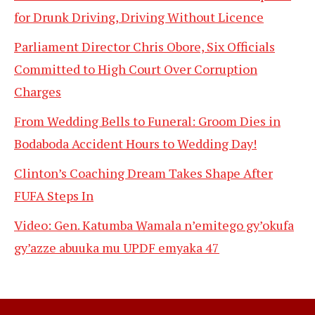
for Drunk Driving, Driving Without Licence
Parliament Director Chris Obore, Six Officials
Committed to High Court Over Corruption
Charges
From Wedding Bells to Funeral: Groom Dies in
Bodaboda Accident Hours to Wedding Day!
Clinton’s Coaching Dream Takes Shape After
FUFA Steps In
Video: Gen. Katumba Wamala n’emitego gy’okufa
gy’azze abuuka mu UPDF emyaka 47