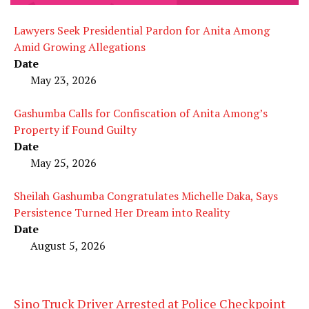
Lawyers Seek Presidential Pardon for Anita Among
Amid Growing Allegations
Date
May 23, 2026
Gashumba Calls for Confiscation of Anita Among’s
Property if Found Guilty
Date
May 25, 2026
Sheilah Gashumba Congratulates Michelle Daka, Says
Persistence Turned Her Dream into Reality
Date
August 5, 2026
Sino Truck Driver Arrested at Police Checkpoint