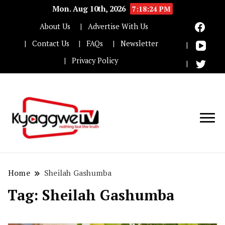
Mon. Aug 10th, 2026
7:18:25 PM
About Us
Advertise With Us
Contact Us
FAQs
Newsletter
Privacy Policy
Nothing but the truth
Kyaggwe TV
Home
Sheilah Gashumba
Tag:
Sheilah Gashumba