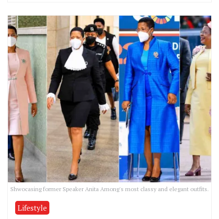
Shwocasing former Speaker Anita Among's most classy and elegant outfits.
Lifestyle