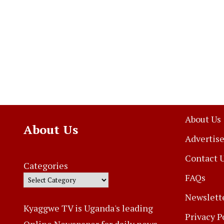
About Us
About Us
Advertise
Contact 
Categories
FAQs
Newslett
Kyaggwe TV is Uganda's leading
Privacy P
Online Newspaper for daily news,