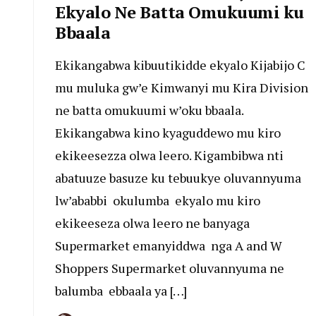
Ekyalo Ne Batta Omukuumi ku
Bbaala
Ekikangabwa kibuutikidde ekyalo Kijabijo C
mu muluka gw’e Kimwanyi mu Kira Division
ne batta omukuumi w’oku bbaala.
Ekikangabwa kino kyaguddewo mu kiro
ekikeesezza olwa leero. Kigambibwa nti
abatuuze basuze ku tebuukye oluvannyuma
lw’ababbi okulumba ekyalo mu kiro
ekikeeseza olwa leero ne banyaga
Supermarket emanyiddwa nga A and W
Shoppers Supermarket oluvannyuma ne
balumba ebbaala ya […]