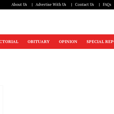
About Us
Advertise With Us
Contact Us
FAQs
ICTORIAL
OBITUARY
OPINION
SPECIAL RE