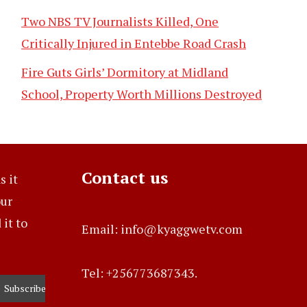
Two NBS TV Journalists Killed, One
Critically Injured in Entebbe Road Crash
Fire Guts Girls’ Dormitory at Midland
School, Property Worth Millions Destroyed
Contact us
s it
our
it to
Email: info@kyaggwetv.com
Tel: +256773687343.