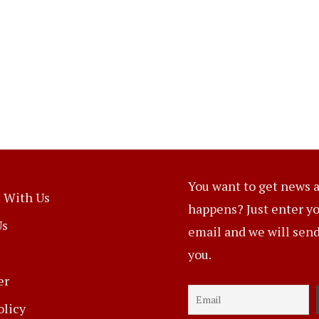
You want to get news a
 With Us
happens? Just enter y
Us
email and we will send 
you.
er
olicy