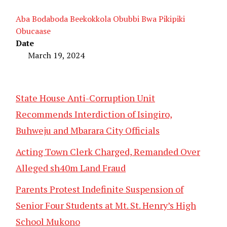
Aba Bodaboda Beekokkola Obubbi Bwa Pikipiki
Obucaase
Date
March 19, 2024
State House Anti-Corruption Unit
Recommends Interdiction of Isingiro,
Buhweju and Mbarara City Officials
Acting Town Clerk Charged, Remanded Over
Alleged sh40m Land Fraud
Parents Protest Indefinite Suspension of
Senior Four Students at Mt. St. Henry’s High
School Mukono