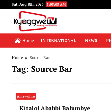
Sat. Aug 8th, 2026
7:05:05 AM
Nothing but the truth
Kyaggwe TV
Home
INTERNATIONAL
NEWS
P
Home
Source Bar
Tag:
Source Bar
Amawulire
Kitalo! Ababbi Balumbye