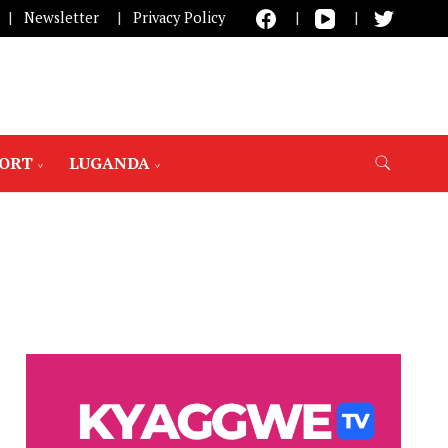
Newsletter
Privacy Policy
PORT
LUGANDA