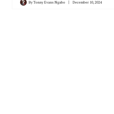
By
Tonny Evans Ngabo
December 10, 2024