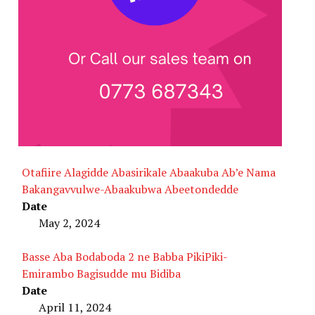
Otafiire Alagidde Abasirikale Abaakuba Ab’e Nama
Bakangavvulwe-Abaakubwa Abeetondedde
Date
May 2, 2024
Basse Aba Bodaboda 2 ne Babba PikiPiki-
Emirambo Bagisudde mu Bidiba
Date
April 11, 2024