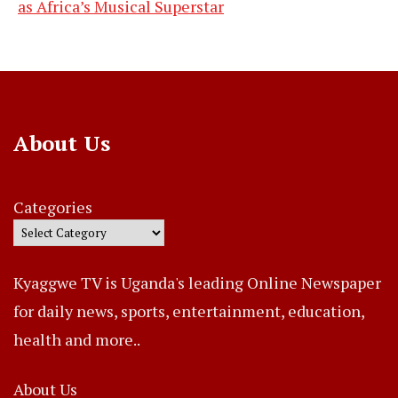
as Africa’s Musical Superstar
About Us
Categories
Kyaggwe TV is Uganda's leading Online Newspaper
for daily news, sports, entertainment, education,
health and more..
About Us