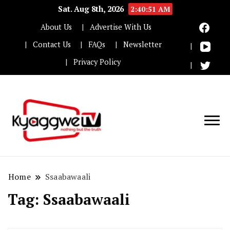
Sat. Aug 8th, 2026
2:40:51 AM
About Us
Advertise With Us
Contact Us
FAQs
Newsletter
Privacy Policy
Nothing but the truth
Kyaggwe TV
Home
Ssaabawaali
Tag:
Ssaabawaali