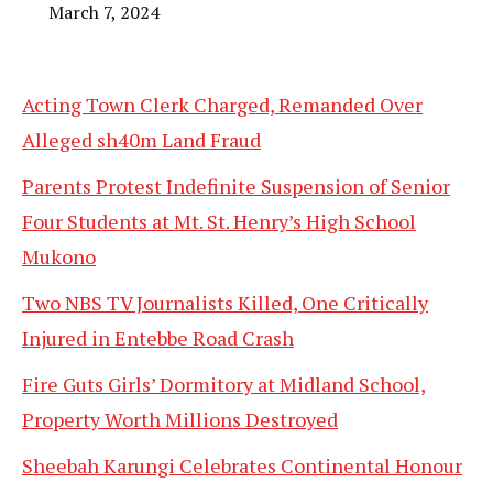
March 7, 2024
Acting Town Clerk Charged, Remanded Over
Alleged sh40m Land Fraud
Parents Protest Indefinite Suspension of Senior
Four Students at Mt. St. Henry’s High School
Mukono
Two NBS TV Journalists Killed, One Critically
Injured in Entebbe Road Crash
Fire Guts Girls’ Dormitory at Midland School,
Property Worth Millions Destroyed
Sheebah Karungi Celebrates Continental Honour