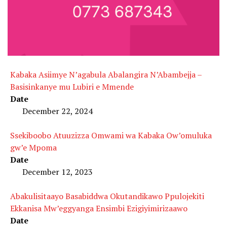
Kabaka Asiimye N’agabula Abalangira N’Abambejja –
Basisinkanye mu Lubiri e Mmende
Date
December 22, 2024
Ssekiboobo Atuuzizza Omwami wa Kabaka Ow’omuluka
gw’e Mpoma
Date
December 12, 2023
Abakulisitaayo Basabiddwa Okutandikawo Ppulojekiti
Ekkanisa Mw’eggyanga Ensimbi Ezigiyimirizaawo
Date