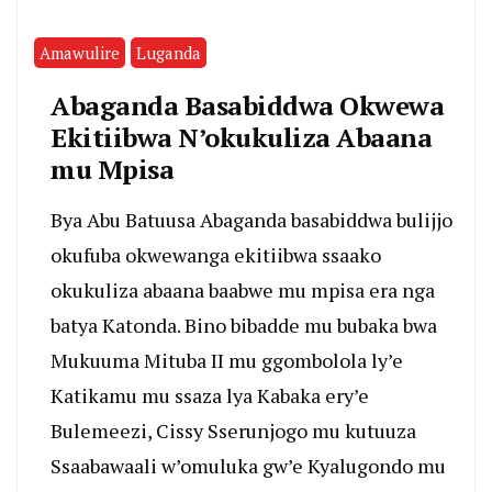
Amawulire
Luganda
Abaganda Basabiddwa Okwewa
Ekitiibwa N’okukuliza Abaana
mu Mpisa
Bya Abu Batuusa Abaganda basabiddwa bulijjo
okufuba okwewanga ekitiibwa ssaako
okukuliza abaana baabwe mu mpisa era nga
batya Katonda. Bino bibadde mu bubaka bwa
Mukuuma Mituba II mu ggombolola ly’e
Katikamu mu ssaza lya Kabaka ery’e
Bulemeezi, Cissy Sserunjogo mu kutuuza
Ssaabawaali w’omuluka gw’e Kyalugondo mu