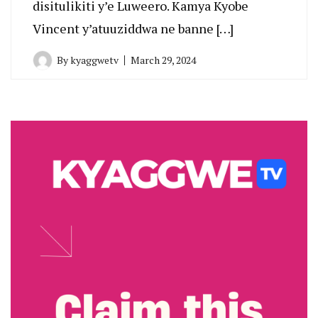
disitulikiti y’e Luweero. Kamya Kyobe
Vincent y’atuuziddwa ne banne […]
By
kyaggwetv
March 29, 2024