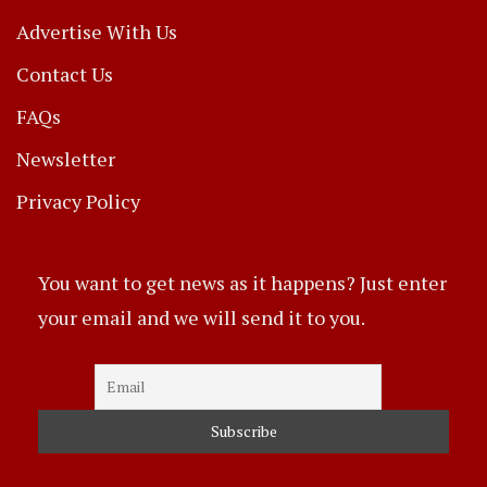
Advertise With Us
Contact Us
FAQs
Newsletter
Privacy Policy
You want to get news as it happens? Just enter
your email and we will send it to you.