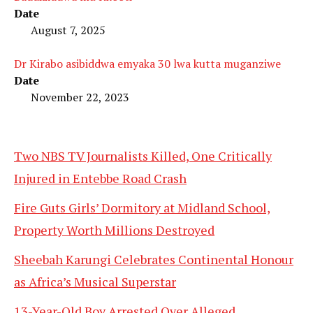
Date
August 7, 2025
Dr Kirabo asibiddwa emyaka 30 lwa kutta muganziwe
Date
November 22, 2023
Two NBS TV Journalists Killed, One Critically
Injured in Entebbe Road Crash
Fire Guts Girls’ Dormitory at Midland School,
Property Worth Millions Destroyed
Sheebah Karungi Celebrates Continental Honour
as Africa’s Musical Superstar
13-Year-Old Boy Arrested Over Alleged