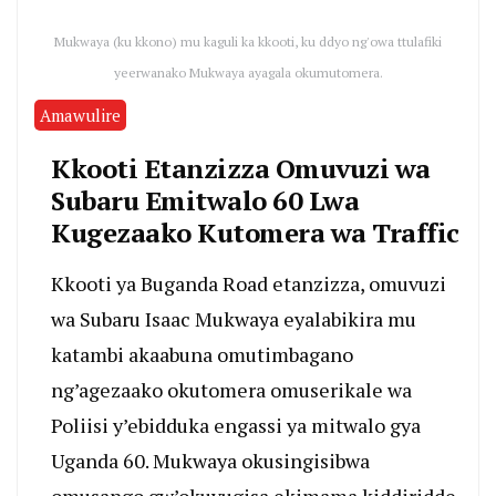
Mukwaya (ku kkono) mu kaguli ka kkooti, ku ddyo ng'owa ttulafiki
yeerwanako Mukwaya ayagala okumutomera.
Amawulire
Kkooti Etanzizza Omuvuzi wa
Subaru Emitwalo 60 Lwa
Kugezaako Kutomera wa Traffic
Kkooti ya Buganda Road etanzizza, omuvuzi
wa Subaru Isaac Mukwaya eyalabikira mu
katambi akaabuna omutimbagano
ng’agezaako okutomera omuserikale wa
Poliisi y’ebidduka engassi ya mitwalo gya
Uganda 60. Mukwaya okusingisibwa
omusango gw’okuvugisa ekimama kiddiridde