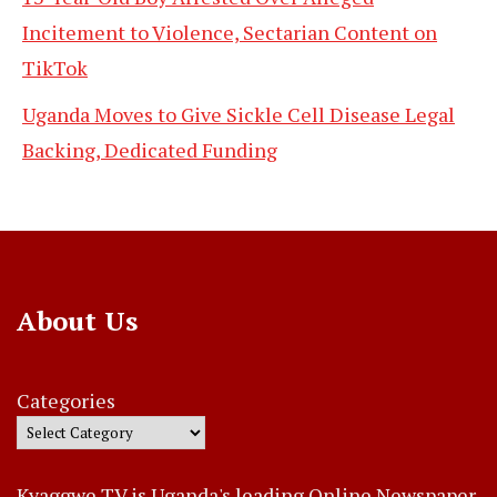
Incitement to Violence, Sectarian Content on
TikTok
Uganda Moves to Give Sickle Cell Disease Legal
Backing, Dedicated Funding
About Us
Categories
Kyaggwe TV is Uganda's leading Online Newspaper