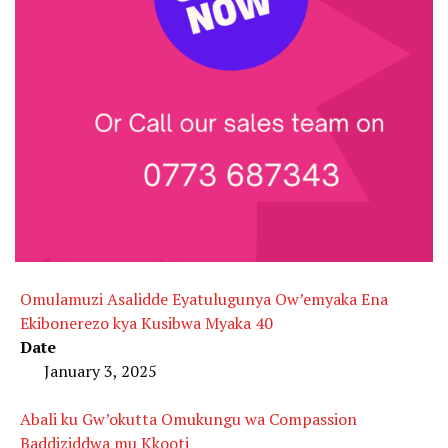
Omulamuzi Asalidde Eyatulugunya Ow’emyaka Ena
Ekibonerezo kya Kusibwa Myaka 40
Date
January 3, 2025
Abali ku Gw’okutta Omukungu wa Compassion
Baddiziddwa mu Kkooti