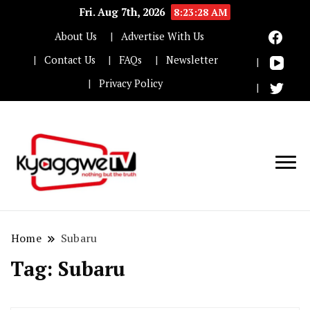
Fri. Aug 7th, 2026
8:23:28 AM
About Us
Advertise With Us
Contact Us
FAQs
Newsletter
Privacy Policy
Nothing but the truth
Kyaggwe TV
Home
Subaru
Tag:
Subaru