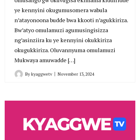
ye kennyini okugumusomera wabula
n’atayonoona budde bwa kkooti n’agukkiriza.
Bw’atyo omulamuzi agumusingisizza
ng’asinziira ku ye kennyini okukkiriza
okugukkiriza. Oluvannyuma omulamuzi
Mukwaya amuwadde […]
By
kyaggwetv
November 13, 2024