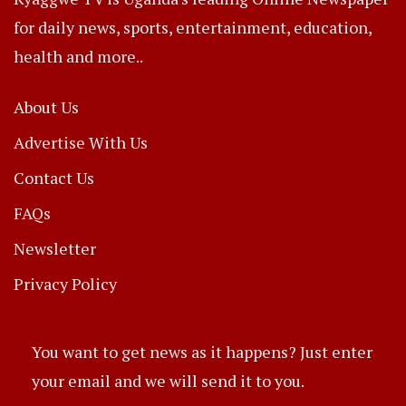
for daily news, sports, entertainment, education,
health and more..
About Us
Advertise With Us
Contact Us
FAQs
Newsletter
Privacy Policy
You want to get news as it happens? Just enter
your email and we will send it to you.