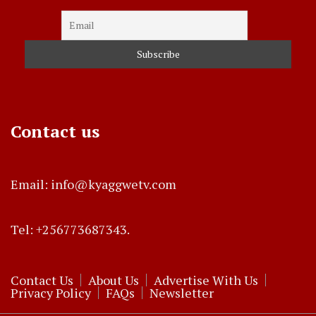
Contact us
Email: info@kyaggwetv.com
Tel: +256773687343.
Contact Us
About Us
Advertise With Us
Privacy Policy
FAQs
Newsletter