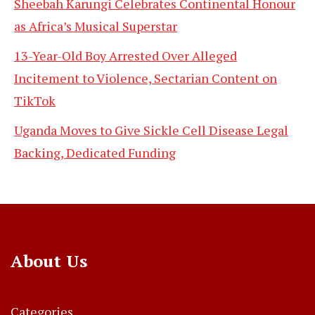
Sheebah Karungi Celebrates Continental Honour
as Africa’s Musical Superstar
13-Year-Old Boy Arrested Over Alleged
Incitement to Violence, Sectarian Content on
TikTok
Uganda Moves to Give Sickle Cell Disease Legal
Backing, Dedicated Funding
About Us
Categories