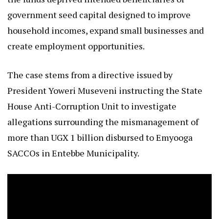
government seed capital designed to improve
household incomes, expand small businesses and
create employment opportunities.
The case stems from a directive issued by
President Yoweri Museveni instructing the State
House Anti-Corruption Unit to investigate
allegations surrounding the mismanagement of
more than UGX 1 billion disbursed to Emyooga
SACCOs in Entebbe Municipality.