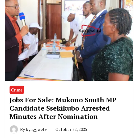
Crime
Jobs For Sale: Mukono South MP
Candidate Ssekikubo Arrested
Minutes After Nomination
By
kyaggwetv
October 22, 2025