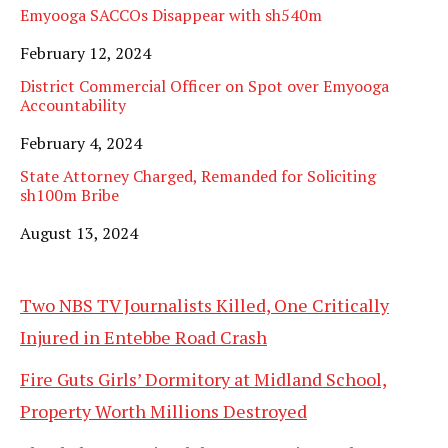
Emyooga SACCOs Disappear with sh540m
Date
February 12, 2024
District Commercial Officer on Spot over Emyooga
Accountability
Date
February 4, 2024
State Attorney Charged, Remanded for Soliciting
sh100m Bribe
Date
August 13, 2024
Two NBS TV Journalists Killed, One Critically
Injured in Entebbe Road Crash
Fire Guts Girls’ Dormitory at Midland School,
Property Worth Millions Destroyed