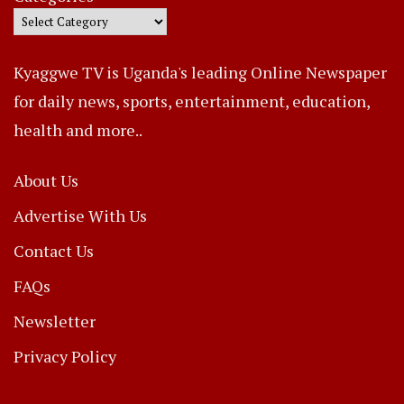
Kyaggwe TV is Uganda's leading Online Newspaper
for daily news, sports, entertainment, education,
health and more..
About Us
Advertise With Us
Contact Us
FAQs
Newsletter
Privacy Policy