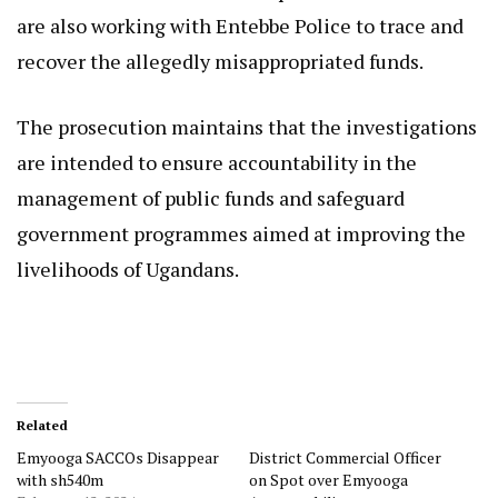
are also working with Entebbe Police to trace and
recover the allegedly misappropriated funds.
The prosecution maintains that the investigations
are intended to ensure accountability in the
management of public funds and safeguard
government programmes aimed at improving the
livelihoods of Ugandans.
Related
Emyooga SACCOs Disappear
District Commercial Officer
with sh540m
on Spot over Emyooga