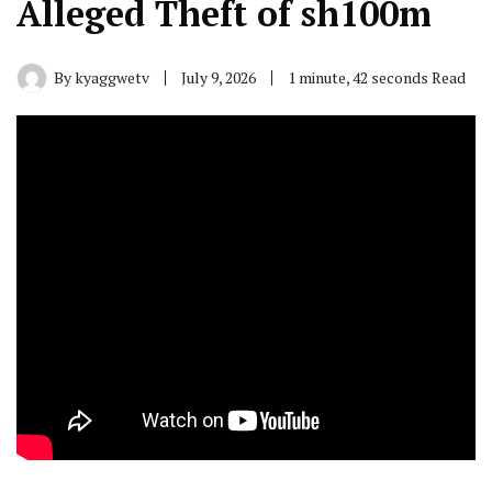
Alleged Theft of sh100m
By
kyaggwetv
July 9, 2026
1 minute, 42 seconds Read