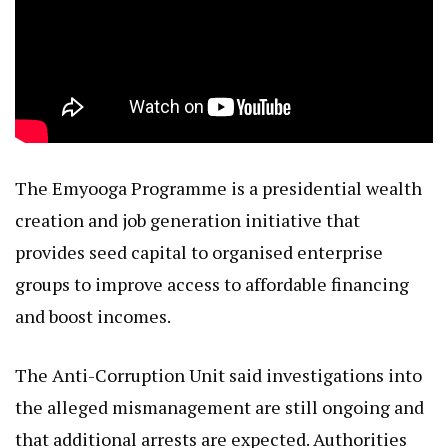
The Emyooga Programme is a presidential wealth
creation and job generation initiative that
provides seed capital to organised enterprise
groups to improve access to affordable financing
and boost incomes.
The Anti-Corruption Unit said investigations into
the alleged mismanagement are still ongoing and
that additional arrests are expected. Authorities