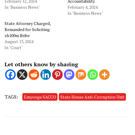
February 12, 2024
Accountability
In "Business News"
February 4, 2024
In "Business News"
State Attorney Charged,
Remanded for Soliciting
sh100m Bribe
August 13, 2024
In "Court"
Let others know by sharing
TAGS:
Emyooga SACCO
State House Anti-Corruption Unit