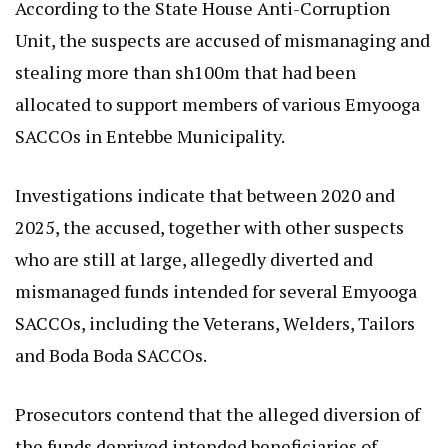
According to the State House Anti-Corruption
Unit, the suspects are accused of mismanaging and
stealing more than sh100m that had been
allocated to support members of various Emyooga
SACCOs in Entebbe Municipality.
Investigations indicate that between 2020 and
2025, the accused, together with other suspects
who are still at large, allegedly diverted and
mismanaged funds intended for several Emyooga
SACCOs, including the Veterans, Welders, Tailors
and Boda Boda SACCOs.
Prosecutors contend that the alleged diversion of
the funds deprived intended beneficiaries of