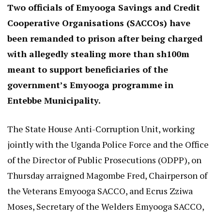
Two officials of Emyooga Savings and Credit
Cooperative Organisations (SACCOs) have
been remanded to prison after being charged
with allegedly stealing more than sh100m
meant to support beneficiaries of the
government’s Emyooga programme in
Entebbe Municipality.
The State House Anti-Corruption Unit, working
jointly with the Uganda Police Force and the Office
of the Director of Public Prosecutions (ODPP), on
Thursday arraigned Magombe Fred, Chairperson of
the Veterans Emyooga SACCO, and Ecrus Zziwa
Moses, Secretary of the Welders Emyooga SACCO,