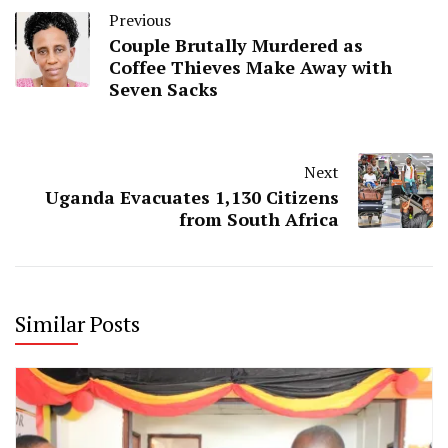
Previous
Couple Brutally Murdered as
Coffee Thieves Make Away with
Seven Sacks
Next
Uganda Evacuates 1,130 Citizens
from South Africa
Similar Posts