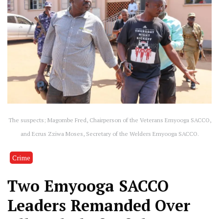
The suspects; Magombe Fred, Chairperson of the Veterans Emyooga SACCO,
and Ecrus Zziwa Moses, Secretary of the Welders Emyooga SACCO.
Crime
Two Emyooga SACCO
Leaders Remanded Over