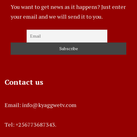
You want to get news as it happens? Just enter
your email and we will send it to you.
Contact us
Email: info@kyaggwetv.com
Tel: +256773687343.