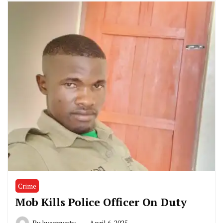
Crime
Mob Kills Police Officer On Duty
By
kyaggwetv
April 6, 2025