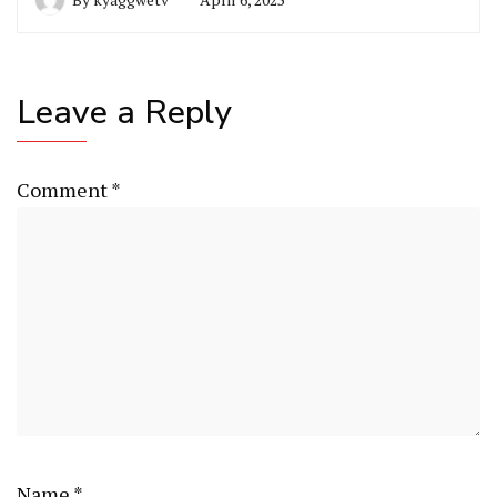
Leave a Reply
Comment
*
Name
*