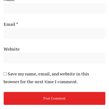
Email
*
Website
Save my name, email, and website in this
browser for the next time I comment.