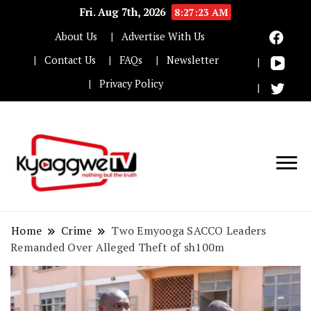
Fri. Aug 7th, 2026
8:27:24 AM
About Us
Advertise With Us
Contact Us
FAQs
Newsletter
Privacy Policy
Nothing but the truth
Kyaggwe TV
Home
Crime
Two Emyooga SACCO Leaders
Remanded Over Alleged Theft of sh100m