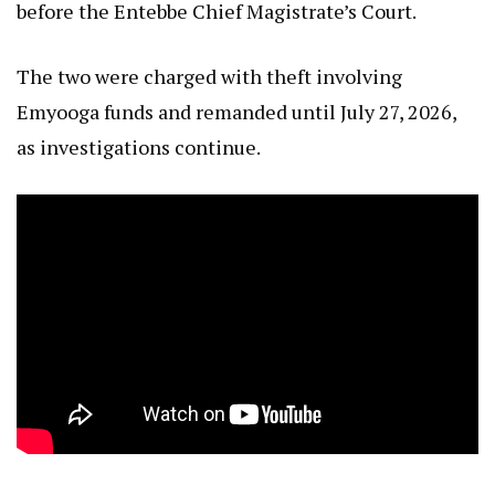
before the Entebbe Chief Magistrate’s Court.
The two were charged with theft involving
Emyooga funds and remanded until July 27, 2026,
as investigations continue.