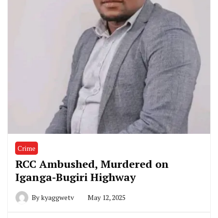
Crime
RCC Ambushed, Murdered on
Iganga-Bugiri Highway
By
kyaggwetv
May 12, 2025