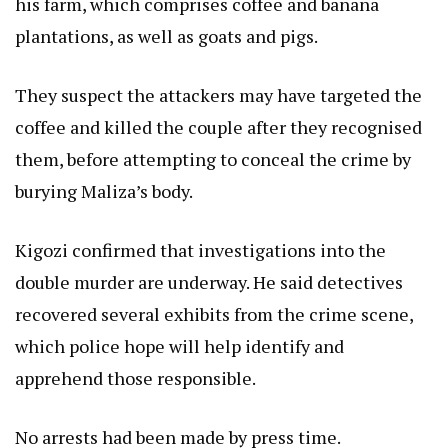
his farm, which comprises coffee and banana
plantations, as well as goats and pigs.
They suspect the attackers may have targeted the
coffee and killed the couple after they recognised
them, before attempting to conceal the crime by
burying Maliza’s body.
Kigozi confirmed that investigations into the
double murder are underway. He said detectives
recovered several exhibits from the crime scene,
which police hope will help identify and
apprehend those responsible.
No arrests had been made by press time.