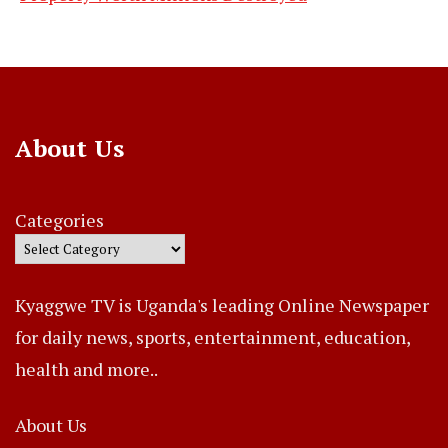
About Us
Categories
Kyaggwe TV is Uganda's leading Online Newspaper
for daily news, sports, entertainment, education,
health and more..
About Us