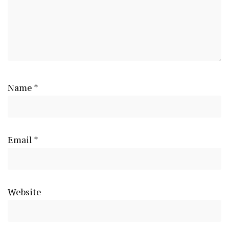
Name
*
Email
*
Website