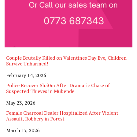
Couple Brutally Killed on Valentines Day Eve, Children
Survive Unharmed!
Date
February 14, 2026
Police Recover Sh50m After Dramatic Chase of
Suspected Thieves in Mubende
Date
May 23, 2026
Female Charcoal Dealer Hospitalized After Violent
Assault, Robbery in Forest
Date
March 17, 2026