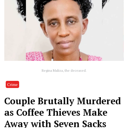
Regina Maliza, the deceased.
Crime
Couple Brutally Murdered
as Coffee Thieves Make
Away with Seven Sacks