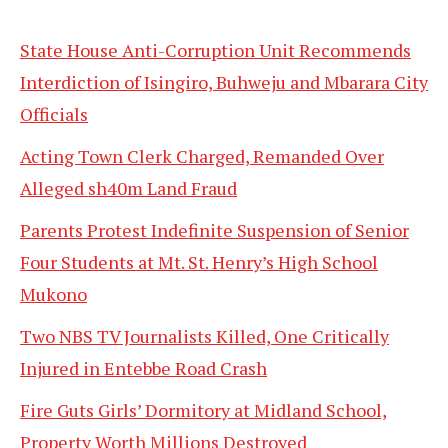
State House Anti-Corruption Unit Recommends
Interdiction of Isingiro, Buhweju and Mbarara City
Officials
Acting Town Clerk Charged, Remanded Over
Alleged sh40m Land Fraud
Parents Protest Indefinite Suspension of Senior
Four Students at Mt. St. Henry’s High School
Mukono
Two NBS TV Journalists Killed, One Critically
Injured in Entebbe Road Crash
Fire Guts Girls’ Dormitory at Midland School,
Property Worth Millions Destroyed