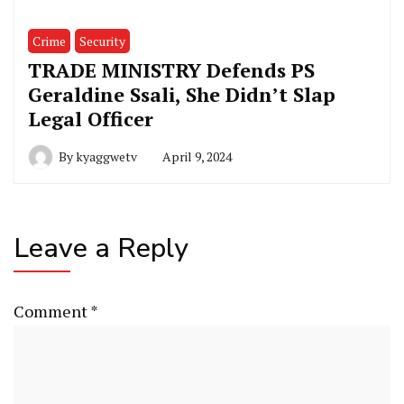
Crime
Security
TRADE MINISTRY Defends PS
Geraldine Ssali, She Didn’t Slap
Legal Officer
By
kyaggwetv
April 9, 2024
Leave a Reply
Comment
*