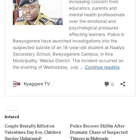
Related
Couple Brutally Killed on
Police Recover Sh50m After
Valentines Day Eve, Children
Dramatic Chase of Suspected
Survive Unharmed!
Thieves in Mubende