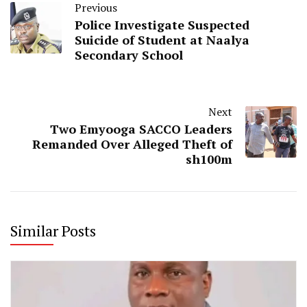
Previous
Police Investigate Suspected
Suicide of Student at Naalya
Secondary School
Next
Two Emyooga SACCO Leaders
Remanded Over Alleged Theft of
sh100m
Similar Posts