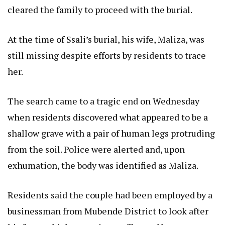
cleared the family to proceed with the burial.
At the time of Ssali’s burial, his wife, Maliza, was
still missing despite efforts by residents to trace
her.
The search came to a tragic end on Wednesday
when residents discovered what appeared to be a
shallow grave with a pair of human legs protruding
from the soil. Police were alerted and, upon
exhumation, the body was identified as Maliza.
Residents said the couple had been employed by a
businessman from Mubende District to look after