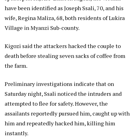
have been identified as Joseph Ssali, 70, and his
wife, Regina Maliza, 68, both residents of Lukira
Village in Myanzi Sub-county.
Kigozi said the attackers hacked the couple to
death before stealing seven sacks of coffee from
the farm.
Preliminary investigations indicate that on
Saturday night, Ssali noticed the intruders and
attempted to flee for safety. However, the
assailants reportedly pursued him, caught up with
him and repeatedly hacked him, killing him
instantly.