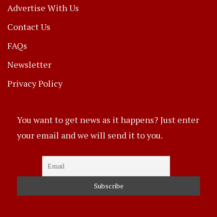
Advertise With Us
Contact Us
FAQs
Newsletter
Privacy Policy
You want to get news as it happens? Just enter
your email and we will send it to you.