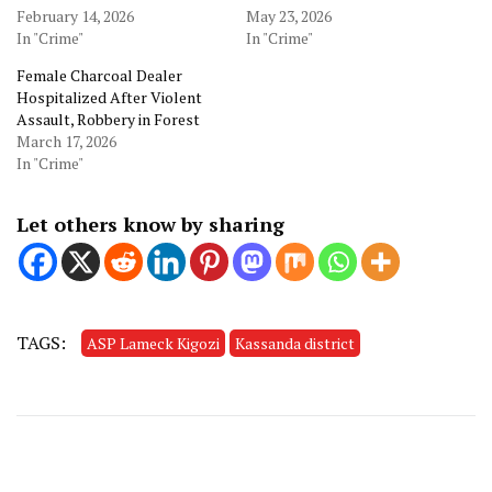
February 14, 2026
May 23, 2026
In "Crime"
In "Crime"
Female Charcoal Dealer
Hospitalized After Violent
Assault, Robbery in Forest
March 17, 2026
In "Crime"
Let others know by sharing
TAGS:
ASP Lameck Kigozi
Kassanda district