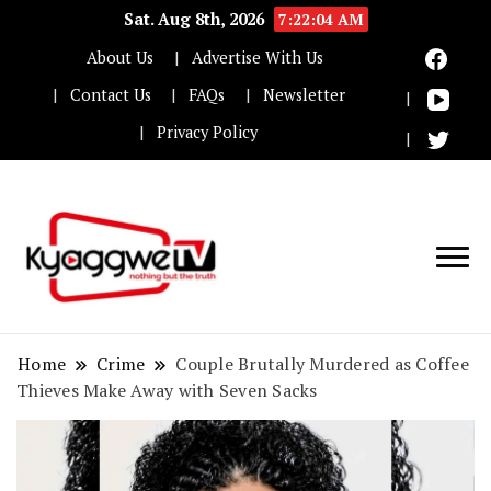
Sat. Aug 8th, 2026
7:22:05 AM
About Us
Advertise With Us
Contact Us
FAQs
Newsletter
Privacy Policy
Nothing but the truth
Kyaggwe TV
Home
Crime
Couple Brutally Murdered as Coffee
Thieves Make Away with Seven Sacks