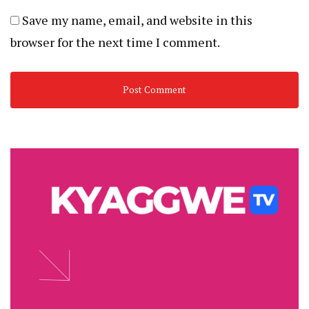
Save my name, email, and website in this
browser for the next time I comment.