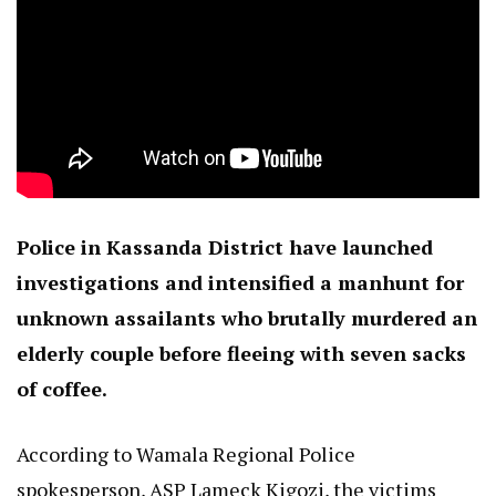
Police in Kassanda District have launched
investigations and intensified a manhunt for
unknown assailants who brutally murdered an
elderly couple before fleeing with seven sacks
of coffee.
According to Wamala Regional Police
spokesperson, ASP Lameck Kigozi, the victims