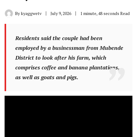
By
kyaggwetv
July 9, 2026
1 minute, 48 seconds Read
Residents said the couple had been
employed by a businessman from Mubende
District to look after his farm, which
comprises coffee and banana plantations,
as well as goats and pigs.