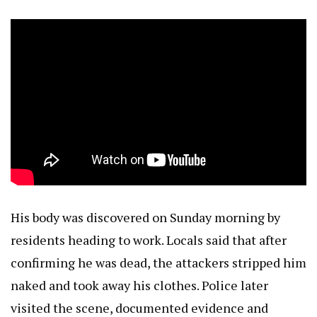
His body was discovered on Sunday morning by
residents heading to work. Locals said that after
confirming he was dead, the attackers stripped him
naked and took away his clothes. Police later
visited the scene, documented evidence and