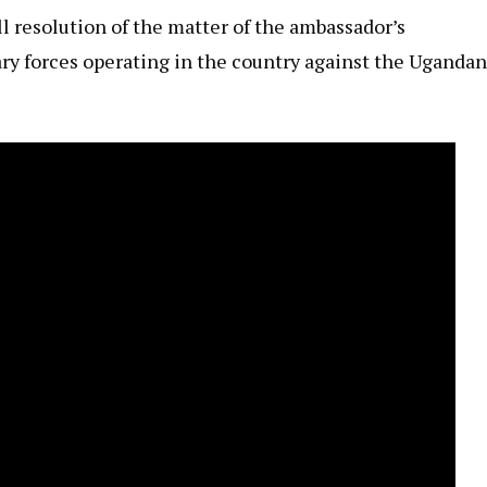
ll resolution of the matter of the ambassador’s
ry forces operating in the country against the Ugandan