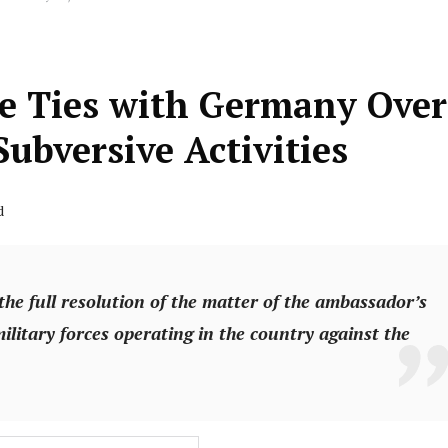
e Ties with Germany Over
ubversive Activities
d
the full resolution of the matter of the ambassador’s
ilitary forces operating in the country against the