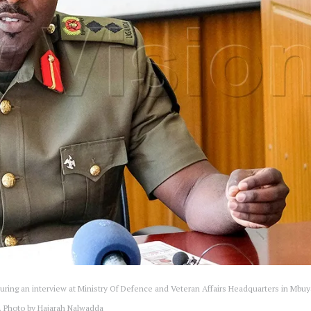
ring an interview at Ministry Of Defence and Veteran Affairs Headquarters in Mbuy
. Photo by Hajarah Nalwadda