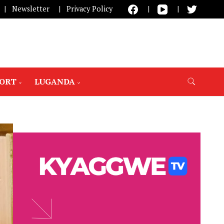
Newsletter
Privacy Policy
PORT
LUGANDA