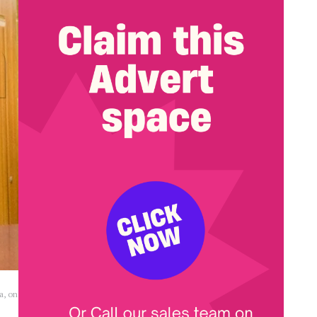
a, on