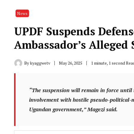
News
UPDF Suspends Defens
Ambassador’s Alleged S
By
kyaggwetv
May 26, 2025
1 minute, 1 second Rea
“The suspension will remain in force until 
involvement with hostile pseudo-political-m
Ugandan government,” Magezi said.