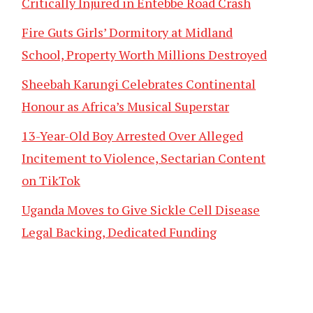
Critically Injured in Entebbe Road Crash
Fire Guts Girls’ Dormitory at Midland
School, Property Worth Millions Destroyed
Sheebah Karungi Celebrates Continental
Honour as Africa’s Musical Superstar
13-Year-Old Boy Arrested Over Alleged
Incitement to Violence, Sectarian Content
on TikTok
Uganda Moves to Give Sickle Cell Disease
Legal Backing, Dedicated Funding