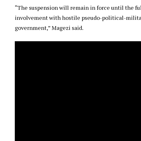
“The suspension will remain in force until the fu
involvement with hostile pseudo-political-milita
government,” Magezi said.