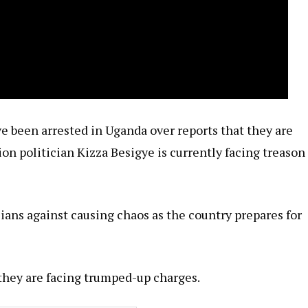
ve been arrested in Uganda over reports that they are
ion politician Kizza Besigye is currently facing treason
ians against causing chaos as the country prepares for
 they are facing trumped-up charges.