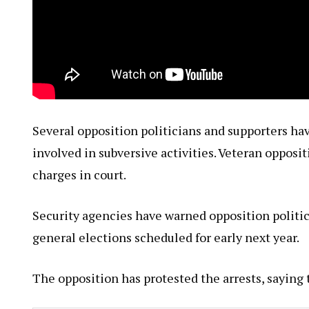
Several opposition politicians and supporters ha
involved in subversive activities. Veteran opposit
charges in court.
Security agencies have warned opposition politic
general elections scheduled for early next year.
The opposition has protested the arrests, saying