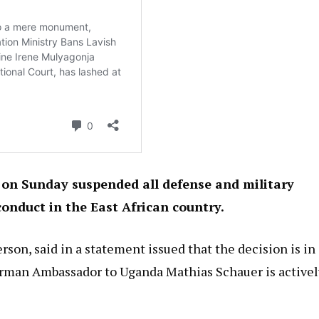
on Sunday suspended all defense and military
onduct in the East African country.
son, said in a statement issued that the decision is in
German Ambassador to Uganda Mathias Schauer is activel