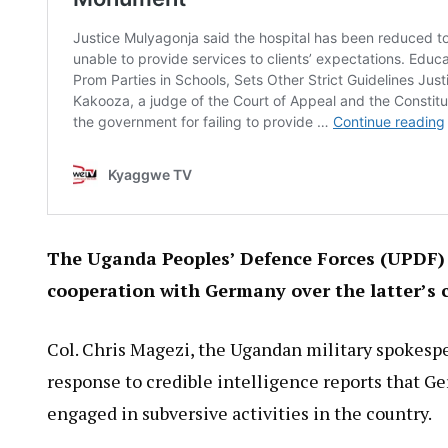
The Uganda Peoples’ Defence Forces (UPDF) 
cooperation with Germany over the latter’s c
Col. Chris Magezi, the Ugandan military spokesper
response to credible intelligence reports that 
engaged in subversive activities in the country.