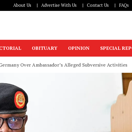
About Us
Advertise With Us
Contact Us
FAQs
ICTORIAL
OBITUARY
OPINION
SPECIAL RE
Germany Over Ambassador’s Alleged Subversive Activities