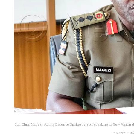
Col. Chris Magezi, Acting Defence Spokesperson speaking to New Vision du
17 March 2025