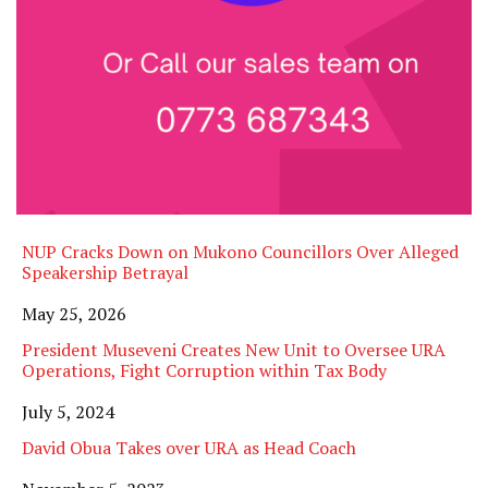
NUP Cracks Down on Mukono Councillors Over Alleged
Speakership Betrayal
Date
May 25, 2026
President Museveni Creates New Unit to Oversee URA
Operations, Fight Corruption within Tax Body
Date
July 5, 2024
David Obua Takes over URA as Head Coach