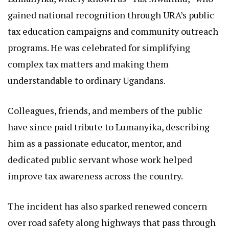
gained national recognition through URA’s public
tax education campaigns and community outreach
programs. He was celebrated for simplifying
complex tax matters and making them
understandable to ordinary Ugandans.
Colleagues, friends, and members of the public
have since paid tribute to Lumanyika, describing
him as a passionate educator, mentor, and
dedicated public servant whose work helped
improve tax awareness across the country.
The incident has also sparked renewed concern
over road safety along highways that pass through