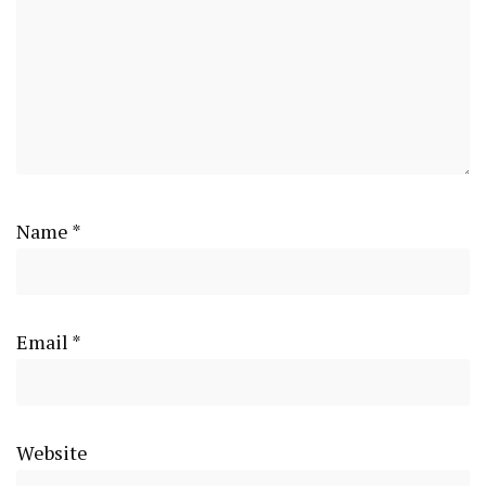
Name
*
Email
*
Website