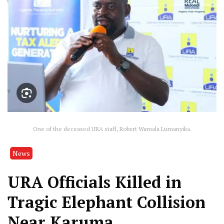
One of the deceased URA staff, Robert Wamala Lumanyika.
News
URA Officials Killed in
Tragic Elephant Collision
Near Karuma