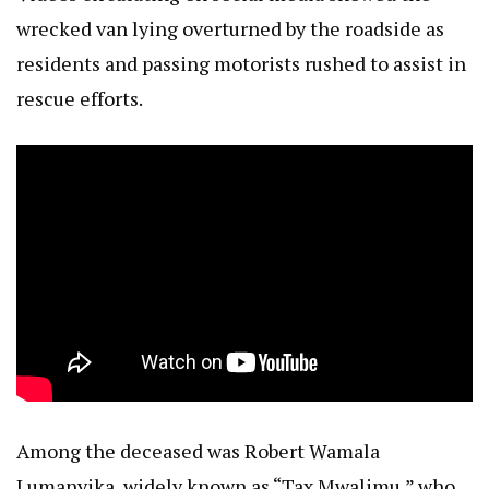
wrecked van lying overturned by the roadside as
residents and passing motorists rushed to assist in
rescue efforts.
Among the deceased was Robert Wamala
Lumanyika, widely known as “Tax Mwalimu,” who