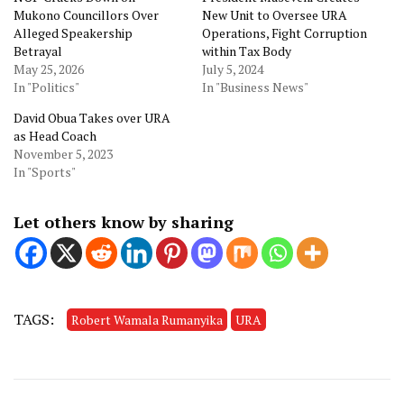
Mukono Councillors Over
New Unit to Oversee URA
Alleged Speakership
Operations, Fight Corruption
Betrayal
within Tax Body
May 25, 2026
July 5, 2024
In "Politics"
In "Business News"
David Obua Takes over URA
as Head Coach
November 5, 2023
In "Sports"
Let others know by sharing
TAGS:
Robert Wamala Rumanyika
URA