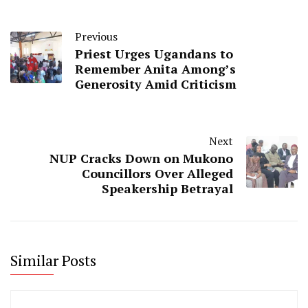
Previous
Priest Urges Ugandans to
Remember Anita Among’s
Generosity Amid Criticism
Next
NUP Cracks Down on Mukono
Councillors Over Alleged
Speakership Betrayal
Similar Posts