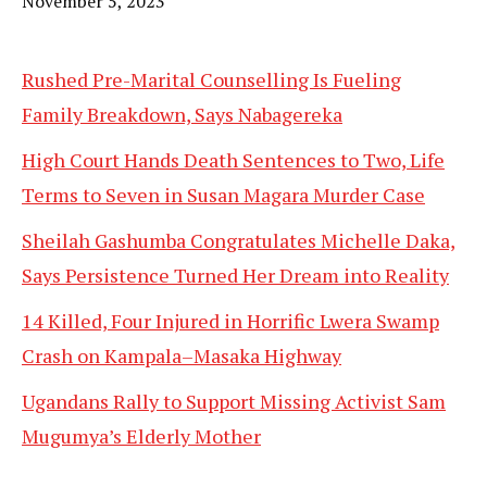
Date
November 5, 2023
Rushed Pre-Marital Counselling Is Fueling
Family Breakdown, Says Nabagereka
High Court Hands Death Sentences to Two, Life
Terms to Seven in Susan Magara Murder Case
Sheilah Gashumba Congratulates Michelle Daka,
Says Persistence Turned Her Dream into Reality
14 Killed, Four Injured in Horrific Lwera Swamp
Crash on Kampala–Masaka Highway
Ugandans Rally to Support Missing Activist Sam
Mugumya’s Elderly Mother