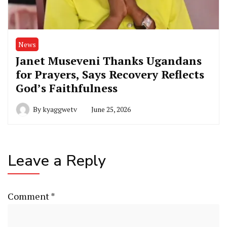
News
Janet Museveni Thanks Ugandans
for Prayers, Says Recovery Reflects
God’s Faithfulness
By
kyaggwetv
June 25, 2026
Leave a Reply
Comment
*