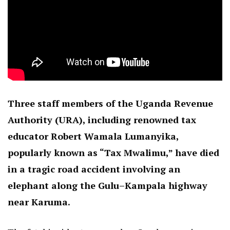
Three staff members of the Uganda Revenue
Authority (URA), including renowned tax
educator Robert Wamala Lumanyika,
popularly known as “Tax Mwalimu,” have died
in a tragic road accident involving an
elephant along the Gulu–Kampala highway
near Karuma.