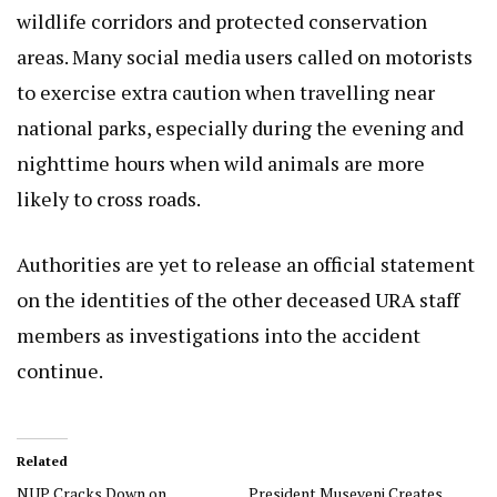
wildlife corridors and protected conservation
areas. Many social media users called on motorists
to exercise extra caution when travelling near
national parks, especially during the evening and
nighttime hours when wild animals are more
likely to cross roads.
Authorities are yet to release an official statement
on the identities of the other deceased URA staff
members as investigations into the accident
continue.
Related
NUP Cracks Down on
President Museveni Creates