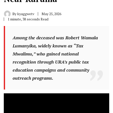
By
kyaggwetv
May 25, 2026
1 minute, 38 seconds Read
Among the deceased was Robert Wamala
Lumanyika, widely known as “Tax
Mwalimu,” who gained national
recognition through URA’s public tax
education campaigns and community
outreach programs.