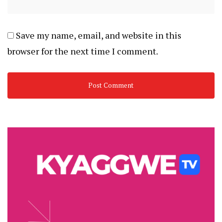
Save my name, email, and website in this
browser for the next time I comment.