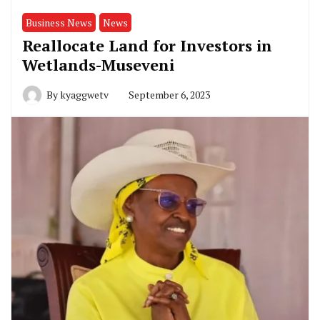
Business News
News
Reallocate Land for Investors in
Wetlands-Museveni
By
kyaggwetv
September 6, 2023