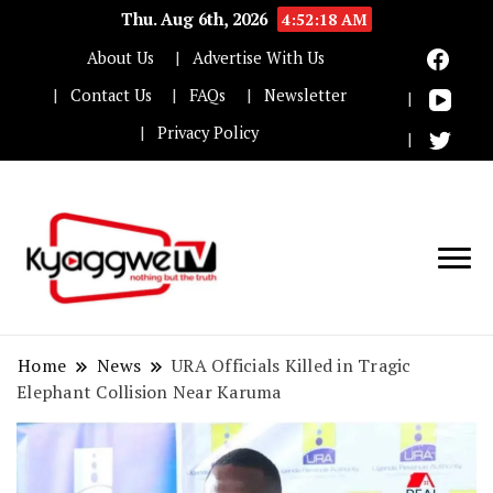
Thu. Aug 6th, 2026
4:52:18 AM
About Us
Advertise With Us
Contact Us
FAQs
Newsletter
Privacy Policy
Nothing but the truth
Kyaggwe TV
Home
News
URA Officials Killed in Tragic
Elephant Collision Near Karuma