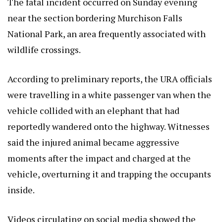
The fatal incident occurred on Sunday evening
near the section bordering Murchison Falls
National Park, an area frequently associated with
wildlife crossings.
According to preliminary reports, the URA officials
were travelling in a white passenger van when the
vehicle collided with an elephant that had
reportedly wandered onto the highway. Witnesses
said the injured animal became aggressive
moments after the impact and charged at the
vehicle, overturning it and trapping the occupants
inside.
Videos circulating on social media showed the