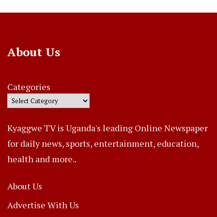
About Us
Categories
Kyaggwe TV is Uganda's leading Online Newspaper
for daily news, sports, entertainment, education,
health and more..
About Us
Advertise With Us