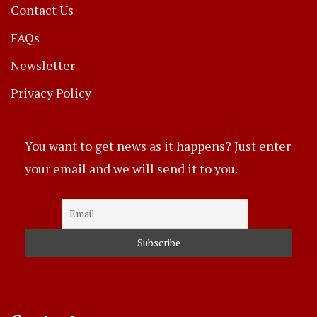
Contact Us
FAQs
Newsletter
Privacy Policy
You want to get news as it happens? Just enter
your email and we will send it to you.