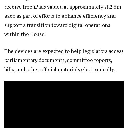
receive free iPads valued at approximately sh2.5m
each as part of efforts to enhance efficiency and
support a transition toward digital operations
within the House.
The devices are expected to help legislators access
parliamentary documents, committee reports,
bills, and other official materials electronically.