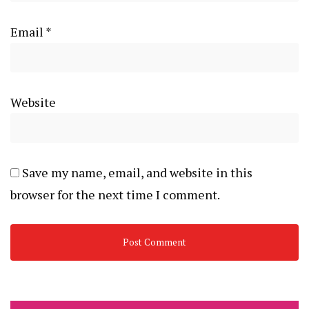
Email
*
Website
Save my name, email, and website in this
browser for the next time I comment.