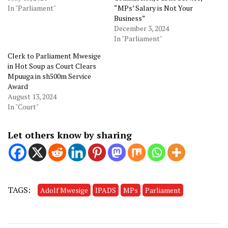
In "Parliament"
“MPs’ Salary is Not Your
Business”
December 3, 2024
In "Parliament"
Clerk to Parliament Mwesige
in Hot Soup as Court Clears
Mpuuga in sh500m Service
Award
August 13, 2024
In "Court"
Let others know by sharing
TAGS:
Adolf Mwesige
IPADS
MPs
Parliament