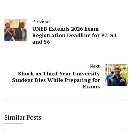
Previous
UNEB Extends 2026 Exam
Registration Deadline for P7, S4
and S6
Next
Shock as Third-Year University
Student Dies While Preparing for
Exams
Similar Posts