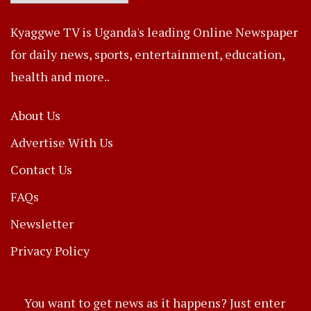
Kyaggwe TV is Uganda's leading Online Newspaper
for daily news, sports, entertainment, education,
health and more..
About Us
Advertise With Us
Contact Us
FAQs
Newsletter
Privacy Policy
You want to get news as it happens? Just enter