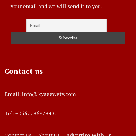
your email and we will send it to you.
Contact us
Email: info@kyaggwetv.com
Tel: +256773687343.
Contact Us
About Us
Advertise With Us