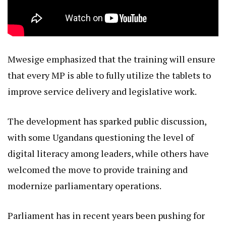
Mwesige emphasized that the training will ensure
that every MP is able to fully utilize the tablets to
improve service delivery and legislative work.
The development has sparked public discussion,
with some Ugandans questioning the level of
digital literacy among leaders, while others have
welcomed the move to provide training and
modernize parliamentary operations.
Parliament has in recent years been pushing for