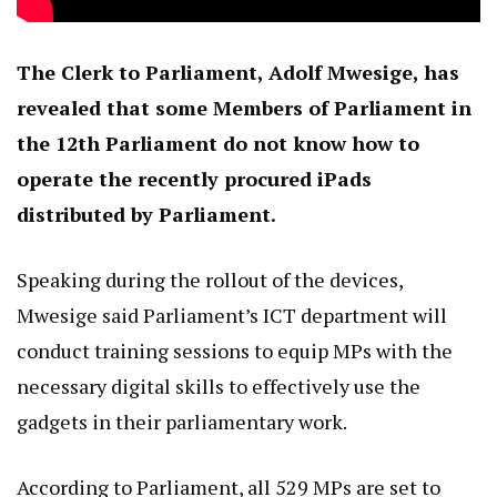
The Clerk to Parliament, Adolf Mwesige, has
revealed that some Members of Parliament in
the 12th Parliament do not know how to
operate the recently procured iPads
distributed by Parliament.
Speaking during the rollout of the devices,
Mwesige said Parliament’s ICT department will
conduct training sessions to equip MPs with the
necessary digital skills to effectively use the
gadgets in their parliamentary work.
According to Parliament, all 529 MPs are set to