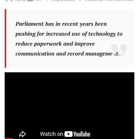
Parliament has in recent years been
pushing for increased use of technology to
reduce paperwork and improve
communication and record management.