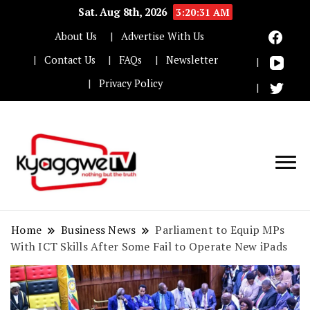
Sat. Aug 8th, 2026
3:20:31 AM
About Us
Advertise With Us
Contact Us
FAQs
Newsletter
Privacy Policy
Nothing but the truth
Kyaggwe TV
Home
Business News
Parliament to Equip MPs
With ICT Skills After Some Fail to Operate New iPads