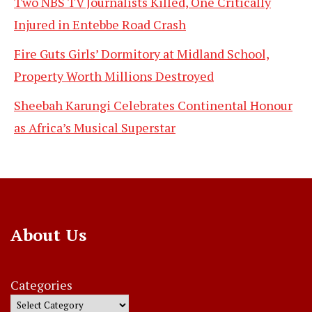
Two NBS TV Journalists Killed, One Critically
Injured in Entebbe Road Crash
Fire Guts Girls’ Dormitory at Midland School,
Property Worth Millions Destroyed
Sheebah Karungi Celebrates Continental Honour
as Africa’s Musical Superstar
About Us
Categories