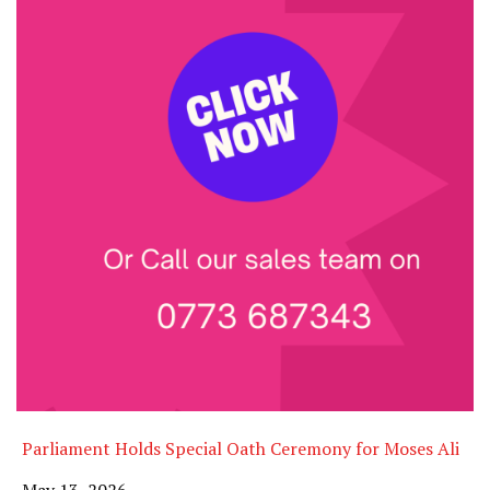
Parliament Holds Special Oath Ceremony for Moses Ali
Date
May 13, 2026