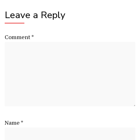
Leave a Reply
Comment
*
Name
*