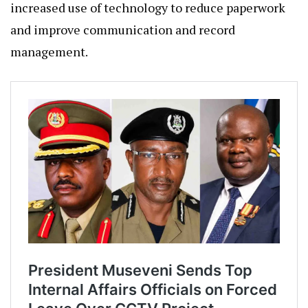
increased use of technology to reduce paperwork
and improve communication and record
management.