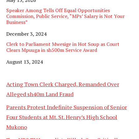
Speaker Among Tells Off Equal Opportunities
Commission, Public Service, “MPs’ Salary is Not Your
Business”
Date
December 3, 2024
Clerk to Parliament Mwesige in Hot Soup as Court
Clears Mpuuga in sh500m Service Award
Date
August 13, 2024
Acting Town Clerk Charged, Remanded Over
Alleged sh40m Land Fraud
Parents Protest Indefinite Suspension of Senior
Four Students at Mt. St. Henry’s High School
Mukono