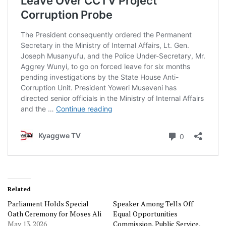
Related
Parliament Holds Special
Speaker Among Tells Off
Oath Ceremony for Moses Ali
Equal Opportunities
May 13, 2026
Commission, Public Service,