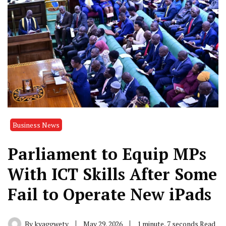
Business News
Parliament to Equip MPs
With ICT Skills After Some
Fail to Operate New iPads
By
kyaggwetv
May 29, 2026
1 minute, 7 seconds Read