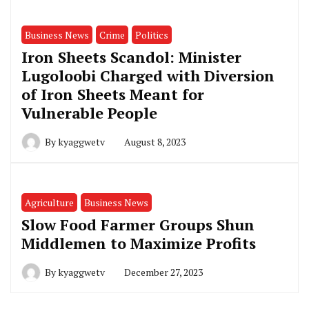
Business News
Crime
Politics
Iron Sheets Scandol: Minister
Lugoloobi Charged with Diversion
of Iron Sheets Meant for
Vulnerable People
By
kyaggwetv
August 8, 2023
Agriculture
Business News
Slow Food Farmer Groups Shun
Middlemen to Maximize Profits
By
kyaggwetv
December 27, 2023