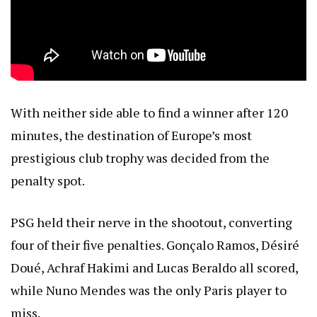
With neither side able to find a winner after 120
minutes, the destination of Europe’s most
prestigious club trophy was decided from the
penalty spot.
PSG held their nerve in the shootout, converting
four of their five penalties. Gonçalo Ramos, Désiré
Doué, Achraf Hakimi and Lucas Beraldo all scored,
while Nuno Mendes was the only Paris player to
miss.