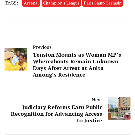
TAGS:
Arsenal
Champion's League
Paris Saint-Germain
Previous
Tension Mounts as Woman MP’s
Whereabouts Remain Unknown
Days After Arrest at Anita
Among’s Residence
Next
Judiciary Reforms Earn Public
Recognition for Advancing Access
to Justice