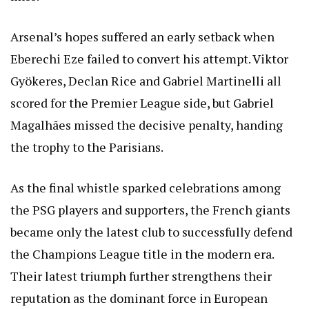
Arsenal’s hopes suffered an early setback when
Eberechi Eze failed to convert his attempt. Viktor
Gyökeres, Declan Rice and Gabriel Martinelli all
scored for the Premier League side, but Gabriel
Magalhães missed the decisive penalty, handing
the trophy to the Parisians.
As the final whistle sparked celebrations among
the PSG players and supporters, the French giants
became only the latest club to successfully defend
the Champions League title in the modern era.
Their latest triumph further strengthens their
reputation as the dominant force in European