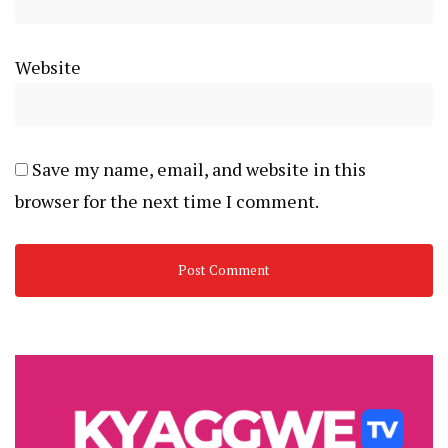
Website
Save my name, email, and website in this
browser for the next time I comment.