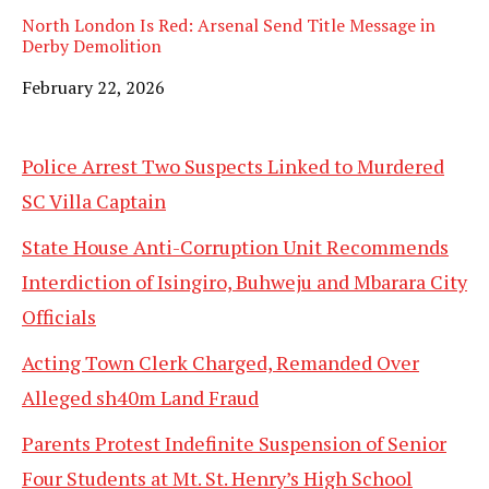
North London Is Red: Arsenal Send Title Message in
Derby Demolition
Date
February 22, 2026
Police Arrest Two Suspects Linked to Murdered
SC Villa Captain
State House Anti-Corruption Unit Recommends
Interdiction of Isingiro, Buhweju and Mbarara City
Officials
Acting Town Clerk Charged, Remanded Over
Alleged sh40m Land Fraud
Parents Protest Indefinite Suspension of Senior
Four Students at Mt. St. Henry’s High School