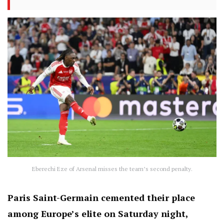
Eberechi Eze of Arsenal misses the team’s second penalty.
Paris Saint-Germain cemented their place
among Europe’s elite on Saturday night,