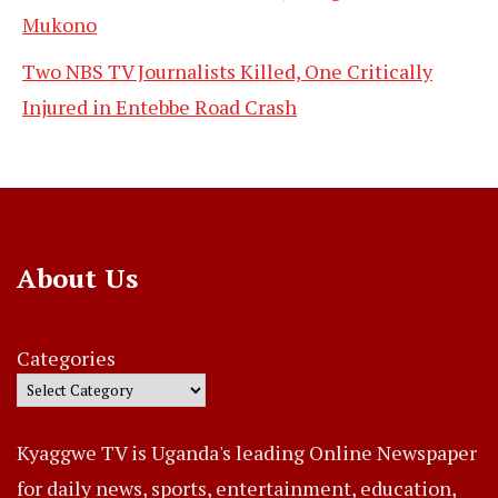
Mukono
Two NBS TV Journalists Killed, One Critically
Injured in Entebbe Road Crash
About Us
Categories
Kyaggwe TV is Uganda's leading Online Newspaper
for daily news, sports, entertainment, education,