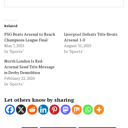
Related
PSG Beats Arsenal to Reach
Liverpool Defeats Title Rivals
Champions League Final
Arsenal 1-0
May 7, 2025
August 31, 2025
In "Sports"
In "Sports"
North London Is Red:
Arsenal Send Title Message
in Derby Demolition
February 22, 2026
In "Sports"
Let others know by sharing