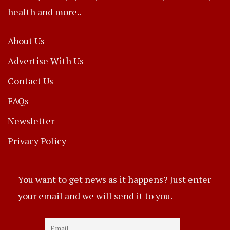
health and more..
About Us
Advertise With Us
Contact Us
FAQs
Newsletter
Privacy Policy
You want to get news as it happens? Just enter
your email and we will send it to you.