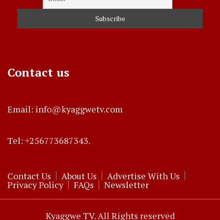
Contact us
Email: info@kyaggwetv.com
Tel: +256773687343.
Contact Us
About Us
Advertise With Us
Privacy Policy
FAQs
Newsletter
Kyaggwe TV. All Rights reserved