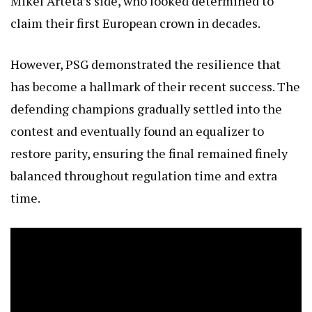
Mikel Arteta’s side, who looked determined to
claim their first European crown in decades.
However, PSG demonstrated the resilience that
has become a hallmark of their recent success. The
defending champions gradually settled into the
contest and eventually found an equalizer to
restore parity, ensuring the final remained finely
balanced throughout regulation time and extra
time.