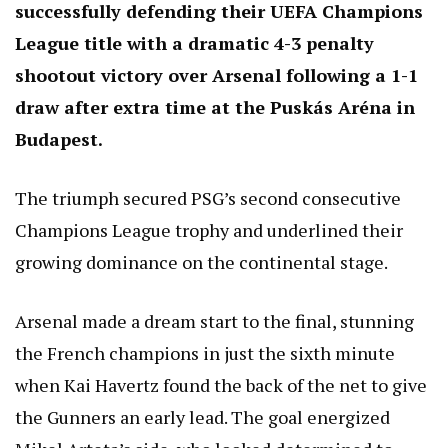
successfully defending their UEFA Champions
League title with a dramatic 4-3 penalty
shootout victory over Arsenal following a 1-1
draw after extra time at the Puskás Aréna in
Budapest.
The triumph secured PSG’s second consecutive
Champions League trophy and underlined their
growing dominance on the continental stage.
Arsenal made a dream start to the final, stunning
the French champions in just the sixth minute
when Kai Havertz found the back of the net to give
the Gunners an early lead. The goal energized