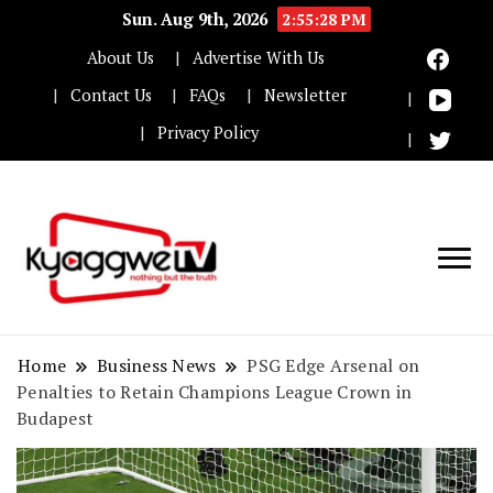
Sun. Aug 9th, 2026
2:55:29 PM
About Us
Advertise With Us
Contact Us
FAQs
Newsletter
Privacy Policy
Nothing but the truth
Kyaggwe TV
Home
Business News
PSG Edge Arsenal on
Penalties to Retain Champions League Crown in
Budapest