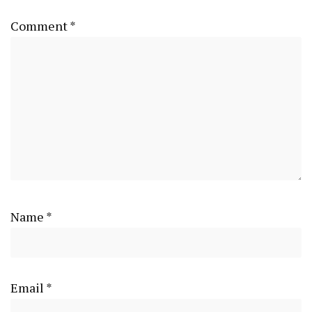
Comment
*
Name
*
Email
*