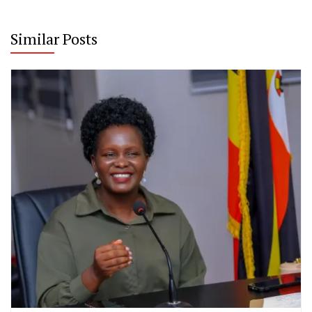
Similar Posts