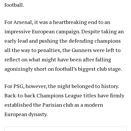
football.
For Arsenal, it was a heartbreaking end to an
impressive European campaign. Despite taking an
early lead and pushing the defending champions
all the way to penalties, the Gunners were left to
reflect on what might have been after falling
agonizingly short on football’s biggest club stage.
For PSG, however, the night belonged to history.
Back-to-back Champions League titles have firmly
established the Parisian club as a modern
European dynasty.