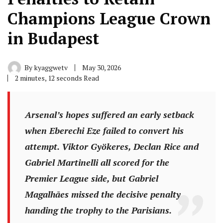
Champions League Crown
in Budapest
By
kyaggwetv
May 30, 2026
2 minutes, 12 seconds Read
Arsenal’s hopes suffered an early setback
when Eberechi Eze failed to convert his
attempt. Viktor Gyökeres, Declan Rice and
Gabriel Martinelli all scored for the
Premier League side, but Gabriel
Magalhães missed the decisive penalty,
handing the trophy to the Parisians.