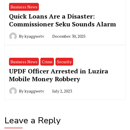
Business News
Quick Loans Are a Disaster:
Commissioner Seku Sounds Alarm
By
kyaggwetv
December 30, 2025
Business News
Crime
Security
UPDF Officer Arrested in Luzira
Mobile Money Robbery
By
kyaggwetv
July 2, 2023
Leave a Reply