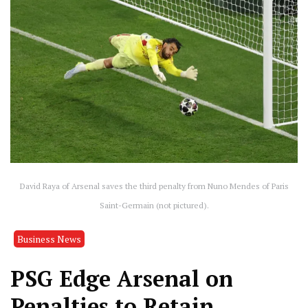
David Raya of Arsenal saves the third penalty from Nuno Mendes of Paris
Saint-Germain (not pictured).
Business News
PSG Edge Arsenal on
Penalties to Retain