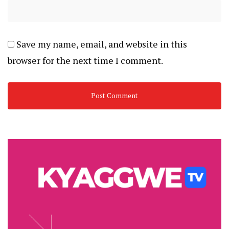
Save my name, email, and website in this
browser for the next time I comment.