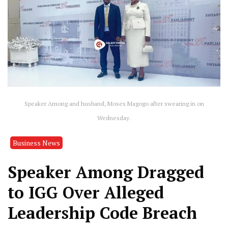
Speaker Among and husband, Moses Magogo after swearing in on
Wednesday.
Business News
Speaker Among Dragged
to IGG Over Alleged
Leadership Code Breach