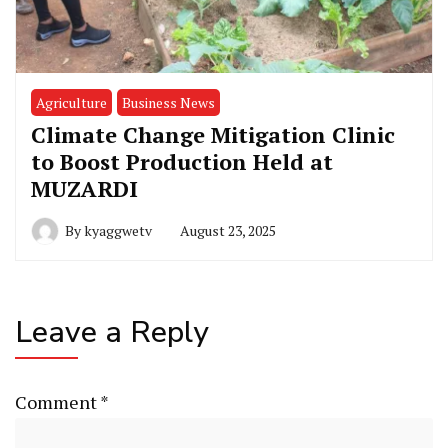
Agriculture
Business News
Climate Change Mitigation Clinic
to Boost Production Held at
MUZARDI
By
kyaggwetv
August 23, 2025
Leave a Reply
Comment
*