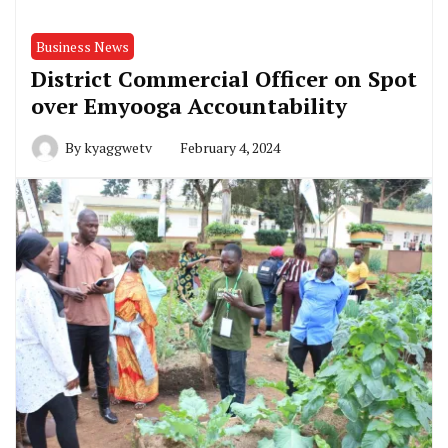
Business News
District Commercial Officer on Spot
over Emyooga Accountability
By
kyaggwetv
February 4, 2024