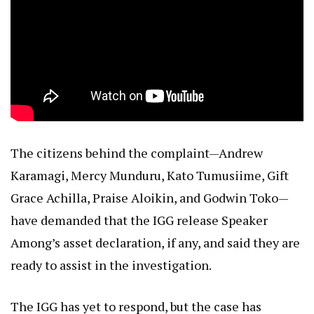
The citizens behind the complaint—Andrew
Karamagi, Mercy Munduru, Kato Tumusiime, Gift
Grace Achilla, Praise Aloikin, and Godwin Toko—
have demanded that the IGG release Speaker
Among’s asset declaration, if any, and said they are
ready to assist in the investigation.
The IGG has yet to respond, but the case has