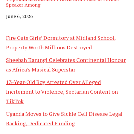
Speaker Among
Date
June 6, 2026
Fire Guts Girls’ Dormitory at Midland School,
Property Worth Millions Destroyed
Sheebah Karungi Celebrates Continental Honour
as Africa’s Musical Superstar
13-Year-Old Boy Arrested Over Alleged
Incitement to Violence, Sectarian Content on
TikTok
Uganda Moves to Give Sickle Cell Disease Legal
Backing, Dedicated Funding