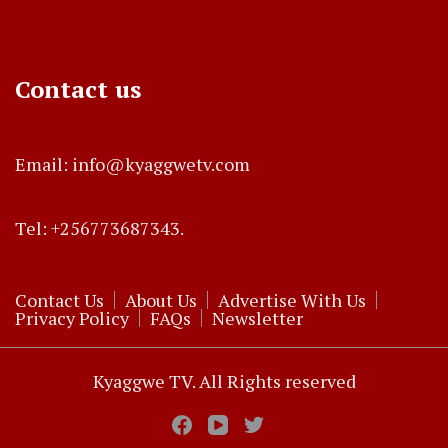
Contact us
Email: info@kyaggwetv.com
Tel: +256773687343.
Contact Us
About Us
Advertise With Us
Privacy Policy
FAQs
Newsletter
Kyaggwe TV. All Rights reserved