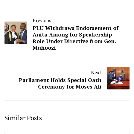
Previous
PLU Withdraws Endorsement of
Anita Among for Speakership
Role Under Directive from Gen.
Muhoozi
Next
Parliament Holds Special Oath
Ceremony for Moses Ali
Similar Posts