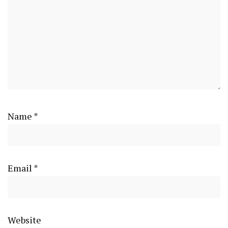
Name
*
Email
*
Website