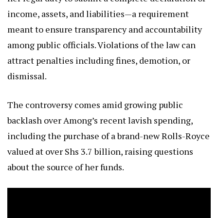
income, assets, and liabilities—a requirement
meant to ensure transparency and accountability
among public officials. Violations of the law can
attract penalties including fines, demotion, or
dismissal.
The controversy comes amid growing public
backlash over Among’s recent lavish spending,
including the purchase of a brand-new Rolls-Royce
valued at over Shs 3.7 billion, raising questions
about the source of her funds.