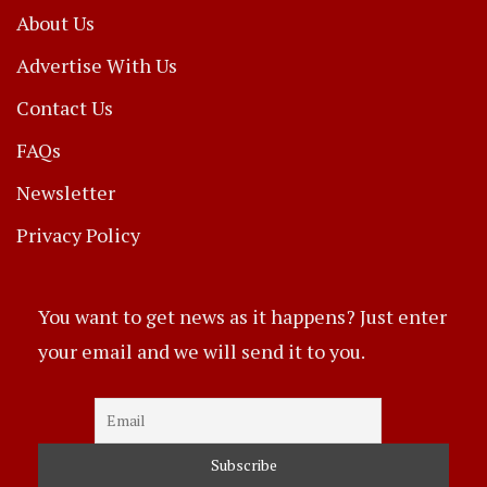
About Us
Advertise With Us
Contact Us
FAQs
Newsletter
Privacy Policy
You want to get news as it happens? Just enter
your email and we will send it to you.