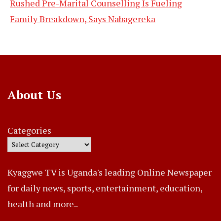
Rushed Pre-Marital Counselling Is Fueling
Family Breakdown, Says Nabagereka
About Us
Categories
Kyaggwe TV is Uganda's leading Online Newspaper
for daily news, sports, entertainment, education,
health and more..