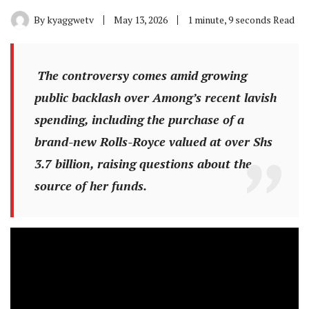
By
kyaggwetv
May 13, 2026
1 minute, 9 seconds Read
The controversy comes amid growing
public backlash over Among’s recent lavish
spending, including the purchase of a
brand-new Rolls-Royce valued at over Shs
3.7 billion, raising questions about the
source of her funds.