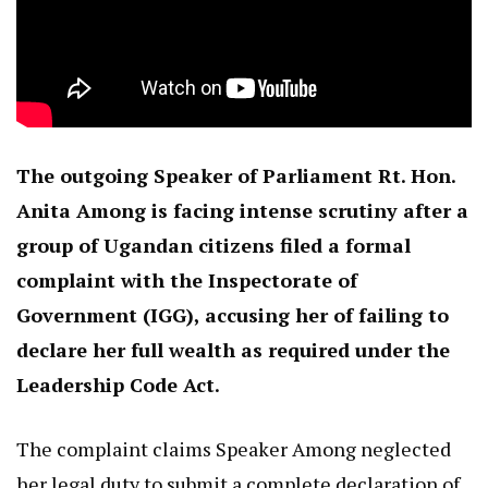
The outgoing Speaker of Parliament Rt. Hon.
Anita Among is facing intense scrutiny after a
group of Ugandan citizens filed a formal
complaint with the Inspectorate of
Government (IGG), accusing her of failing to
declare her full wealth as required under the
Leadership Code Act.
The complaint claims Speaker Among neglected
her legal duty to submit a complete declaration of