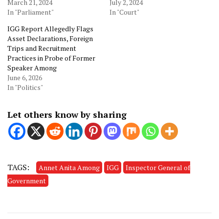
March 21, 2024
July 2, 2024
In "Parliament"
In "Court"
IGG Report Allegedly Flags
Asset Declarations, Foreign
Trips and Recruitment
Practices in Probe of Former
Speaker Among
June 6, 2026
In "Politics"
Let others know by sharing
TAGS:
Annet Anita Among
IGG
Inspector General of
Government