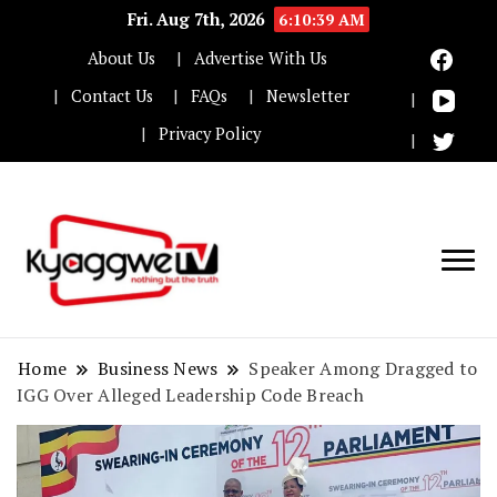
Fri. Aug 7th, 2026
6:10:39 AM
About Us
Advertise With Us
Contact Us
FAQs
Newsletter
Privacy Policy
Nothing but the truth
Kyaggwe TV
Home
Business News
Speaker Among Dragged to
IGG Over Alleged Leadership Code Breach