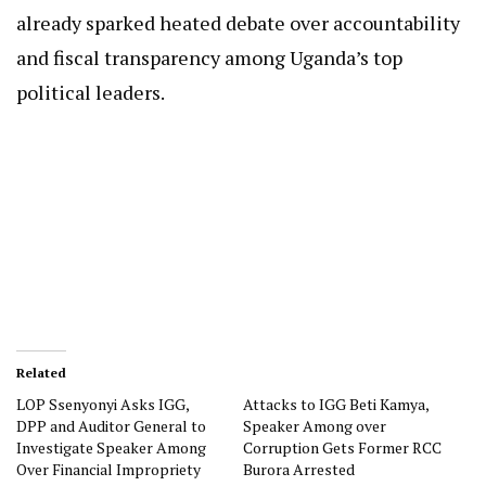
already sparked heated debate over accountability
and fiscal transparency among Uganda’s top
political leaders.
Related
LOP Ssenyonyi Asks IGG,
Attacks to IGG Beti Kamya,
DPP and Auditor General to
Speaker Among over
Investigate Speaker Among
Corruption Gets Former RCC
Over Financial Impropriety
Burora Arrested