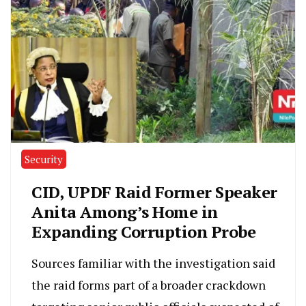
Security
CID, UPDF Raid Former Speaker
Anita Among’s Home in
Expanding Corruption Probe
Sources familiar with the investigation said
the raid forms part of a broader crackdown