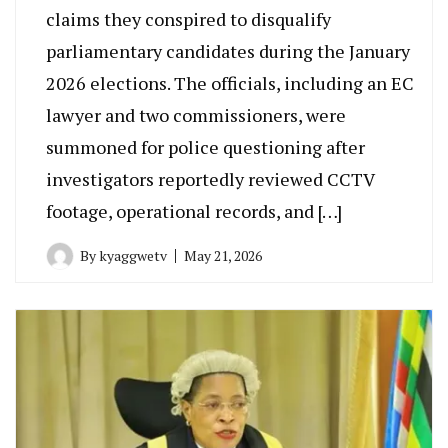
claims they conspired to disqualify
parliamentary candidates during the January
2026 elections. The officials, including an EC
lawyer and two commissioners, were
summoned for police questioning after
investigators reportedly reviewed CCTV
footage, operational records, and […]
By
kyaggwetv
May 21, 2026