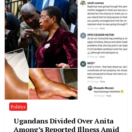
Politics
Ugandans Divided Over Anita
Among’s Reported Illness Amid