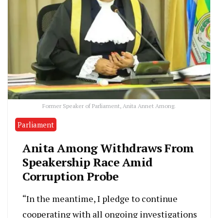
Former Speaker of Parliament, Anita Annet Among.
Parliament
Anita Among Withdraws From
Speakership Race Amid
Corruption Probe
“In the meantime, I pledge to continue
cooperating with all ongoing investigations