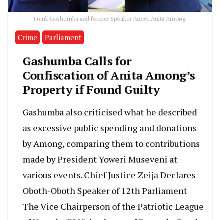
Frank Gashumba and former Speaker Annet Anita Among.
Crime
Parliament
Gashumba Calls for
Confiscation of Anita Among’s
Property if Found Guilty
Gashumba also criticised what he described
as excessive public spending and donations
by Among, comparing them to contributions
made by President Yoweri Museveni at
various events. Chief Justice Zeija Declares
Oboth-Oboth Speaker of 12th Parliament
The Vice Chairperson of the Patriotic League