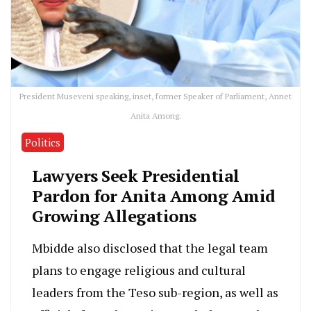
President Museveni speaking, inset, former Speaker of Parliament, Annet
Anita Among.
Politics
Lawyers Seek Presidential
Pardon for Anita Among Amid
Growing Allegations
Mbidde also disclosed that the legal team
plans to engage religious and cultural
leaders from the Teso sub-region, as well as