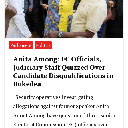
Parliament
Politics
Anita Among: EC Officials,
Judiciary Staff Quizzed Over
Candidate Disqualifications in
Bukedea
Security operatives investigating
allegations against former Speaker Anita
Annet Among have questioned three senior
Electoral Commission (EC) officials over