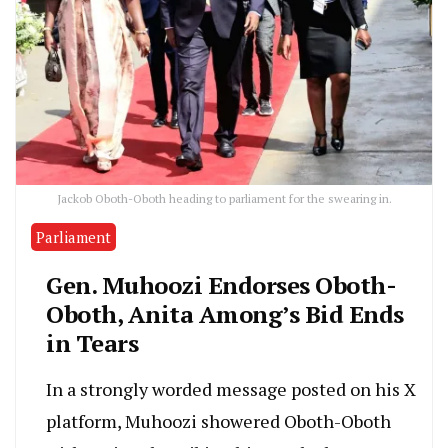
Jackob Oboth-Oboth heading to parliament for the swearing in.
Parliament
Gen. Muhoozi Endorses Oboth-
Oboth, Anita Among’s Bid Ends
in Tears
In a strongly worded message posted on his X
platform, Muhoozi showered Oboth-Oboth