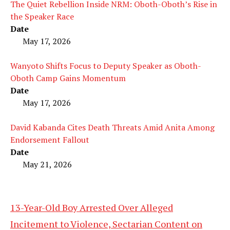
The Quiet Rebellion Inside NRM: Oboth-Oboth’s Rise in
the Speaker Race
Date
May 17, 2026
Wanyoto Shifts Focus to Deputy Speaker as Oboth-
Oboth Camp Gains Momentum
Date
May 17, 2026
David Kabanda Cites Death Threats Amid Anita Among
Endorsement Fallout
Date
May 21, 2026
13-Year-Old Boy Arrested Over Alleged
Incitement to Violence, Sectarian Content on