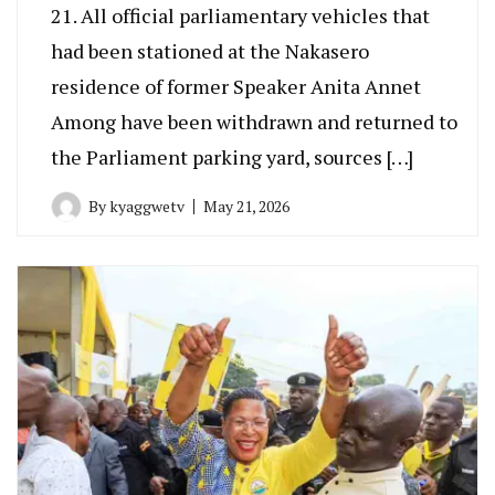
21. All official parliamentary vehicles that
had been stationed at the Nakasero
residence of former Speaker Anita Annet
Among have been withdrawn and returned to
the Parliament parking yard, sources […]
By
kyaggwetv
May 21, 2026