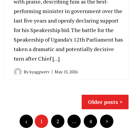
with praise, describing him as the best-
performing minister in government over the
last five years and openly declaring support
for his Speakership bid. The battle for the
Speakership of Uganda’s 12th Parliament has
taken a dramatic and potentially decisive
turn after Chief […]
By
kyaggwetv
May 15, 2026
Posts
Older posts
navigation
Posts
pagination
1
2
…
4