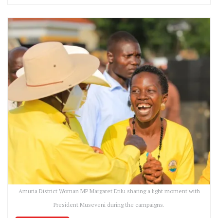
Amuria District Woman MP Margaret Etilu sharing a light moment with
President Museveni during the campaigns.