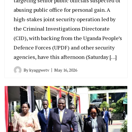
targeting senior public officials suspected of
abusing public office for personal gain. A
high-stakes joint security operation led by
the Criminal Investigations Directorate
(CID), with backing from the Uganda People’s
Defence Forces (UPDF) and other security
agencies, have this afternoon (Saturday […]
By
kyaggwetv
May 16, 2026