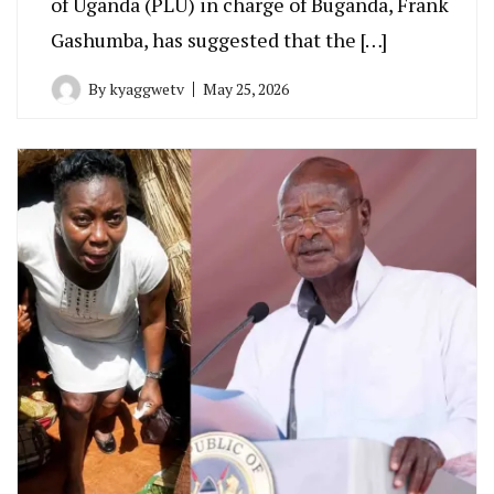
of Uganda (PLU) in charge of Buganda, Frank
Gashumba, has suggested that the […]
By
kyaggwetv
May 25, 2026