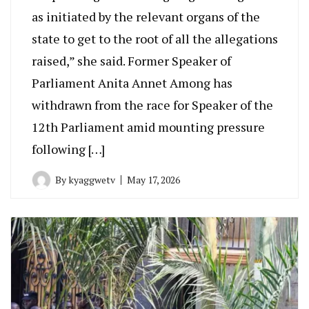
as initiated by the relevant organs of the
state to get to the root of all the allegations
raised,” she said. Former Speaker of
Parliament Anita Annet Among has
withdrawn from the race for Speaker of the
12th Parliament amid mounting pressure
following […]
By
kyaggwetv
May 17, 2026