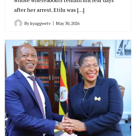
after her arrest. Etilu was […]
By
kyaggwetv
May 30, 2026