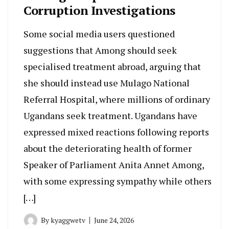
Corruption Investigations
Some social media users questioned
suggestions that Among should seek
specialised treatment abroad, arguing that
she should instead use Mulago National
Referral Hospital, where millions of ordinary
Ugandans seek treatment. Ugandans have
expressed mixed reactions following reports
about the deteriorating health of former
Speaker of Parliament Anita Annet Among,
with some expressing sympathy while others
[…]
By
kyaggwetv
June 24, 2026