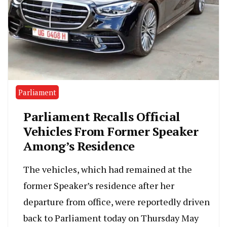
Parliament
Parliament Recalls Official
Vehicles From Former Speaker
Among’s Residence
The vehicles, which had remained at the
former Speaker’s residence after her
departure from office, were reportedly driven
back to Parliament today on Thursday May