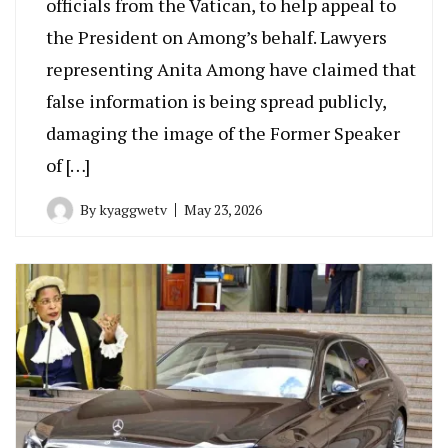
officials from the Vatican, to help appeal to
the President on Among’s behalf. Lawyers
representing Anita Among have claimed that
false information is being spread publicly,
damaging the image of the Former Speaker
of […]
By
kyaggwetv
May 23, 2026