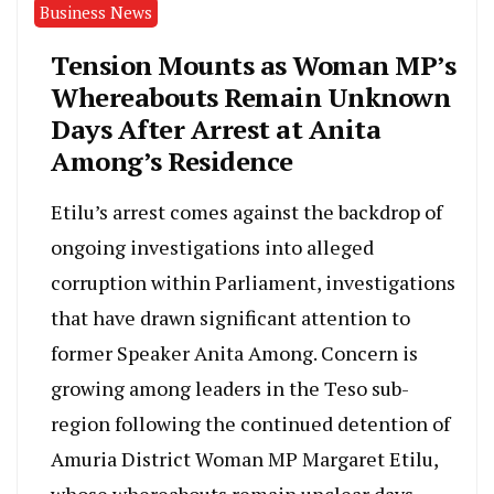
Business News
Tension Mounts as Woman MP’s
Whereabouts Remain Unknown
Days After Arrest at Anita
Among’s Residence
Etilu’s arrest comes against the backdrop of
ongoing investigations into alleged
corruption within Parliament, investigations
that have drawn significant attention to
former Speaker Anita Among. Concern is
growing among leaders in the Teso sub-
region following the continued detention of
Amuria District Woman MP Margaret Etilu,
whose whereabouts remain unclear days