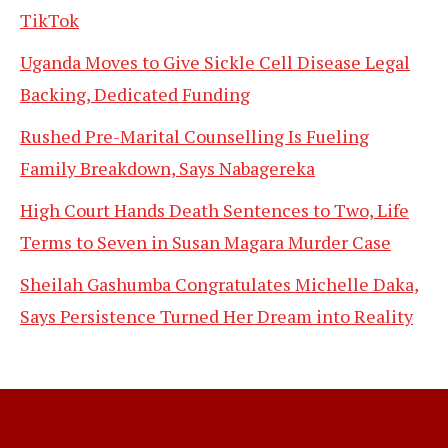
TikTok
Uganda Moves to Give Sickle Cell Disease Legal
Backing, Dedicated Funding
Rushed Pre-Marital Counselling Is Fueling
Family Breakdown, Says Nabagereka
High Court Hands Death Sentences to Two, Life
Terms to Seven in Susan Magara Murder Case
Sheilah Gashumba Congratulates Michelle Daka,
Says Persistence Turned Her Dream into Reality