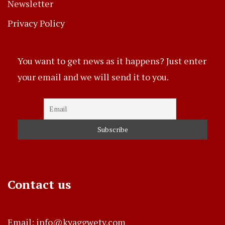
Newsletter
Privacy Policy
You want to get news as it happens? Just enter
your email and we will send it to you.
Contact us
Email: info@kyaggwetv.com