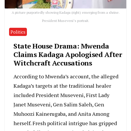
A picture purportedly showing Kadaga (right) emerging from a shrine.
President Museveni’s portrait.
Politics
State House Drama: Mwenda
Claims Kadaga Apologised After
Witchcraft Accusations
According to Mwenda’s account, the alleged
Kadaga’s targets at the traditional healer
included President Museveni, First Lady
Janet Museveni, Gen Salim Saleh, Gen
Muhoozi Kainerugaba, and Anita Among
herself. Fresh political intrigue has gripped