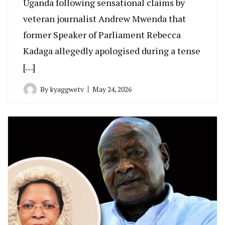
Uganda following sensational claims by
veteran journalist Andrew Mwenda that
former Speaker of Parliament Rebecca
Kadaga allegedly apologised during a tense
[…]
By
kyaggwetv
May 24, 2026