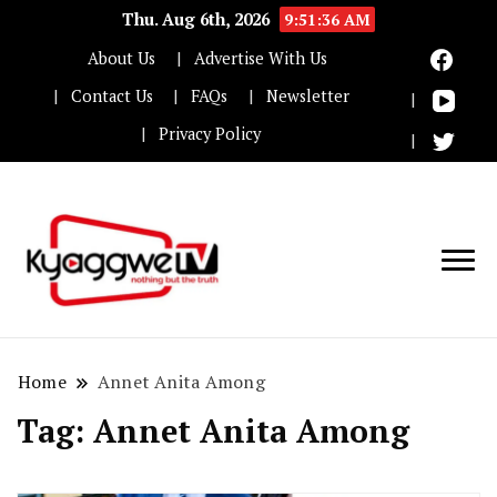
Thu. Aug 6th, 2026
9:51:38 AM
About Us
Advertise With Us
Contact Us
FAQs
Newsletter
Privacy Policy
Nothing but the truth
Kyaggwe TV
Home
Annet Anita Among
Tag:
Annet Anita Among