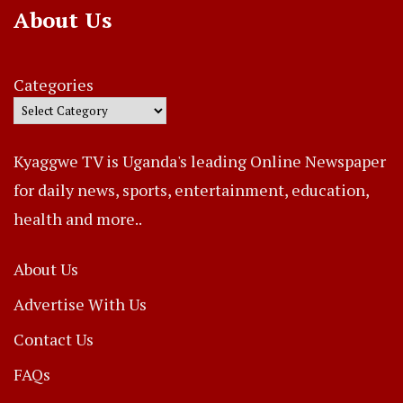
About Us
Categories
Kyaggwe TV is Uganda's leading Online Newspaper
for daily news, sports, entertainment, education,
health and more..
About Us
Advertise With Us
Contact Us
FAQs