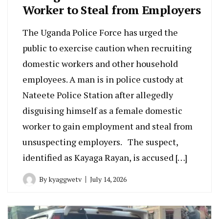
Worker to Steal from Employers
The Uganda Police Force has urged the
public to exercise caution when recruiting
domestic workers and other household
employees. A man is in police custody at
Nateete Police Station after allegedly
disguising himself as a female domestic
worker to gain employment and steal from
unsuspecting employers. The suspect,
identified as Kayaga Rayan, is accused […]
By
kyaggwetv
July 14, 2026