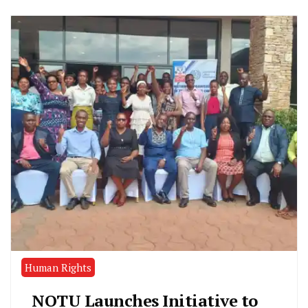
Human Rights
NOTU Launches Initiative to