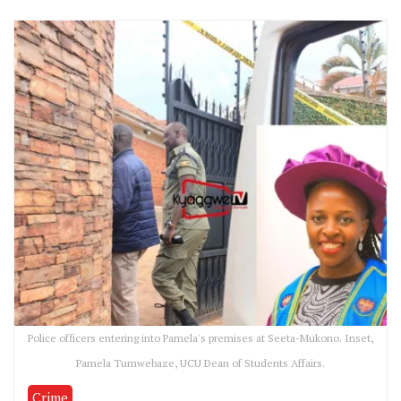
Police officers entering into Pamela's premises at Seeta-Mukono. Inset,
Pamela Tumwebaze, UCU Dean of Students Affairs.
Crime