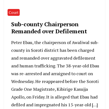
Court
Sub-county Chairperson
Remanded over Defilement
Peter Ebau, the chairperson of Awaliwal sub-
county in Soroti district has been charged
and remanded over aggravated defilement
and human trafficking. The 38-year-old Ebau
was re-arrested and arraigned to court on
Wednesday. He reappeared before the Soroti
Grade One Magistrate, Kibirige Kasujja
Apollo, on Friday. It is alleged that Ebau had
defiled and impregnated his 15-year-old […]