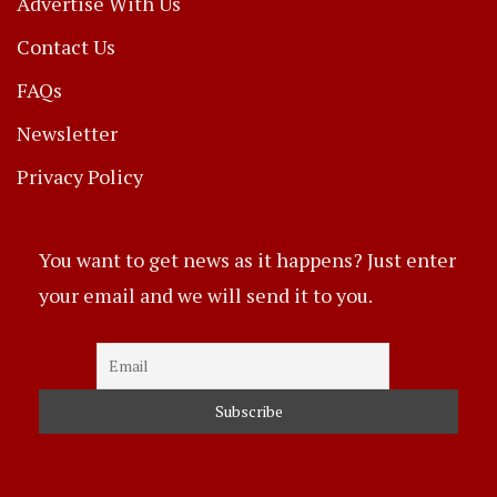
Advertise With Us
Contact Us
FAQs
Newsletter
Privacy Policy
You want to get news as it happens? Just enter
your email and we will send it to you.