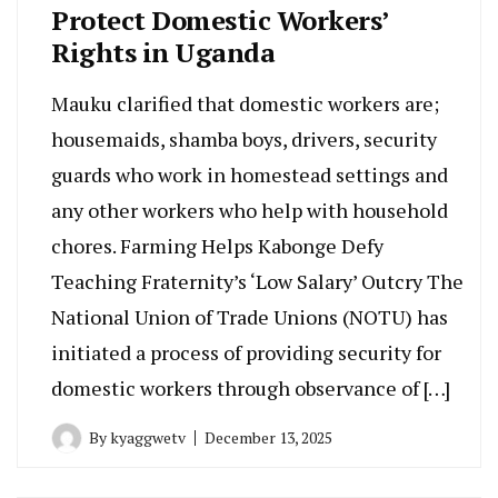
Protect Domestic Workers’
Rights in Uganda
Mauku clarified that domestic workers are;
housemaids, shamba boys, drivers, security
guards who work in homestead settings and
any other workers who help with household
chores. Farming Helps Kabonge Defy
Teaching Fraternity’s ‘Low Salary’ Outcry The
National Union of Trade Unions (NOTU) has
initiated a process of providing security for
domestic workers through observance of […]
By
kyaggwetv
December 13, 2025