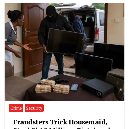
Crime
Security
Fraudsters Trick Housemaid,