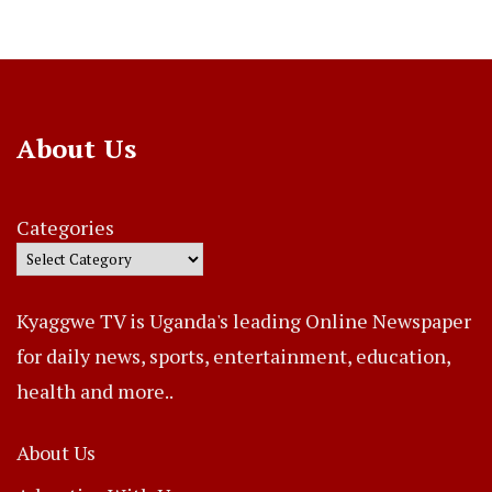
About Us
Categories
Kyaggwe TV is Uganda's leading Online Newspaper
for daily news, sports, entertainment, education,
health and more..
About Us