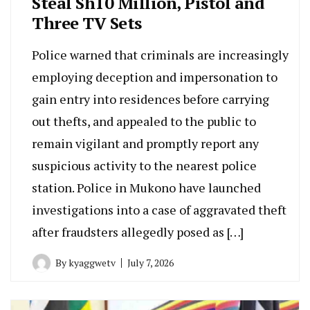
Steal Sh10 Million, Pistol and
Three TV Sets
Police warned that criminals are increasingly
employing deception and impersonation to
gain entry into residences before carrying
out thefts, and appealed to the public to
remain vigilant and promptly report any
suspicious activity to the nearest police
station. Police in Mukono have launched
investigations into a case of aggravated theft
after fraudsters allegedly posed as […]
By
kyaggwetv
July 7, 2026