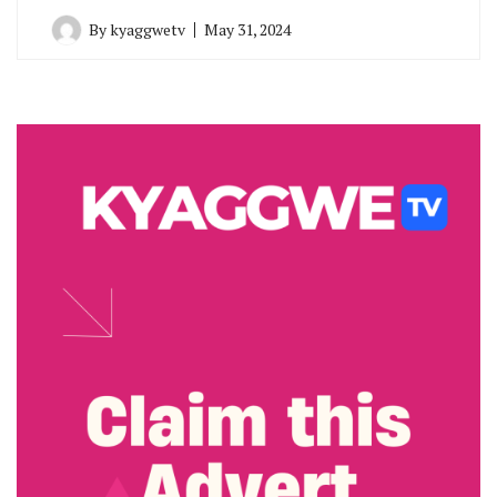
By
kyaggwetv
May 31, 2024