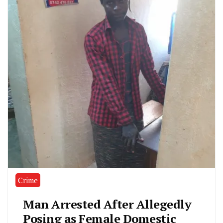
Crime
Man Arrested After Allegedly
Posing as Female Domestic