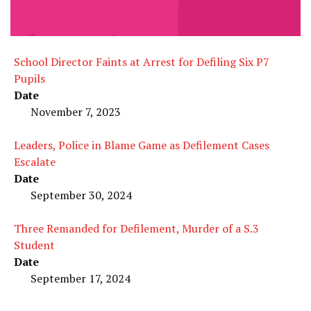
School Director Faints at Arrest for Defiling Six P7
Pupils
Date
November 7, 2023
Leaders, Police in Blame Game as Defilement Cases
Escalate
Date
September 30, 2024
Three Remanded for Defilement, Murder of a S.3
Student
Date
September 17, 2024