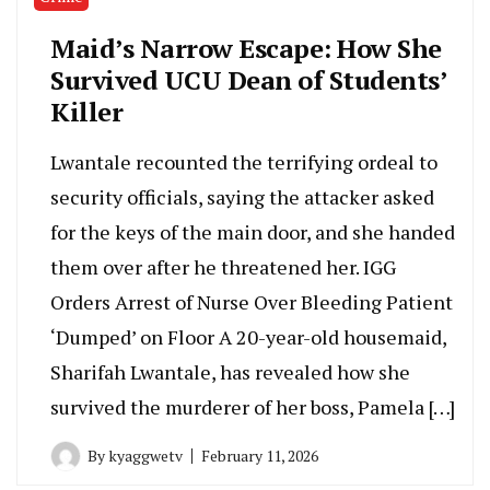
Maid’s Narrow Escape: How She
Survived UCU Dean of Students’
Killer
Lwantale recounted the terrifying ordeal to
security officials, saying the attacker asked
for the keys of the main door, and she handed
them over after he threatened her. IGG
Orders Arrest of Nurse Over Bleeding Patient
‘Dumped’ on Floor A 20-year-old housemaid,
Sharifah Lwantale, has revealed how she
survived the murderer of her boss, Pamela […]
By
kyaggwetv
February 11, 2026