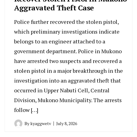
Aggravated Theft Case
Police further recovered the stolen pistol,
which preliminary investigations indicate
belongs to an engineer attached to a
government department. Police in Mukono
have arrested two suspects and recovered a
stolen pistol in a major breakthrough in the
investigation into an aggravated theft that
occurred in Upper Nabuti Cell, Central
Division, Mukono Municipality. The arrests
follow […]
By
kyaggwetv
July 8, 2026