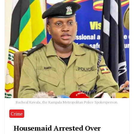
Racheal Kawala, the Kampala Metropolitan Police Spokesperson.
Crime
Housemaid Arrested Over