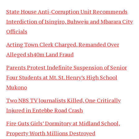
State House Anti-Corruption Unit Recommends
Interdiction of Isingiro, Buhweju and Mbarara City
Officials
Acting Town Clerk Charged, Remanded Over
Alleged sh40m Land Fraud
Parents Protest Indefinite Suspension of Senior
Four Students at Mt. St. Henry’s High School
Mukono
Two NBS TV Journalists Killed, One Critically
Injured in Entebbe Road Crash
Fire Guts Girls’ Dormitory at Midland School,
Property Worth Millions Destroyed