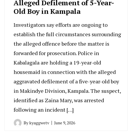
Alleged Defilement of 5-Year-
Old Boy in Kampala
Investigators say efforts are ongoing to
establish the full circumstances surrounding
the alleged offence before the matter is
forwarded for prosecution. Police in
Kabalagala are holding a 19-year-old
housemaid in connection with the alleged
aggravated defilement of a five-year-old boy
in Makindye Division, Kampala. The suspect,
identified as Zaina Mary, was arrested
following an incident […]
By
kyaggwetv
June 9, 2026