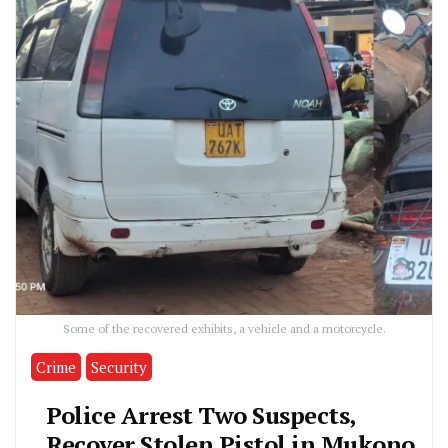
Some of the recovered exhibits, a vehicle and a motorcycle.
Crime
Security
Police Arrest Two Suspects,
Recover Stolen Pistol in Mukono