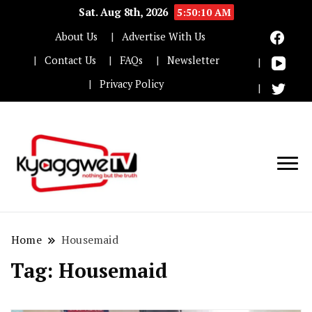
Sat. Aug 8th, 2026
5:50:11 AM
About Us
Advertise With Us
Contact Us
FAQs
Newsletter
Privacy Policy
Nothing but the truth
Kyaggwe TV
Home
Housemaid
Tag:
Housemaid