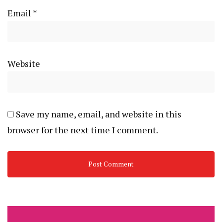
Email
*
Website
Save my name, email, and website in this
browser for the next time I comment.