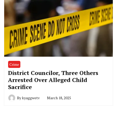
Crime
District Councilor, Three Others
Arrested Over Alleged Child
Sacrifice
By
kyaggwetv
March 18, 2025