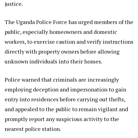
justice.
The Uganda Police Force has urged members of the
public, especially homeowners and domestic
workers, to exercise caution and verify instructions
directly with property owners before allowing
unknown individuals into their homes.
Police warned that criminals are increasingly
employing deception and impersonation to gain
entry into residences before carrying out thefts,
and appealed to the public to remain vigilant and
promptly report any suspicious activity to the
nearest police station.