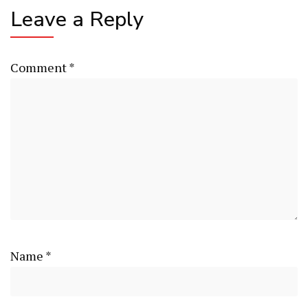
Leave a Reply
Comment
*
Name
*