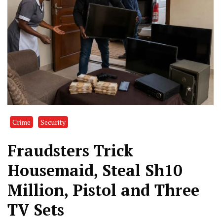
Crime
Security
Fraudsters Trick
Housemaid, Steal Sh10
Million, Pistol and Three
TV Sets