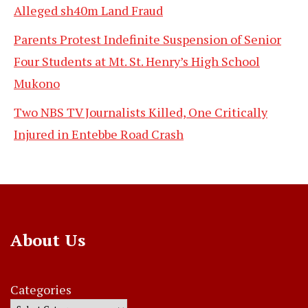
Alleged sh40m Land Fraud
Parents Protest Indefinite Suspension of Senior
Four Students at Mt. St. Henry’s High School
Mukono
Two NBS TV Journalists Killed, One Critically
Injured in Entebbe Road Crash
About Us
Categories