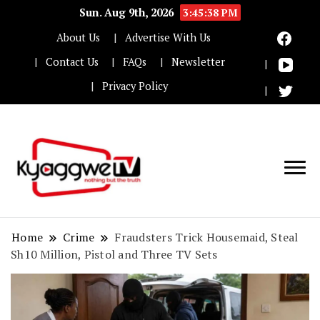
Sun. Aug 9th, 2026
3:45:39 PM
About Us
Advertise With Us
Contact Us
FAQs
Newsletter
Privacy Policy
Nothing but the truth
Kyaggwe TV
Home
Crime
Fraudsters Trick Housemaid, Steal
Sh10 Million, Pistol and Three TV Sets