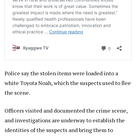
Police say the stolen items were loaded into a
white Toyota Noah, which the suspects used to flee
the scene.
Officers visited and documented the crime scene,
and investigations are underway to establish the
identities of the suspects and bring them to