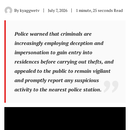
By
kyaggwetv
July 7, 2026
1 minute, 25 seconds Read
Police warned that criminals are
increasingly employing deception and
impersonation to gain entry into
residences before carrying out thefts, and
appealed to the public to remain vigilant
and promptly report any suspicious
activity to the nearest police station.