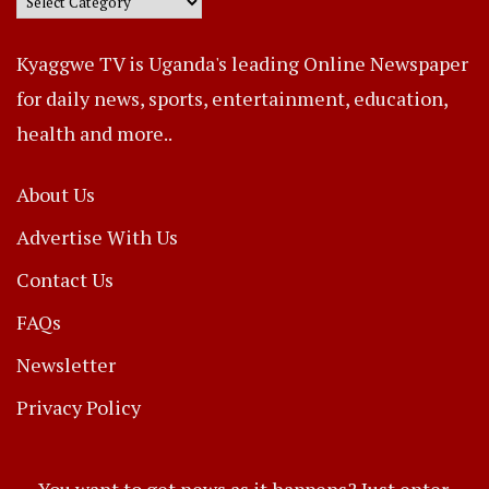
Kyaggwe TV is Uganda's leading Online Newspaper
for daily news, sports, entertainment, education,
health and more..
About Us
Advertise With Us
Contact Us
FAQs
Newsletter
Privacy Policy
You want to get news as it happens? Just enter