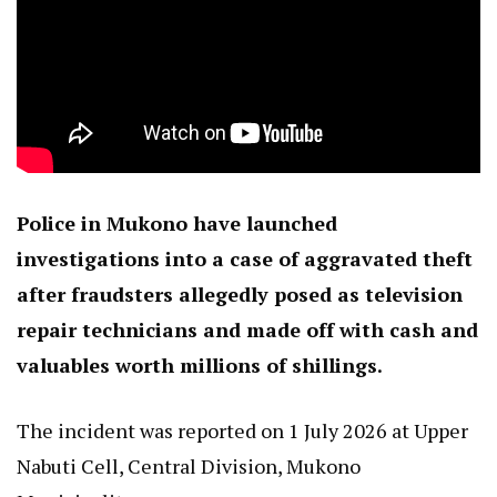
Police in Mukono have launched
investigations into a case of aggravated theft
after fraudsters allegedly posed as television
repair technicians and made off with cash and
valuables worth millions of shillings.
The incident was reported on 1 July 2026 at Upper
Nabuti Cell, Central Division, Mukono