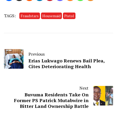
TAGS:
Fraudstars
Housemaid
Pistol
Previous
Erias Lukwago Renews Bail Plea,
Cites Deteriorating Health
Next
Buvuma Residents Take On
Former PS Patrick Mutabwire in
Bitter Land Ownership Battle