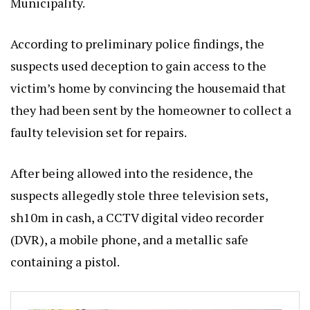
Municipality.
According to preliminary police findings, the
suspects used deception to gain access to the
victim’s home by convincing the housemaid that
they had been sent by the homeowner to collect a
faulty television set for repairs.
After being allowed into the residence, the
suspects allegedly stole three television sets,
sh10m in cash, a CCTV digital video recorder
(DVR), a mobile phone, and a metallic safe
containing a pistol.