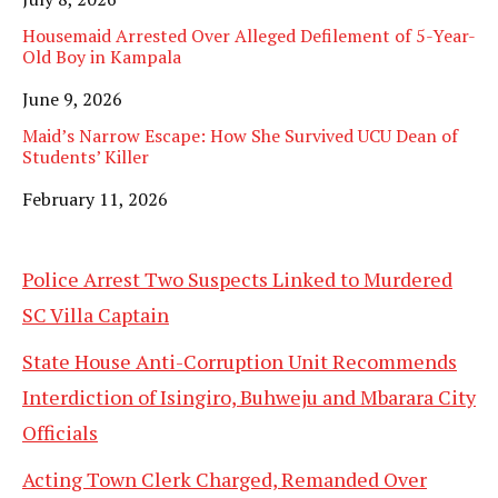
Housemaid Arrested Over Alleged Defilement of 5-Year-
Old Boy in Kampala
Date
June 9, 2026
Maid’s Narrow Escape: How She Survived UCU Dean of
Students’ Killer
Date
February 11, 2026
Police Arrest Two Suspects Linked to Murdered
SC Villa Captain
State House Anti-Corruption Unit Recommends
Interdiction of Isingiro, Buhweju and Mbarara City
Officials
Acting Town Clerk Charged, Remanded Over