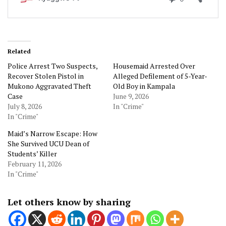
Related
Police Arrest Two Suspects,
Housemaid Arrested Over
Recover Stolen Pistol in
Alleged Defilement of 5-Year-
Mukono Aggravated Theft
Old Boy in Kampala
Case
June 9, 2026
July 8, 2026
In "Crime"
In "Crime"
Maid’s Narrow Escape: How
She Survived UCU Dean of
Students’ Killer
February 11, 2026
In "Crime"
Let others know by sharing