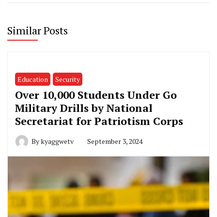
Similar Posts
Education
Security
Over 10,000 Students Under Go
Military Drills by National
Secretariat for Patriotism Corps
By
kyaggwetv
September 3, 2024