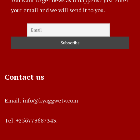
your email and we will send it to you.
Contact us
Email: info@kyaggwetv.com
Tel: +256773687343.