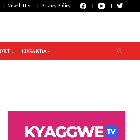
Newsletter
Privacy Policy
PORT
LUGANDA