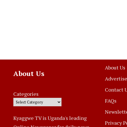
About Us
About Us
Advertise
Contact 
Categories
FAQs
Newslett
Kyaggwe TV is Uganda's leading
Privacy P
Online Newspaper for daily news,