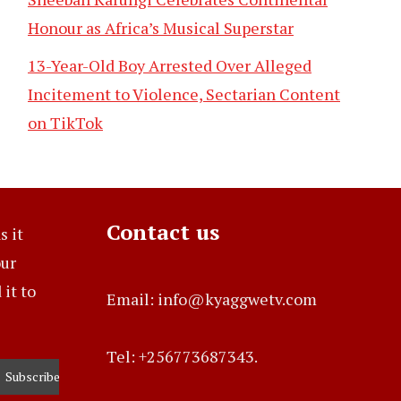
Honour as Africa’s Musical Superstar
13-Year-Old Boy Arrested Over Alleged
Incitement to Violence, Sectarian Content
on TikTok
Contact us
s it
our
it to
Email: info@kyaggwetv.com
Tel: +256773687343.