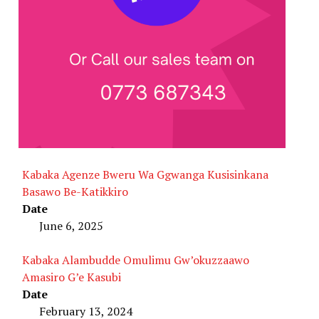
Kabaka Agenze Bweru Wa Ggwanga Kusisinkana
Basawo Be-Katikkiro
Date
June 6, 2025
Kabaka Alambudde Omulimu Gw’okuzzaawo
Amasiro G’e Kasubi
Date
February 13, 2024