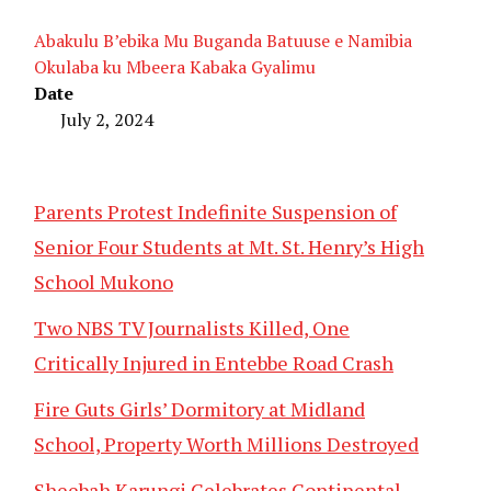
Abakulu B’ebika Mu Buganda Batuuse e Namibia
Okulaba ku Mbeera Kabaka Gyalimu
Date
July 2, 2024
Parents Protest Indefinite Suspension of
Senior Four Students at Mt. St. Henry’s High
School Mukono
Two NBS TV Journalists Killed, One
Critically Injured in Entebbe Road Crash
Fire Guts Girls’ Dormitory at Midland
School, Property Worth Millions Destroyed
Sheebah Karungi Celebrates Continental