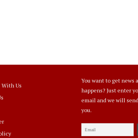
You want to get news a
 With Us
happens? Just enter y
Us
email and we will send 
you.
er
olicy