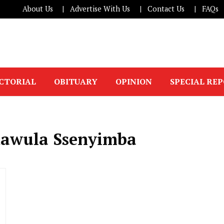
About Us
Advertise With Us
Contact Us
FAQs
ICTORIAL
OBITUARY
OPINION
SPECIAL RE
dawula Ssenyimba
l