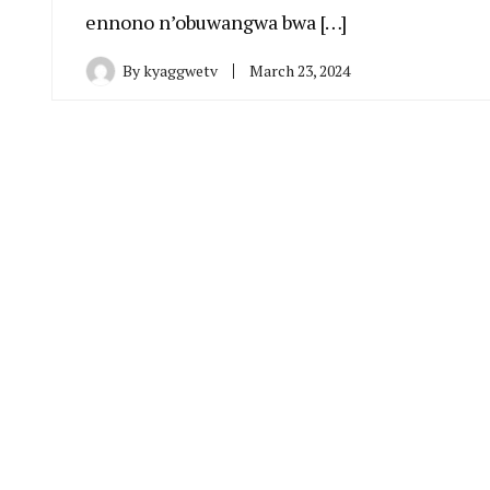
ennono n’obuwangwa bwa […]
By
kyaggwetv
March 23, 2024