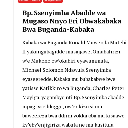
Bp. Ssenyimba Abadde wa
Mugaso Nnyo Eri Obwakabaka
Bwa Buganda-Kabaka
Kabaka wa Buganda Ronald Muwenda Mutebi
II yakungubagidde musajjawe, Omubalirizi
w’e Mukono ow’okubiri eyawummula,
Michael Solomon Ndawula Ssenyimba
eyaseeredde. Kabaka mu bubakabwe bwe
yatisse Katikkiro wa Buganda, Charles Peter
Mayiga, yagambye nti Bp. Ssenyimba abadde
mpagi sseddugge, ow’enkizo si mu
buweereza bwa ddiini yokka oba mu kisaawe
ky’eby’enjigiriza wabula ne mu kusitula