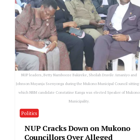
NUP leaders, Betty Nambooze Bakireke, Sheilah Dravile Amaniyo and
Johnson Muyanja Ssenyonga during the Mukono Municipal Council sitting 
which NRM candidate Constatine Kanga was elected Speaker of Mukono
Municipality.
Politics
NUP Cracks Down on Mukono
Councillors Over Alleged