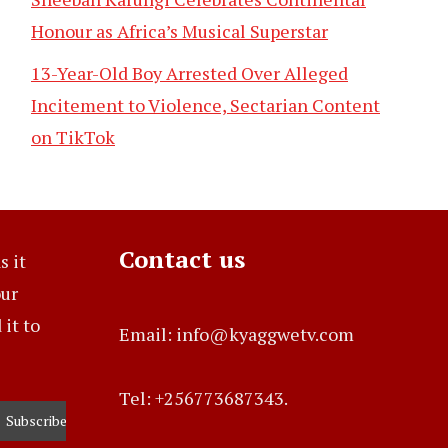
Honour as Africa’s Musical Superstar
13-Year-Old Boy Arrested Over Alleged
Incitement to Violence, Sectarian Content
on TikTok
Contact us
s it
our
it to
Email: info@kyaggwetv.com
Tel: +256773687343.