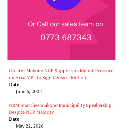
Greater Mukono NUP Supporters Mount Pressure
on Area MPs to Sign Censure Motion
Date
June 6, 2024
NRM Snatches Mukono Municipality Speakership
Despite NUP Majority
Date
May 22, 2026