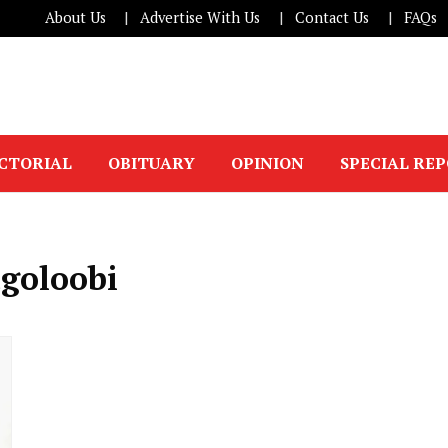
About Us
Advertise With Us
Contact Us
FAQs
ICTORIAL
OBITUARY
OPINION
SPECIAL RE
ugoloobi