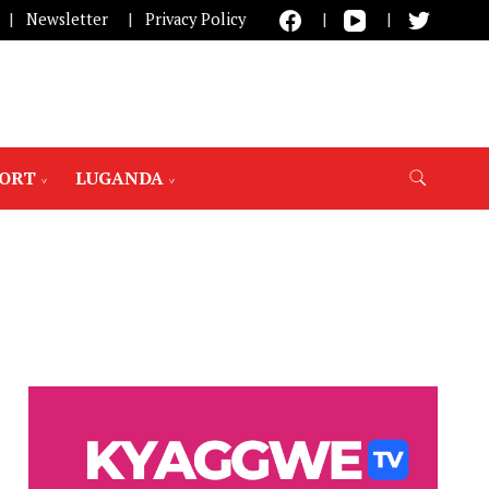
Newsletter
Privacy Policy
PORT
LUGANDA