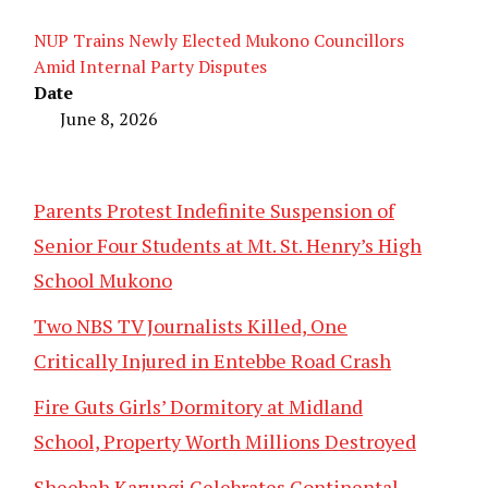
NUP Trains Newly Elected Mukono Councillors
Amid Internal Party Disputes
Date
June 8, 2026
Parents Protest Indefinite Suspension of
Senior Four Students at Mt. St. Henry’s High
School Mukono
Two NBS TV Journalists Killed, One
Critically Injured in Entebbe Road Crash
Fire Guts Girls’ Dormitory at Midland
School, Property Worth Millions Destroyed
Sheebah Karungi Celebrates Continental