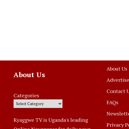
About Us
About Us
Advertise
Contact 
Categories
FAQs
Newslett
Kyaggwe TV is Uganda's leading
Privacy P
Online Newspaper for daily news,