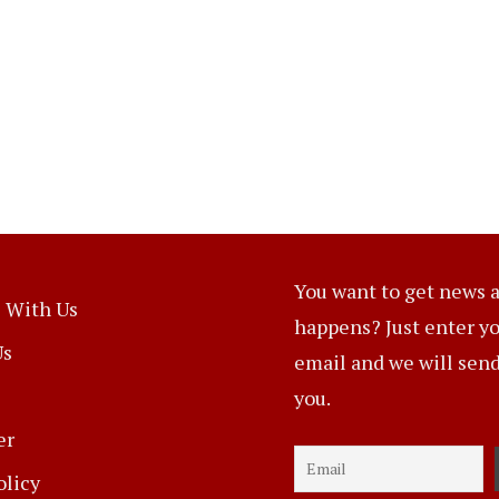
You want to get news a
 With Us
happens? Just enter y
Us
email and we will send 
you.
er
olicy