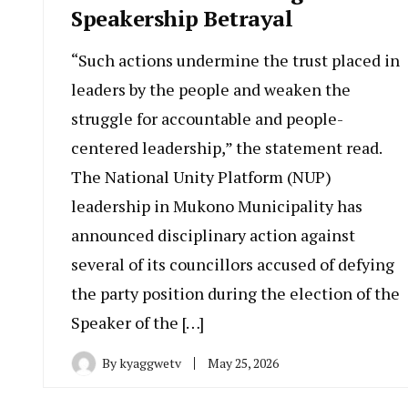
Speakership Betrayal
“Such actions undermine the trust placed in
leaders by the people and weaken the
struggle for accountable and people-
centered leadership,” the statement read.
The National Unity Platform (NUP)
leadership in Mukono Municipality has
announced disciplinary action against
several of its councillors accused of defying
the party position during the election of the
Speaker of the […]
By
kyaggwetv
May 25, 2026