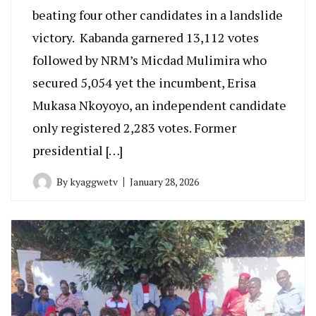
beating four other candidates in a landslide
victory. Kabanda garnered 13,112 votes
followed by NRM’s Micdad Mulimira who
secured 5,054 yet the incumbent, Erisa
Mukasa Nkoyoyo, an independent candidate
only registered 2,283 votes. Former
presidential […]
By
kyaggwetv
January 28, 2026