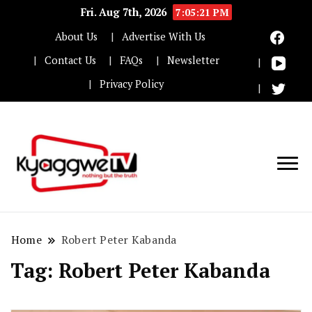
Fri. Aug 7th, 2026
7:05:22 PM
About Us
Advertise With Us
Contact Us
FAQs
Newsletter
Privacy Policy
Nothing but the truth
Kyaggwe TV
Home
Robert Peter Kabanda
Tag:
Robert Peter Kabanda