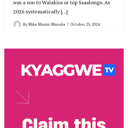
was a son to Walakira or top Ssaalongo. As
2026 systematically […]
By
Mike Musisi-Musoke
October 25, 2024