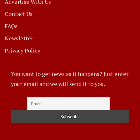
Advertise With Us
Contact Us
FAQs
Newsletter
Privacy Policy
You want to get news as it happens? Just enter
your email and we will send it to you.