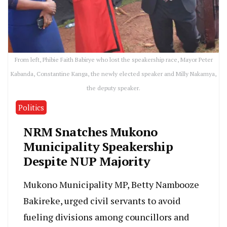
From left, Phibie Faith Babirye who lost the speakership race, Mayor Peter
Kabanda, Constantine Kanga, the newly elected speaker and Milly Nakamya,
the deputy speaker.
Politics
NRM Snatches Mukono
Municipality Speakership
Despite NUP Majority
Mukono Municipality MP, Betty Nambooze
Bakireke, urged civil servants to avoid
fueling divisions among councillors and