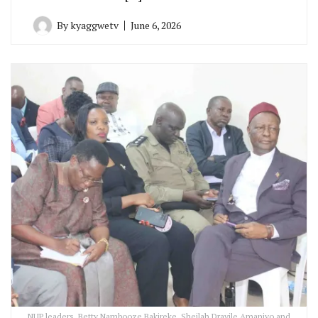
By
kyaggwetv
June 6, 2026
NUP leaders, Betty Nambooze Bakireke, Sheilah Dravile Amaniyo and