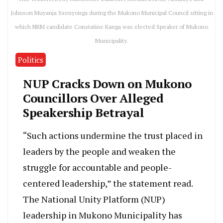
Johnson Muyanja Ssenyonga during the Mukono Municipal Council sitting in
which NRM candidate Constatine Kanga was elected Speaker of Mukono
Municipality.
Politics
NUP Cracks Down on Mukono
Councillors Over Alleged
Speakership Betrayal
“Such actions undermine the trust placed in
leaders by the people and weaken the
struggle for accountable and people-
centered leadership,” the statement read.
The National Unity Platform (NUP)
leadership in Mukono Municipality has