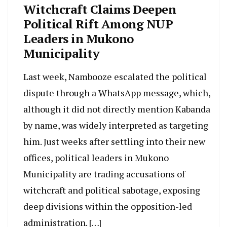
Witchcraft Claims Deepen
Political Rift Among NUP
Leaders in Mukono
Municipality
Last week, Nambooze escalated the political
dispute through a WhatsApp message, which,
although it did not directly mention Kabanda
by name, was widely interpreted as targeting
him. Just weeks after settling into their new
offices, political leaders in Mukono
Municipality are trading accusations of
witchcraft and political sabotage, exposing
deep divisions within the opposition-led
administration. […]