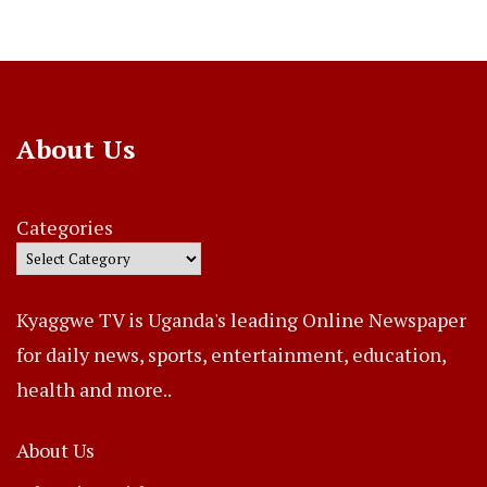
About Us
Categories
Kyaggwe TV is Uganda's leading Online Newspaper
for daily news, sports, entertainment, education,
health and more..
About Us