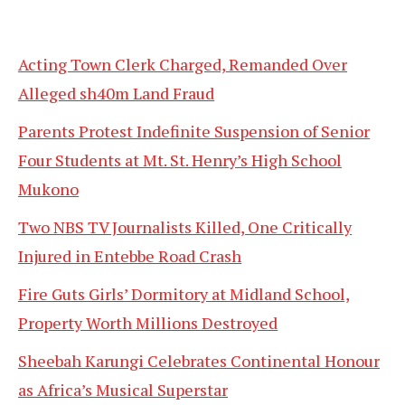
Acting Town Clerk Charged, Remanded Over
Alleged sh40m Land Fraud
Parents Protest Indefinite Suspension of Senior
Four Students at Mt. St. Henry’s High School
Mukono
Two NBS TV Journalists Killed, One Critically
Injured in Entebbe Road Crash
Fire Guts Girls’ Dormitory at Midland School,
Property Worth Millions Destroyed
Sheebah Karungi Celebrates Continental Honour
as Africa’s Musical Superstar