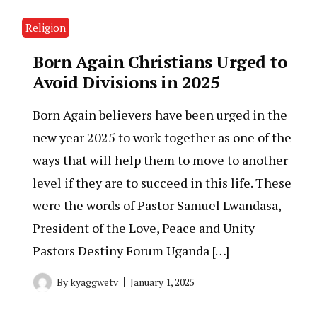
Religion
Born Again Christians Urged to
Avoid Divisions in 2025
Born Again believers have been urged in the
new year 2025 to work together as one of the
ways that will help them to move to another
level if they are to succeed in this life. These
were the words of Pastor Samuel Lwandasa,
President of the Love, Peace and Unity
Pastors Destiny Forum Uganda […]
By
kyaggwetv
January 1, 2025