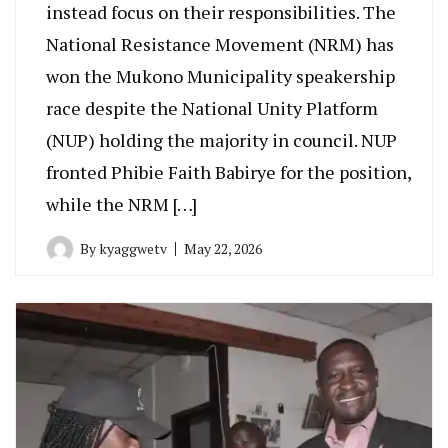
instead focus on their responsibilities. The
National Resistance Movement (NRM) has
won the Mukono Municipality speakership
race despite the National Unity Platform
(NUP) holding the majority in council. NUP
fronted Phibie Faith Babirye for the position,
while the NRM […]
By
kyaggwetv
May 22, 2026