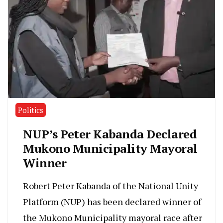
Politics
NUP’s Peter Kabanda Declared
Mukono Municipality Mayoral
Winner
Robert Peter Kabanda of the National Unity
Platform (NUP) has been declared winner of
the Mukono Municipality mayoral race after