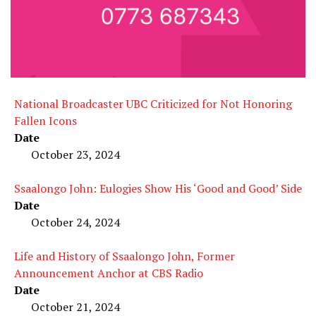
National Broadcaster UBC Criticized for Not Honoring
Fallen Icons
Date
October 23, 2024
Ssaalongo John: Eulogies Show His ‘Good and Good’ Side
Date
October 24, 2024
Life and History of Ssaalongo John, Former
Announcement Anchor at CBS Radio
Date
October 21, 2024