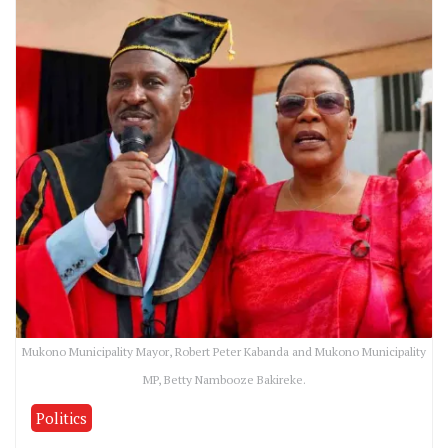
Mukono Municipality Mayor, Robert Peter Kabanda and Mukono Municipality
MP, Betty Nambooze Bakireke.
Politics