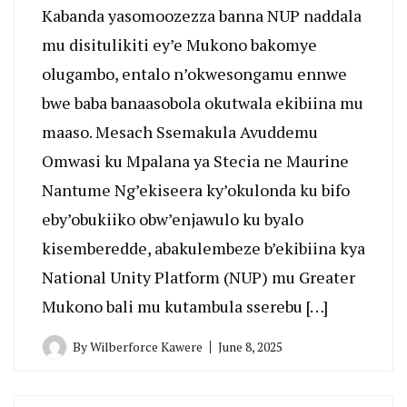
Kabanda yasomoozezza banna NUP naddala
mu disitulikiti ey’e Mukono bakomye
olugambo, entalo n’okwesongamu ennwe
bwe baba banaasobola okutwala ekibiina mu
maaso. Mesach Ssemakula Avuddemu
Omwasi ku Mpalana ya Stecia ne Maurine
Nantume Ng’ekiseera ky’okulonda ku bifo
eby’obukiiko obw’enjawulo ku byalo
kisemberedde, abakulembeze b’ekibiina kya
National Unity Platform (NUP) mu Greater
Mukono bali mu kutambula sserebu […]
By
Wilberforce Kawere
June 8, 2025