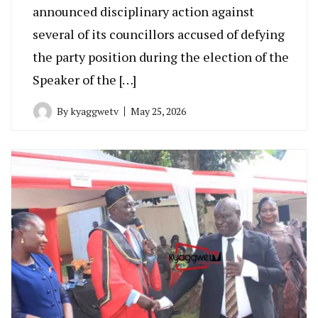
announced disciplinary action against
several of its councillors accused of defying
the party position during the election of the
Speaker of the […]
By
kyaggwetv
May 25, 2026