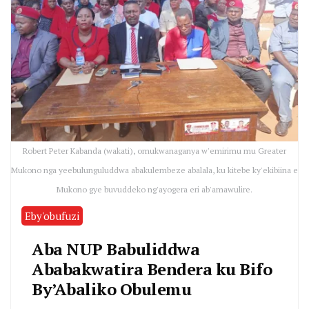
Robert Peter Kabanda (wakati), omukwanaganya w'emirimu mu Greater
Mukono nga yeebulunguluddwa abakulembeze abalala, ku kitebe ky'ekibiina e
Mukono gye buvuddeko ng'ayogera eri ab'amawulire.
Eby'obufuzi
Aba NUP Babuliddwa
Ababakwatira Bendera ku Bifo
By’Abaliko Obulemu