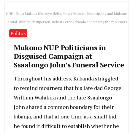
NUP's Erisa Mukasa Nkoyoyo (left), Mayor Mukono Municipality and Mukono
Central Division chairperson, Robert Peter Kabanda addressing the mourners.
Politics
Mukono NUP Politicians in
Disguised Campaign at
Ssaalongo John’s Funeral Service
Throughout his address, Kabanda struggled
to remind mourners that his late dad George
William Walakira and the late Ssaalongo
John shared a common boundary for their
bibanja, and that at one time as a small kid,
he found it difficult to establish whether he