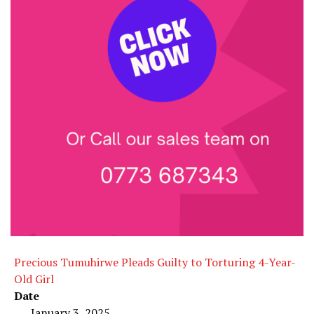
Precious Tumuhirwe Pleads Guilty to Torturing 4-Year-
Old Girl
Date
January 3, 2025