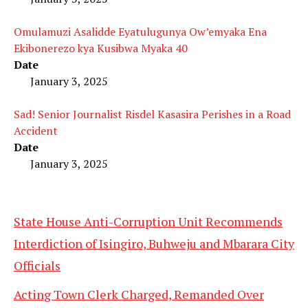
Omulamuzi Asalidde Eyatulugunya Ow’emyaka Ena
Ekibonerezo kya Kusibwa Myaka 40
Date
January 3, 2025
Sad! Senior Journalist Risdel Kasasira Perishes in a Road
Accident
Date
January 3, 2025
State House Anti-Corruption Unit Recommends
Interdiction of Isingiro, Buhweju and Mbarara City
Officials
Acting Town Clerk Charged, Remanded Over