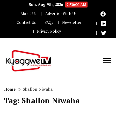
Sun. Aug 9th, 2026
9:50:01 AM
About Us
Advertise With Us
Contact Us
FAQs
Newsletter
Privacy Policy
Nothing but the truth
Kyaggwe TV
Home
Shallon Niwaha
Tag:
Shallon Niwaha