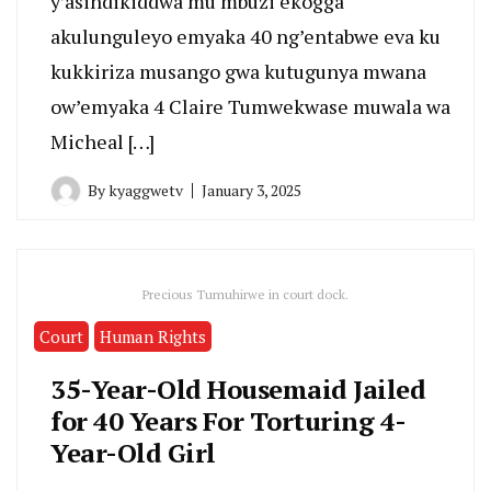
y’asindikiddwa mu mbuzi ekogga
akulunguleyo emyaka 40 ng’entabwe eva ku
kukkiriza musango gwa kutugunya mwana
ow’emyaka 4 Claire Tumwekwase muwala wa
Micheal […]
By
kyaggwetv
January 3, 2025
Precious Tumuhirwe in court dock.
Court
Human Rights
35-Year-Old Housemaid Jailed
for 40 Years For Torturing 4-
Year-Old Girl