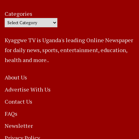
Categories
Kyaggwe TV is Uganda's leading Online Newspaper
for daily news, sports, entertainment, education,
health and more..
About Us
Advertise With Us
Contact Us
FAQs
Newsletter
Privacy Policy