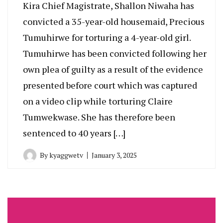
Kira Chief Magistrate, Shallon Niwaha has
convicted a 35-year-old housemaid, Precious
Tumuhirwe for torturing a 4-year-old girl.
Tumuhirwe has been convicted following her
own plea of guilty as a result of the evidence
presented before court which was captured
on a video clip while torturing Claire
Tumwekwase. She has therefore been
sentenced to 40 years […]
By
kyaggwetv
January 3, 2025