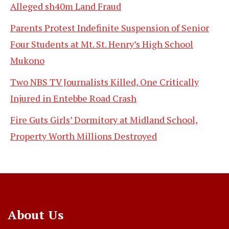
Alleged sh40m Land Fraud
Parents Protest Indefinite Suspension of Senior
Four Students at Mt. St. Henry’s High School
Mukono
Two NBS TV Journalists Killed, One Critically
Injured in Entebbe Road Crash
Fire Guts Girls’ Dormitory at Midland School,
Property Worth Millions Destroyed
About Us