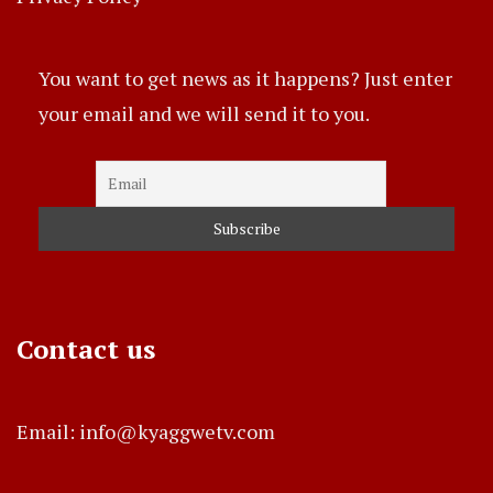
You want to get news as it happens? Just enter
your email and we will send it to you.
Contact us
Email: info@kyaggwetv.com