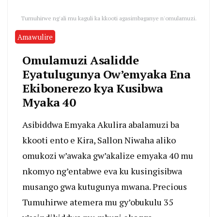
Tumuhirwe ng'ali mu kaguli ka kkooti agasimbaganye n'omulamuzi.
Amawulire
Omulamuzi Asalidde
Eyatulugunya Ow’emyaka Ena
Ekibonerezo kya Kusibwa
Myaka 40
Asibiddwa Emyaka Akulira abalamuzi ba
kkooti ento e Kira, Sallon Niwaha aliko
omukozi w’awaka gw’akalize emyaka 40 mu
nkomyo ng’entabwe eva ku kusingisibwa
musango gwa kutugunya mwana. Precious
Tumuhirwe atemera mu gy’obukulu 35